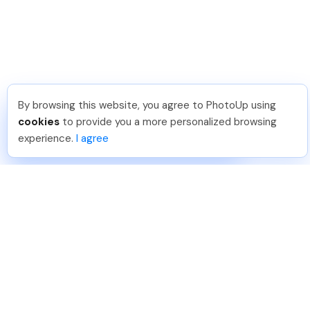
By browsing this website, you agree to PhotoUp using
Hellen M
.
Just Joined PhotoUp
cookies
to provide you a more personalized browsing
You should too!
Join now for 5 free credits.
experience.
I agree
2 days ago.
888-330-7559