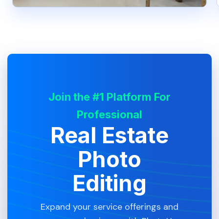
Join the #1 Platform For
Professional
Real Estate
Photo
Editing
Expand your service offerings and