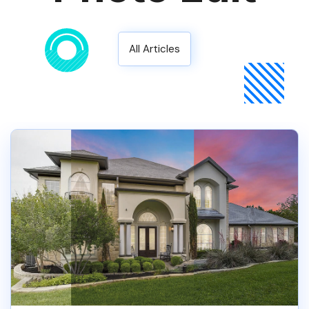
All Articles