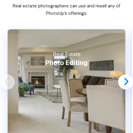
Real estate photographers can use and resell any of
PhotoUp’s offerings.
Real Estate
Photo Editing