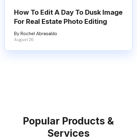
How To Edit A Day To Dusk Image
For Real Estate Photo Editing
By Rochel Abrasaldo
August 26
Popular Products &
Services