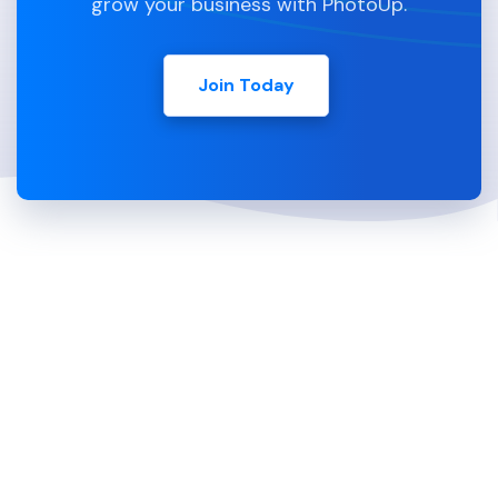
grow your business with PhotoUp.
Join Today