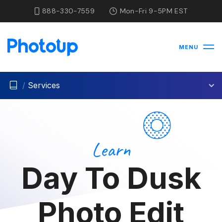
888-330-7559
Mon-Fri 9-5PM EST
MENU
/
Services
Learn
Day To Dusk
Photo Edit