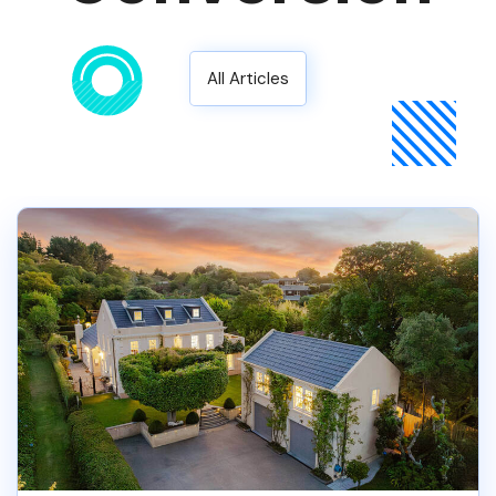
All Articles