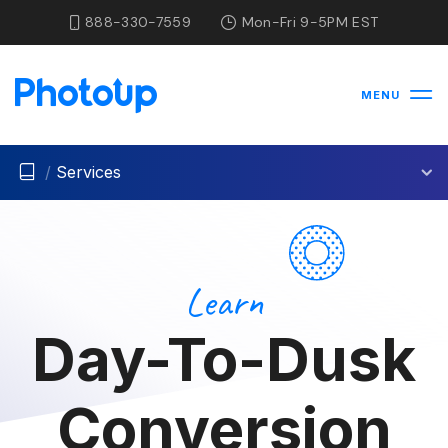
888-330-7559
Mon-Fri 9-5PM EST
MENU
/
Services
Learn
Day-To-Dusk
Conversion