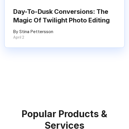
Day-To-Dusk Conversions: The
Magic Of Twilight Photo Editing
By Stina Pettersson
April 2
Popular Products &
Services