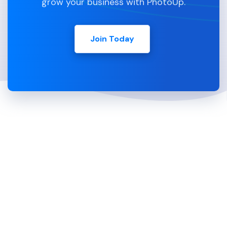
grow your business with PhotoUp.
Join Today