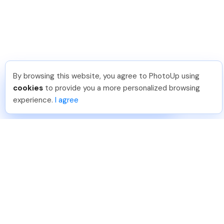
By browsing this website, you agree to PhotoUp using
Dan C
.
Just Joined PhotoUp
cookies
to provide you a more personalized browsing
You should too!
Join now for 5 free credits.
experience.
I agree
5 days ago.
888-330-7559