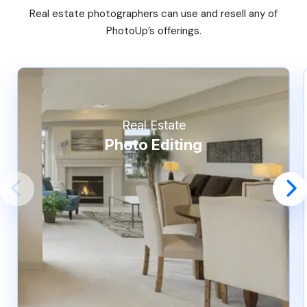
Real estate photographers can use and resell any of
PhotoUp’s offerings.
Real Estate
Photo Editing