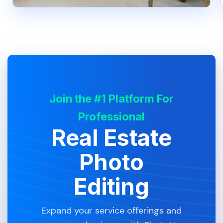
Join the #1 Platform For
Professional
Real Estate
Photo
Editing
Expand your service offerings and