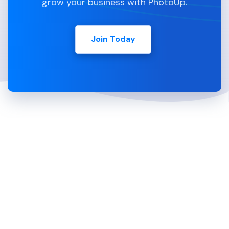
grow your business with PhotoUp.
Join Today