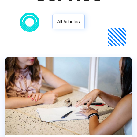
All Articles