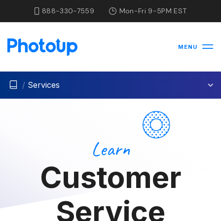
888-330-7559
Mon-Fri 9-5PM EST
MENU
/
Services
Learn
Customer
Service