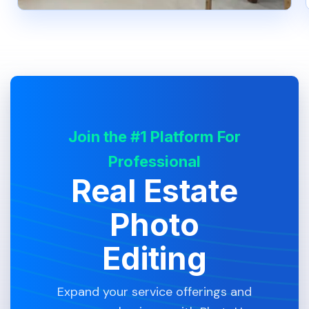
Join the #1 Platform For
Professional
Real Estate
Photo
Editing
Expand your service offerings and