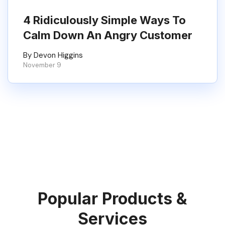
4 Ridiculously Simple Ways To
Calm Down An Angry Customer
By Devon Higgins
November 9
Popular Products &
Services