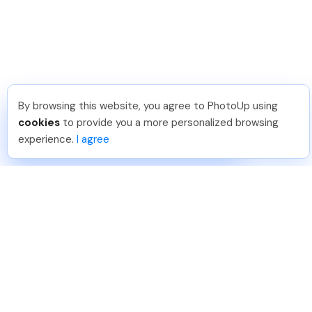
By browsing this website, you agree to PhotoUp using
Shuttr K
.
Just Joined PhotoUp
cookies
to provide you a more personalized browsing
You should too!
Join now for 5 free credits.
experience.
I agree
3 days ago.
888-330-7559