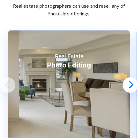
Real estate photographers can use and resell any of
PhotoUp’s offerings.
Real Estate
Photo Editing