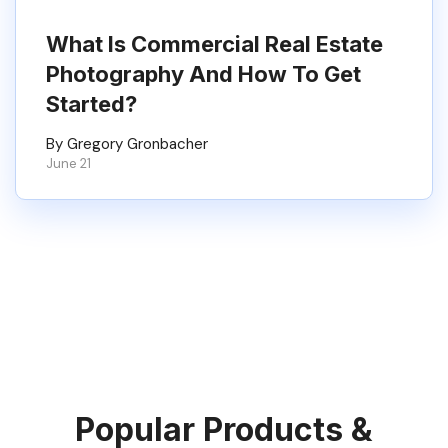
What Is Commercial Real Estate
Photography And How To Get
Started?
By Gregory Gronbacher
June 21
Popular Products &