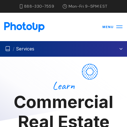
888-330-7559
Mon-Fri 9-5PM EST
MENU
/
Services
Learn
Commercial
Real Estate