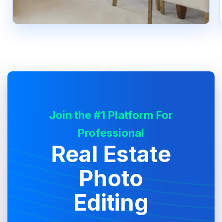
Join the #1 Platform For
Professional
Real Estate
Photo
Editing