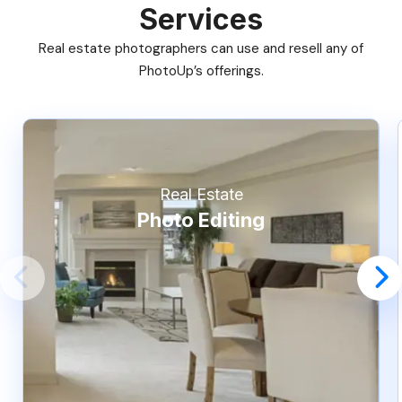
Services
Real estate photographers can use and resell any of
PhotoUp’s offerings.
Real Estate
Photo Editing