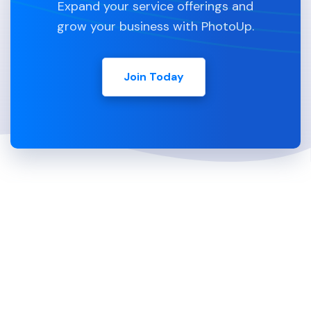
Expand your service offerings and
grow your business with PhotoUp.
Join Today