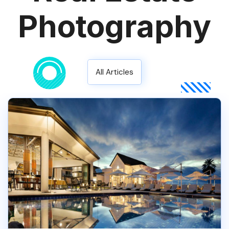
Photography
All Articles