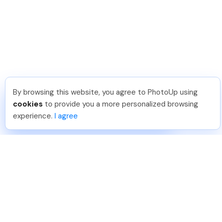
By browsing this website, you agree to PhotoUp using
Brittany L
.
Just Joined PhotoUp
cookies
to provide you a more personalized browsing
You should too!
Join now for 5 free credits.
experience.
I agree
2 days ago.
888-330-7559