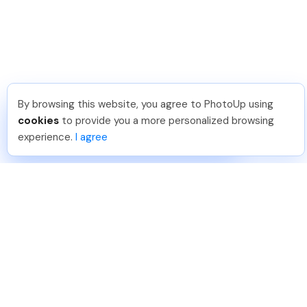
By browsing this website, you agree to PhotoUp using
Katia G
.
Just Joined PhotoUp
cookies
to provide you a more personalized browsing
You should too!
Join now for 5 free credits.
experience.
I agree
4 days ago.
888-330-7559