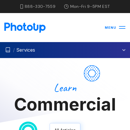
888-330-7559
Mon-Fri 9-5PM EST
MENU
/
Services
Learn
Commercial