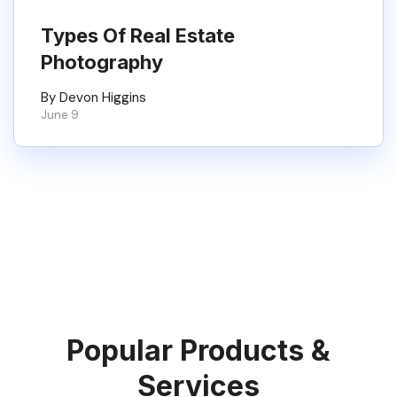
Types Of Real Estate
Photography
By Devon Higgins
June 9
Popular Products &
Services