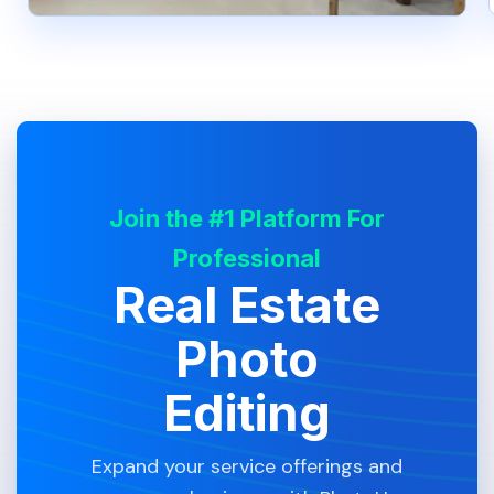
Join the #1 Platform For
Professional
Real Estate
Photo
Editing
Expand your service offerings and