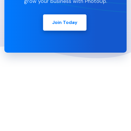
grow your business with PhotoUp.
Join Today