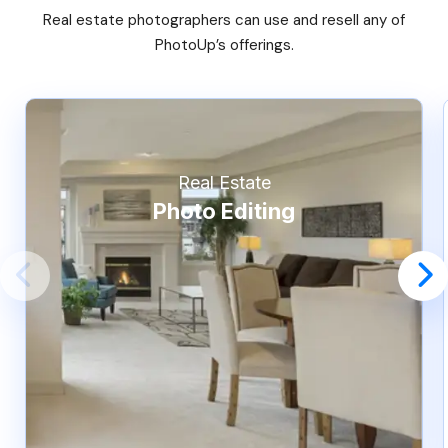
Real estate photographers can use and resell any of
PhotoUp’s offerings.
Real Estate
Photo Editing