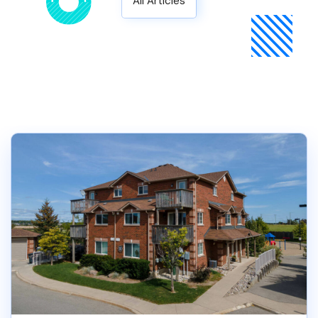
All Articles