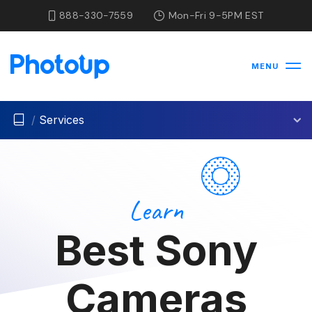
888-330-7559
Mon-Fri 9-5PM EST
MENU
/
Services
Learn
Best Sony
Cameras