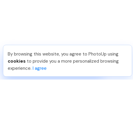
By browsing this website, you agree to PhotoUp using
Jon K
.
Just Joined PhotoUp
cookies
to provide you a more personalized browsing
You should too!
Join now for 5 free credits.
experience.
I agree
4 days ago.
888-330-7559