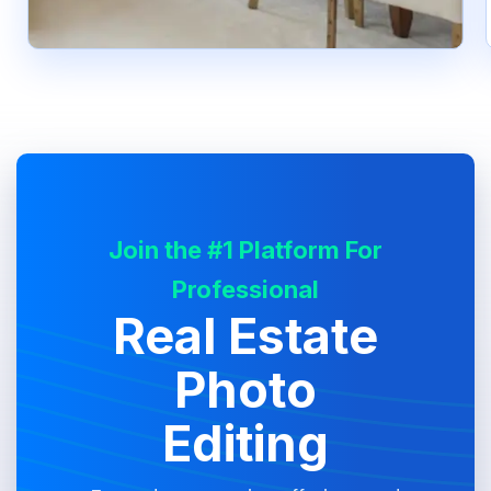
Join the #1 Platform For
Professional
Real Estate
Photo
Editing