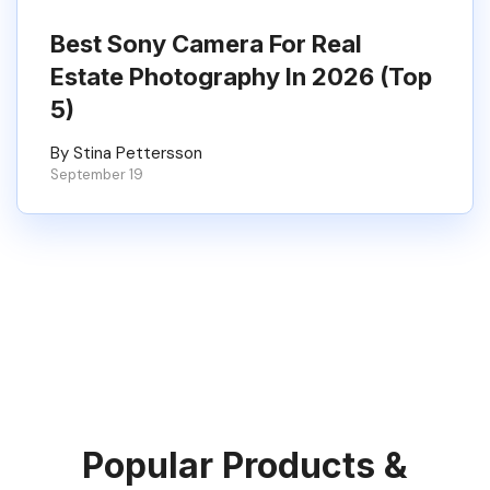
Best Sony Camera For Real
Estate Photography In 2026 (Top
5)
By Stina Pettersson
September 19
Popular Products &