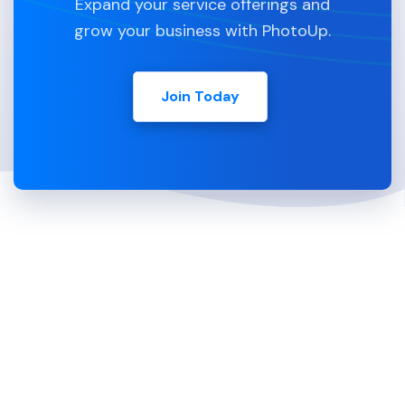
Expand your service offerings and
grow your business with PhotoUp.
Join Today