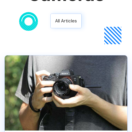
All Articles