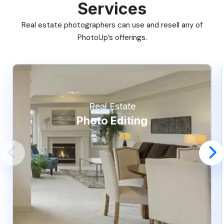
Services
Real estate photographers can use and resell any of
PhotoUp’s offerings.
Real Estate
Photo Editing