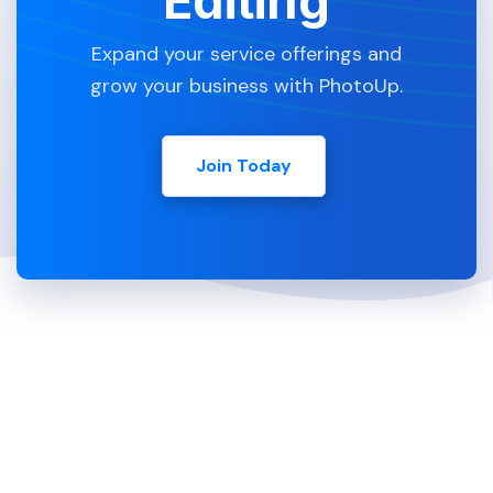
Editing
Expand your service offerings and
grow your business with PhotoUp.
Join Today