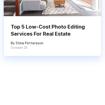
Top 5 Low-Cost Photo Editing
Services For Real Estate
By Stina Pettersson
October 25