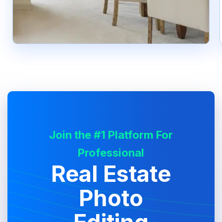
Join the #1 Platform For
Professional
Real Estate
Photo