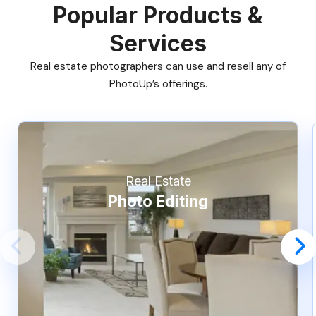
Popular Products &
Services
Real estate photographers can use and resell any of
PhotoUp’s offerings.
Real Estate
Photo Editing