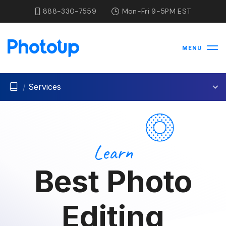
888-330-7559
Mon-Fri 9-5PM EST
MENU
/
Services
Learn
Best Photo
Editing