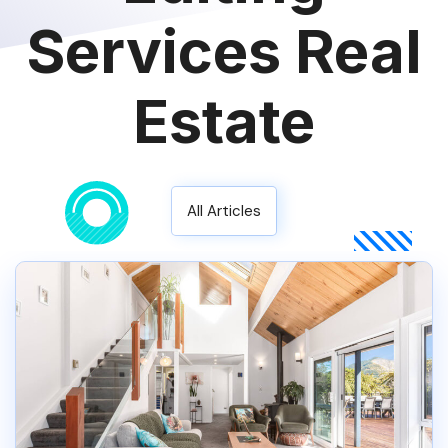
Services Real
Estate
All Articles