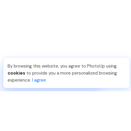
By browsing this website, you agree to PhotoUp using
Shuttr K
.
Just Joined PhotoUp
cookies
to provide you a more personalized browsing
You should too!
Join now for 5 free credits.
experience.
I agree
24 hours ago.