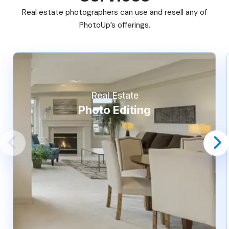
Real estate photographers can use and resell any of
PhotoUp’s offerings.
Real Estate
Photo Editing