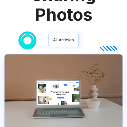
Photos
All Articles