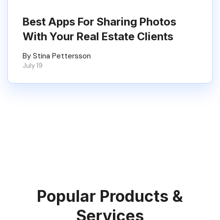
Best Apps For Sharing Photos
With Your Real Estate Clients
By Stina Pettersson
July 19
Popular Products &
Services