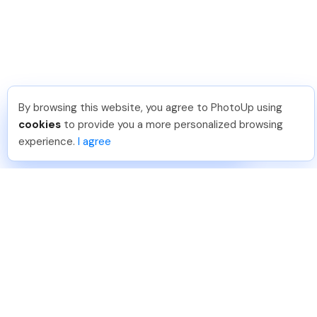
By browsing this website, you agree to PhotoUp using
Shuttr K
.
Just Joined PhotoUp
cookies
to provide you a more personalized browsing
You should too!
Join now for 5 free credits.
experience.
I agree
1 day ago.
888-330-7559