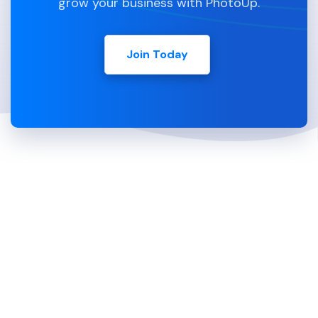
grow your business with PhotoUp.
Join Today