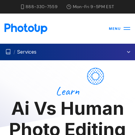
888-330-7559
Mon-Fri 9-5PM EST
MENU
/
Services
Learn
Ai Vs Human
Photo Editing