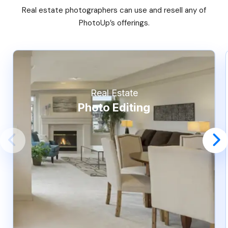
Real estate photographers can use and resell any of
PhotoUp’s offerings.
Real Estate
Photo Editing