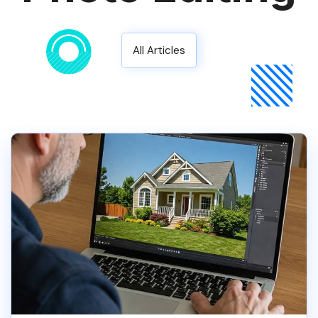
All Articles