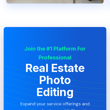
Join the #1 Platform For
Professional
Real Estate
Photo
Editing
Expand your service offerings and