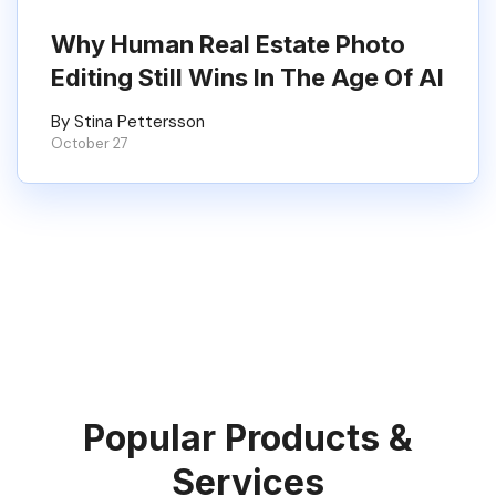
Why Human Real Estate Photo
Editing Still Wins In The Age Of AI
By Stina Pettersson
October 27
Popular Products &
Services