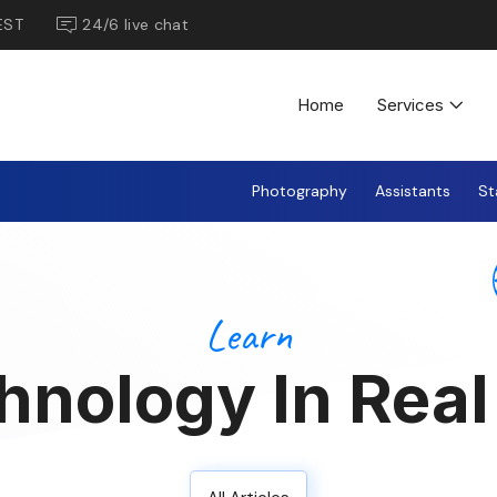
EST
24/6 live chat
Home
Services
Photography
Assistants
St
Learn
hnology In Real