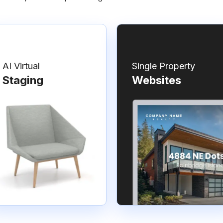
AI Virtual
Single Property
Staging
Websites