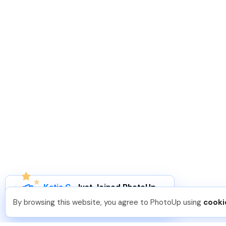
Katia G
.
Just Joined PhotoUp
You should too!
Join now for 5 free credits.
By browsing this website, you agree to PhotoUp using
cooki
3 days ago.