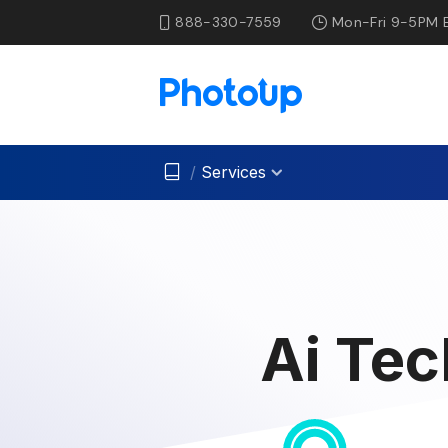
888-330-7559
Mon-Fri 9-5PM 
/
Services
Ai Tec