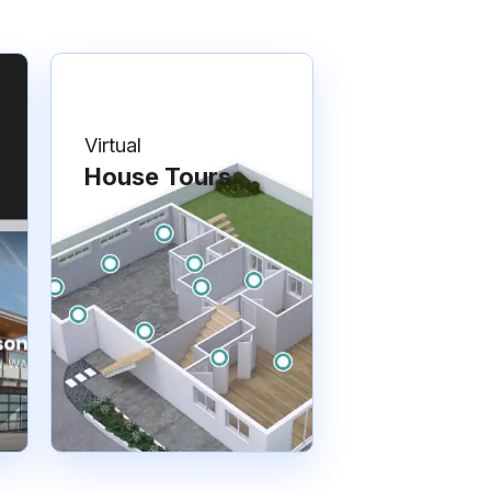
Virtual
House Tours