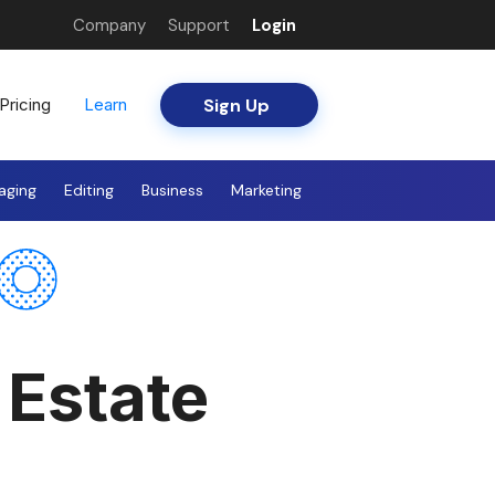
Company
Support
Login
Sign Up
Pricing
Learn
aging
Editing
Business
Marketing
 Estate