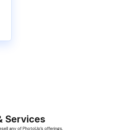
& Services
ell any of PhotoUp’s offerings.