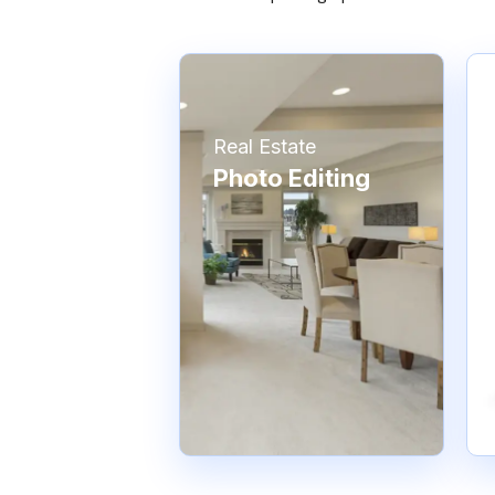
Real Estate
Photo Editing