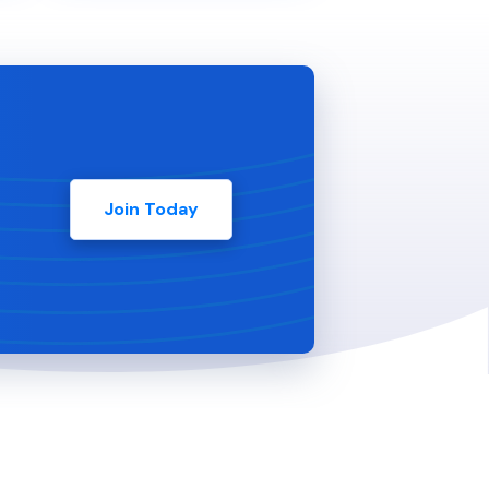
Join Today