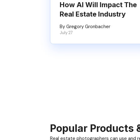
How AI Will Impact The
Real Estate Industry
By Gregory Gronbacher
July 27
Popular Products 
Real estate photographers can use and res