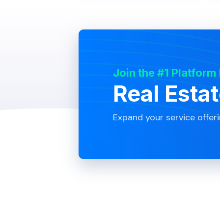
Join the #1 Platform
Real Esta
Expand your service offer