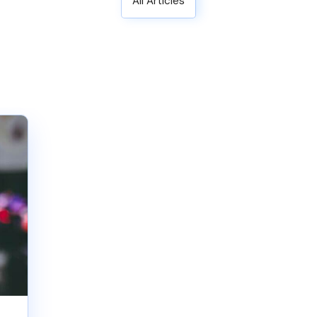
All Articles