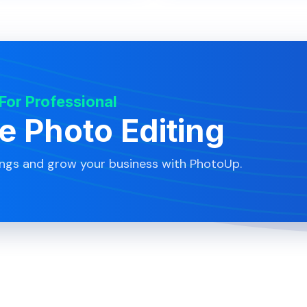
 For Professional
te Photo Editing
ings and grow your business with PhotoUp.