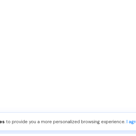
es
to provide you a more personalized browsing experience.
I ag