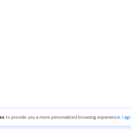
es
to provide you a more personalized browsing experience.
I ag