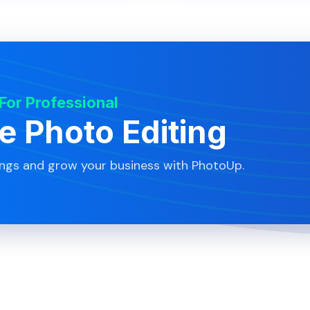
 For Professional
te Photo Editing
ings and grow your business with PhotoUp.