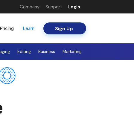
Company
Support
Login
Sign Up
Pricing
Learn
aging
Editing
Business
Marketing
e