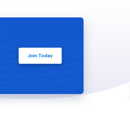
Join Today