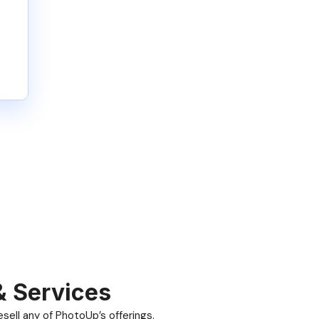
& Services
ell any of PhotoUp’s offerings.