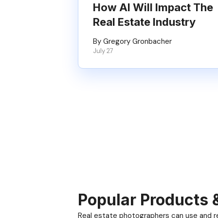
How AI Will Impact The
Real Estate Industry
By Gregory Gronbacher
July 27
Popular Products 
Real estate photographers can use and res