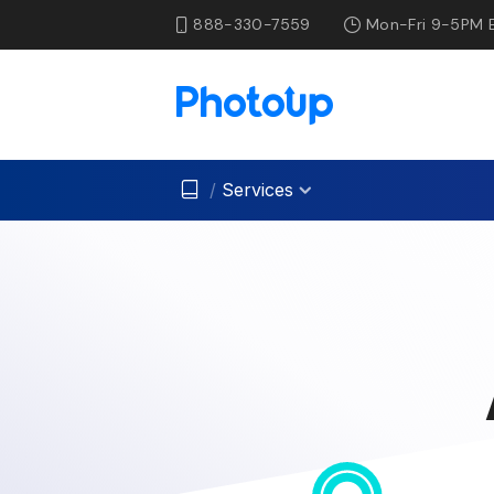
888-330-7559
Mon-Fri 9-5PM 
/
Services