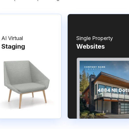
AI Virtual
Single Property
Staging
Websites