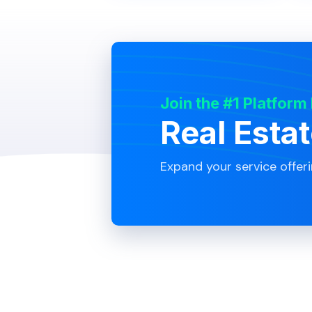
Join the #1 Platform
Real Esta
Expand your service offer