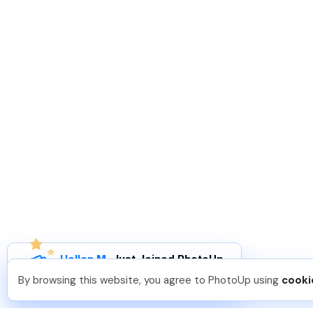
Hellen M
.
Just Joined PhotoUp
You should too!
Join now for 5 free credits.
By browsing this website, you agree to PhotoUp using
cooki
3 days ago.