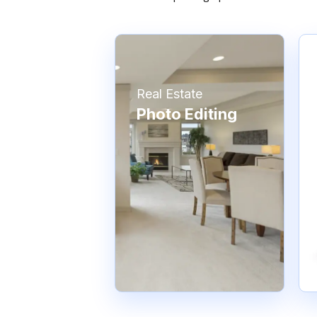
Real Estate
Photo Editing