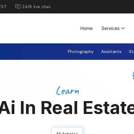
EST
24/6 live chat
Home
Services
Photography
Assistants
St
Learn
Ai In Real Estat