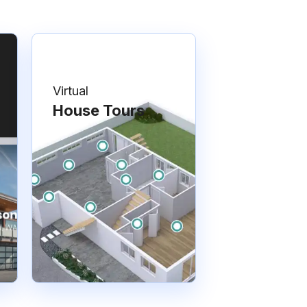
Virtual
House Tours