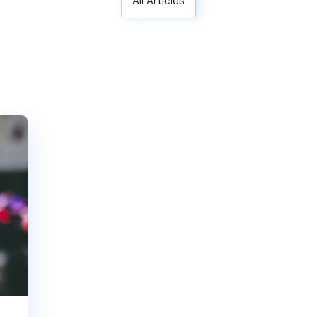
All Articles