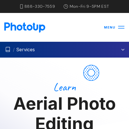
888-330-7559
Mon-Fri 9-5PM EST
MENU
/
Services
Learn
Aerial Photo
Editing