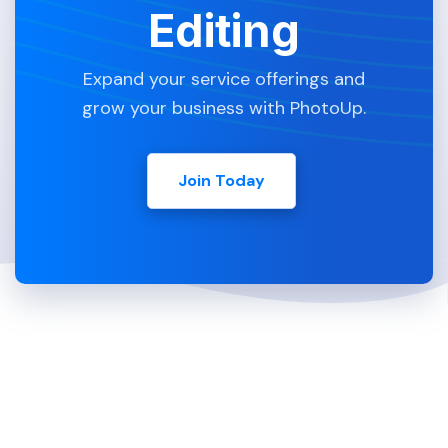
Editing
Expand your service offerings and
grow your business with PhotoUp.
Join Today