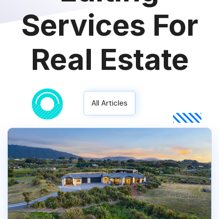
Services For
Real Estate
All Articles