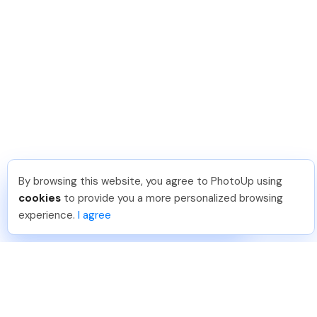
By browsing this website, you agree to PhotoUp using
Sam B
.
Just Joined PhotoUp
cookies
to provide you a more personalized browsing
You should too!
Join now for 5 free credits.
experience.
I agree
4 days ago.