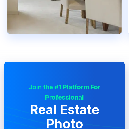
Join the #1 Platform For
Professional
Real Estate
Photo