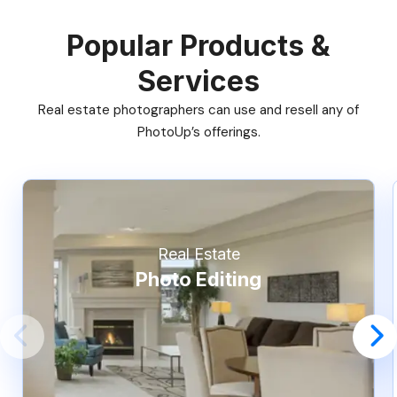
Popular Products &
Services
Real estate photographers can use and resell any of
PhotoUp’s offerings.
Real Estate
Photo Editing