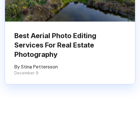
Best Aerial Photo Editing
Services For Real Estate
Photography
By Stina Pettersson
December 9