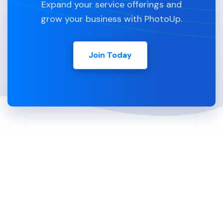
Expand your service offerings and
grow your business with PhotoUp.
Join Today