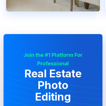
Join the #1 Platform For
Professional
Real Estate
Photo
Editing