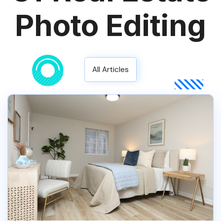
Photo Editing
All Articles