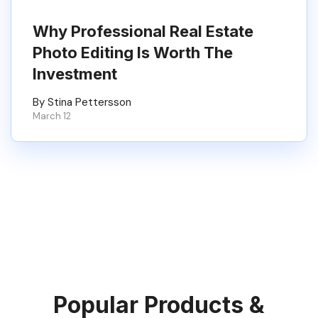
Why Professional Real Estate
Photo Editing Is Worth The
Investment
By Stina Pettersson
March 12
Popular Products &