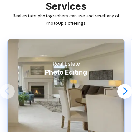
Services
Real estate photographers can use and resell any of
PhotoUp’s offerings.
Real Estate
Photo Editing