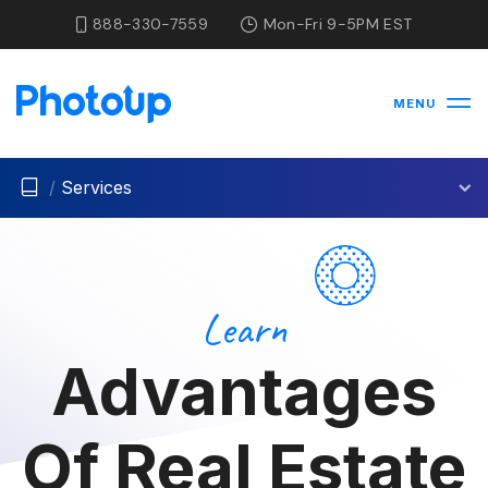
888-330-7559
Mon-Fri 9-5PM EST
MENU
/
Services
Learn
Advantages
Of Real Estate