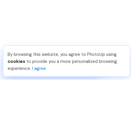
By browsing this website, you agree to PhotoUp using
Dirk R
.
Just Joined PhotoUp
cookies
to provide you a more personalized browsing
You should too!
Join now for 5 free credits.
experience.
I agree
1 day ago.
888-330-7559