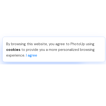
By browsing this website, you agree to PhotoUp using
Dan C
.
Just Joined PhotoUp
cookies
to provide you a more personalized browsing
You should too!
Join now for 5 free credits.
experience.
I agree
6 days ago.
888-330-7559