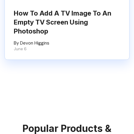
How To Add A TV Image To An
Empty TV Screen Using
Photoshop
By Devon Higgins
June 6
Popular Products &