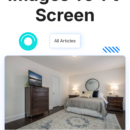
Screen
All Articles