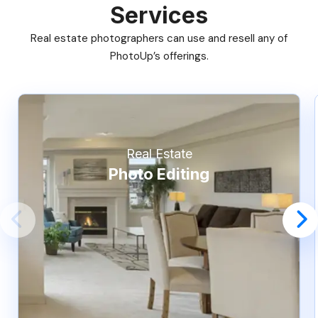
Services
Real estate photographers can use and resell any of
PhotoUp’s offerings.
Real Estate
Photo Editing