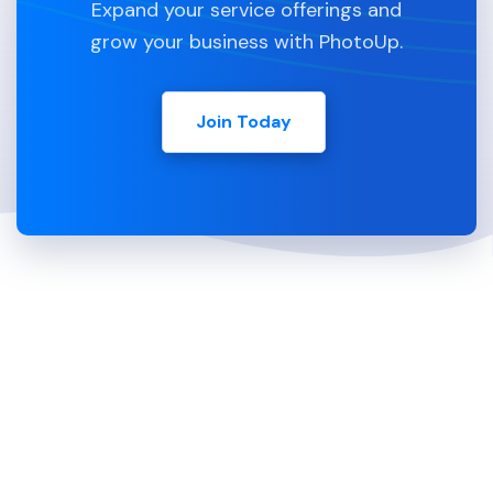
Expand your service offerings and
grow your business with PhotoUp.
Join Today