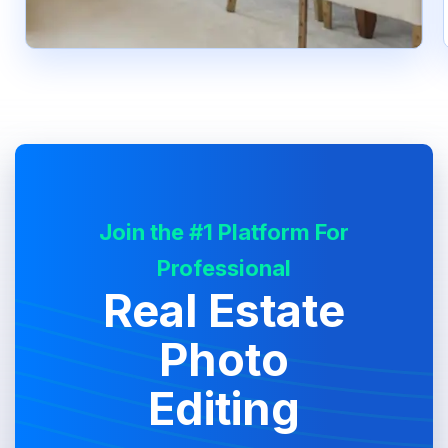
Join the #1 Platform For
Professional
Real Estate
Photo
Editing