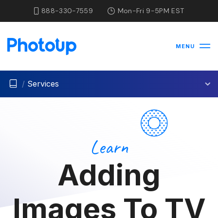
888-330-7559
Mon-Fri 9-5PM EST
MENU
/
Services
Learn
Adding
Images To TV