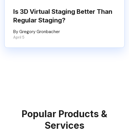
Is 3D Virtual Staging Better Than
Regular Staging?
By Gregory Gronbacher
April 5
Popular Products &
Services