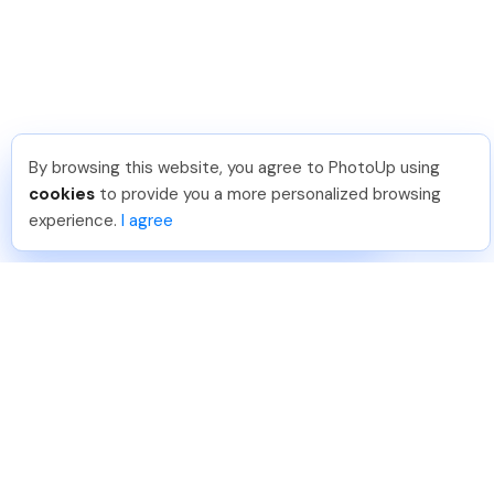
By browsing this website, you agree to PhotoUp using
Michael E
.
Just Joined PhotoUp
cookies
to provide you a more personalized browsing
You should too!
Join now for 5 free credits.
experience.
I agree
6 days ago.
888-330-7559