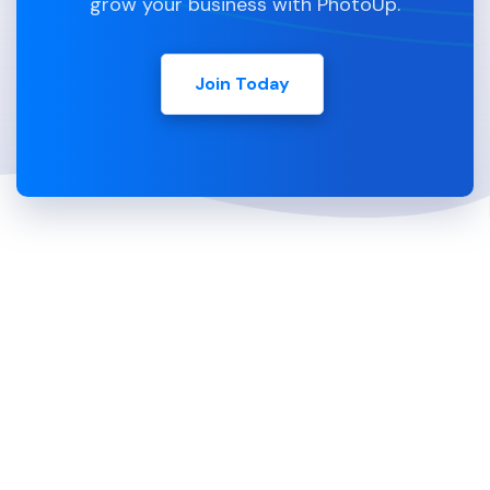
grow your business with PhotoUp.
Join Today