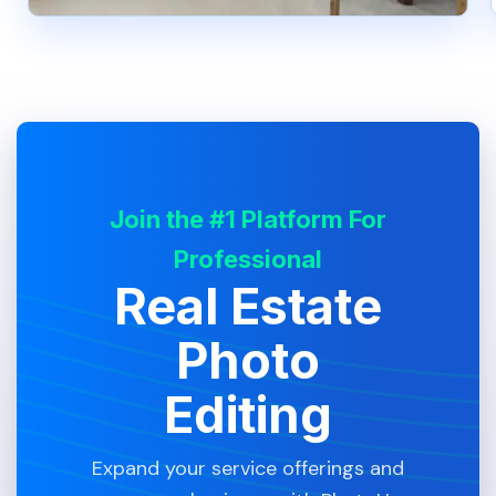
Join the #1 Platform For
Professional
Real Estate
Photo
Editing
Expand your service offerings and