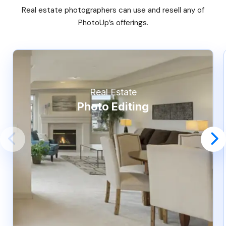
Real estate photographers can use and resell any of
PhotoUp’s offerings.
Real Estate
Photo Editing