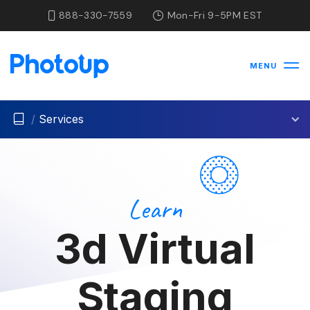
888-330-7559
Mon-Fri 9-5PM EST
MENU
/
Services
Learn
3d Virtual
Staging