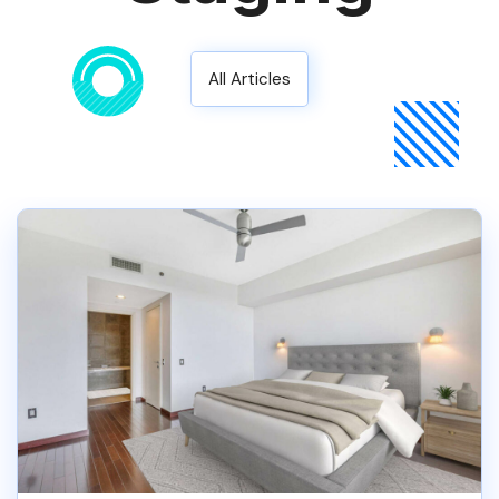
All Articles