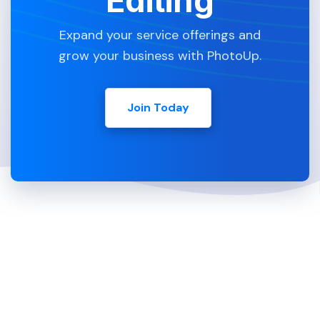
Editing
Expand your service offerings and
grow your business with PhotoUp.
Join Today