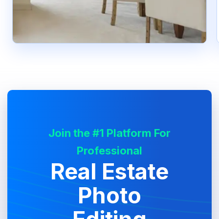
Join the #1 Platform For
Professional
Real Estate
Photo