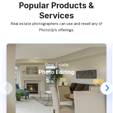
Popular Products &
Services
Real estate photographers can use and resell any of
PhotoUp’s offerings.
Real Estate
Photo Editing