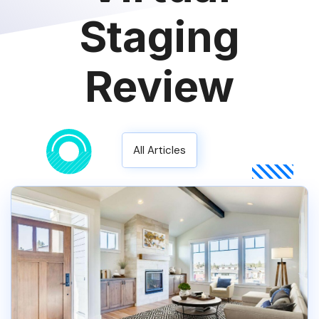
Staging
Review
All Articles