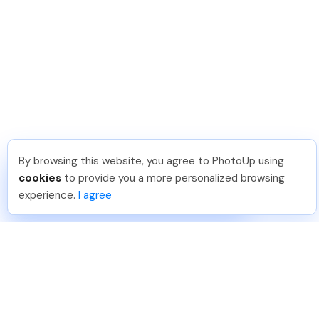
By browsing this website, you agree to PhotoUp using
Frank L
.
Just Joined PhotoUp
cookies
to provide you a more personalized browsing
You should too!
Join now for 5 free credits.
experience.
I agree
5 days ago.