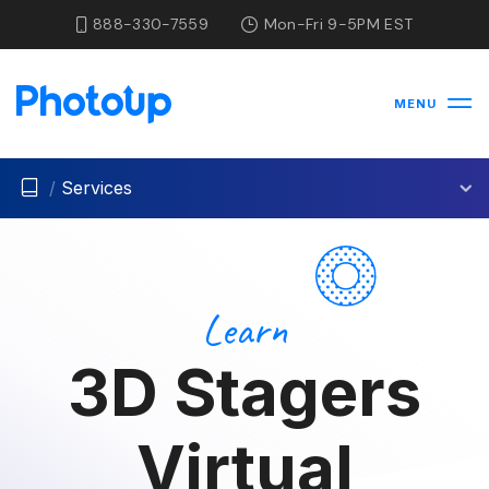
888-330-7559
Mon-Fri 9-5PM EST
MENU
/
Services
Learn
3D Stagers
Virtual