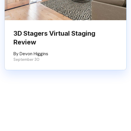
3D Stagers Virtual Staging
Review
By Devon Higgins
September 30