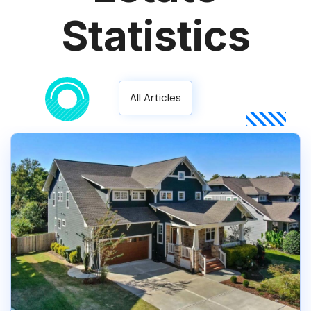
Statistics
All Articles