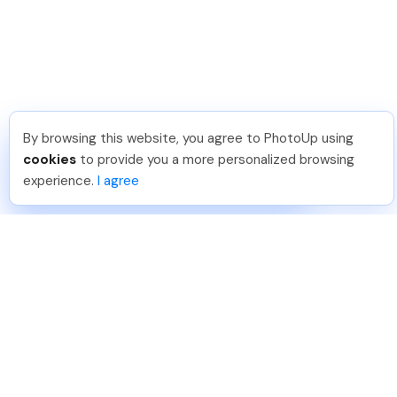
By browsing this website, you agree to PhotoUp using
Lavina S
.
Just Joined PhotoUp
cookies
to provide you a more personalized browsing
You should too!
Join now for 5 free credits.
experience.
I agree
2 days ago.
888-330-7559