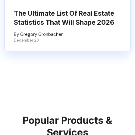
The Ultimate List Of Real Estate
Statistics That Will Shape 2026
By Gregory Gronbacher
December 28
Popular Products &
Services