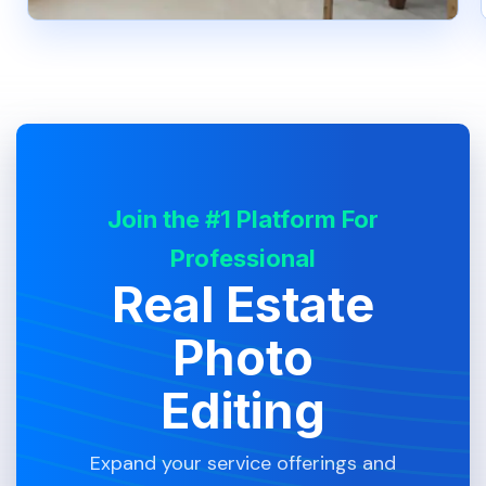
Join the #1 Platform For
Professional
Real Estate
Photo
Editing
Expand your service offerings and