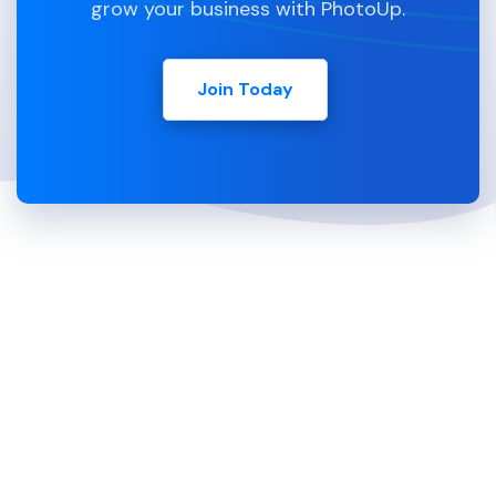
grow your business with PhotoUp.
Join Today