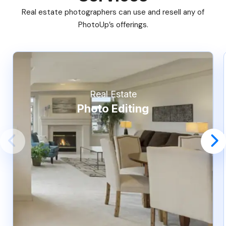
Real estate photographers can use and resell any of
PhotoUp’s offerings.
Real Estate
Photo Editing