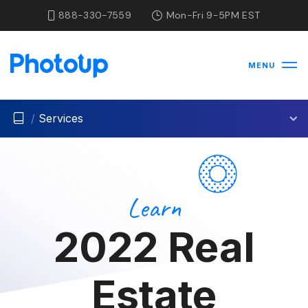
888-330-7559
Mon-Fri 9-5PM EST
MENU
/
Services
Learn
2022 Real
Estate