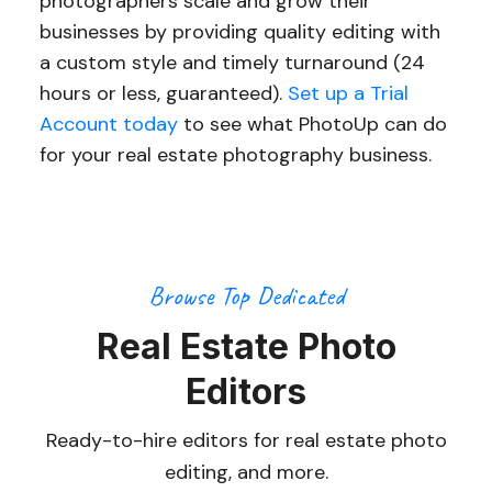
photographers scale and grow their
businesses by providing quality editing with
a custom style and timely turnaround (24
hours or less, guaranteed).
Set up a Trial
Account today
to see what PhotoUp can do
for your real estate photography business.
Browse Top Dedicated
Real Estate Photo
Editors
Ready-to-hire editors for real estate photo
editing, and more.