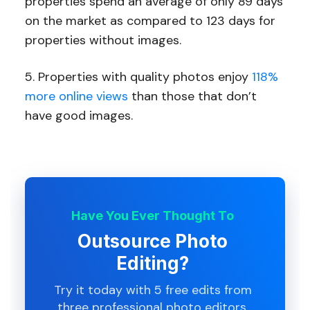
properties spend an average of only 89 days
on the market as compared to 123 days for
properties without images.
5. Properties with quality photos enjoy
118%
more online views
than those that don’t
have good images.
Have You Ever Thought To
Outsource Photo
Editing?
Try it today with 5 free edits from
three professional photo editors.