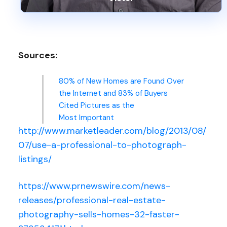
Sources:
80% of New Homes are Found Over
the Internet and 83% of Buyers
Cited Pictures as the
Most Important
http://www.marketleader.com/blog/2013/08/
07/use-a-professional-to-photograph-
listings/
https://www.prnewswire.com/news-
releases/professional-real-estate-
photography-sells-homes-32-faster-