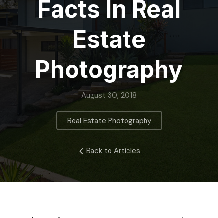
Facts In Real
Estate
Photography
August 30, 2018
Real Estate Photography
Back to Articles