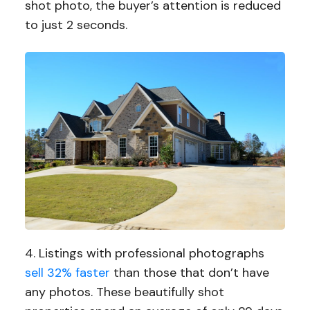
shot photo, the buyer’s attention is reduced
to just 2 seconds.
4. Listings with professional photographs
sell 32% faster
than those that don’t have
any photos. These beautifully shot