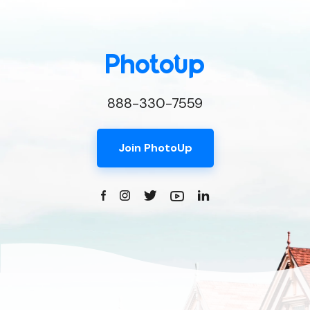
888-330-7559
Join PhotoUp