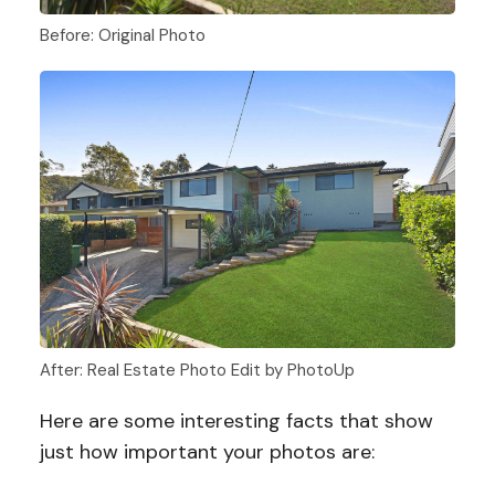
Before: Original Photo
After: Real Estate Photo Edit by PhotoUp
Here are some interesting facts that show
just how important your photos are: