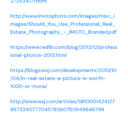
273534171.html
http://www.imotophoto.com/images/misc_i
mages/Should_You_Use_Professional_Real_
Estate_Photography_-_IMOTO_Branded.pdf
https://www.redfin.com/blog/2013/12/profess
ional-photos-2013.html
https://blogs.wsj.com/developments/2010/10
/04/in-real-estate-a-picture-is-worth-
1000-or-more/
http://www.wsj.com/articles/SB10001424127
887324077704578360750949646798