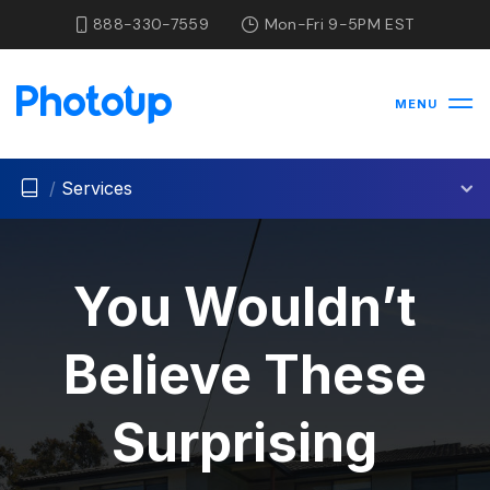
888-330-7559
Mon-Fri 9-5PM EST
MENU
/
Services
You Wouldn’t
Believe These
Surprising