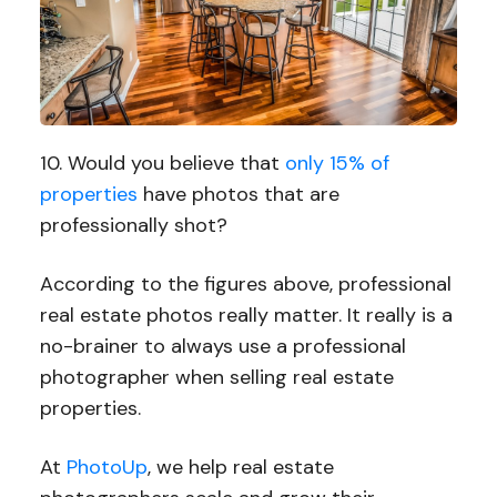
10. Would you believe that
only 15% of
properties
have photos that are
professionally shot?
According to the figures above, professional
real estate photos really matter. It really is a
no-brainer to always use a professional
photographer when selling real estate
properties.
At
PhotoUp
, we help real estate