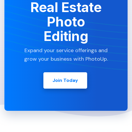
Real Estate
Photo
Editing
Expand your service offerings and
grow your business with PhotoUp.
Join Today