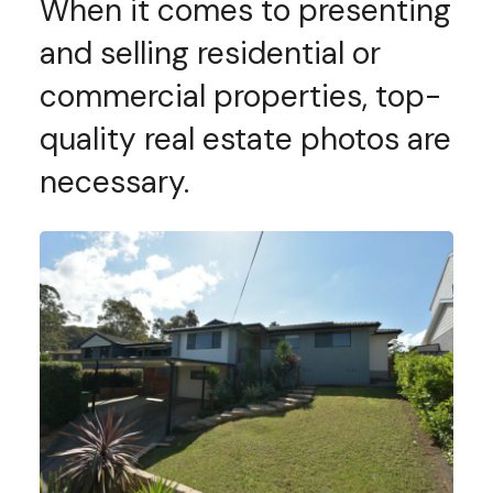
When it comes to presenting
and selling residential or
commercial properties, top-
quality real estate photos are
necessary.