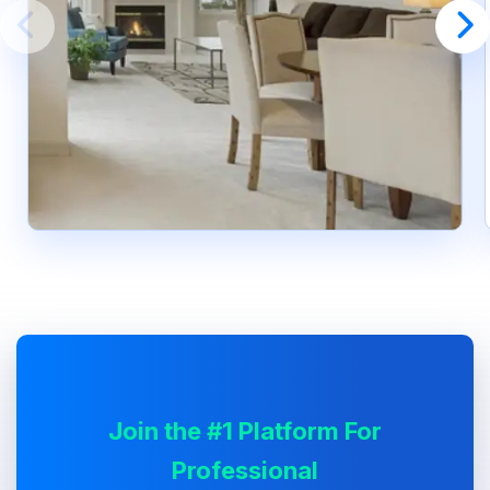
Join the #1 Platform For
Professional