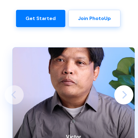
Get Started
Join PhotoUp
Victor