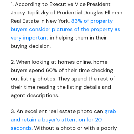
1. According to Executive Vice President
Jacky Teplitzky of Prudential Douglas Elliman
Real Estate in New York,
83% of property
buyers consider pictures of the property as
very important
in helping them in their
buying decision.
2. When looking at homes online, home
buyers spend 60% of their time checking
out listing photos. They spend the rest of
their time reading the listing details and
agent descriptions.
3. An excellent real estate photo can
grab
and retain a buyer’s attention for 20
seconds
. Without a photo or with a poorly