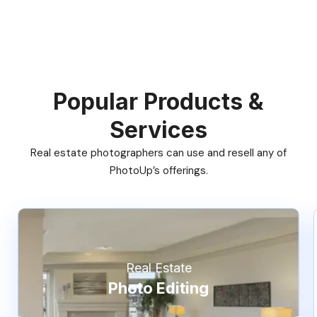
Popular Products &
Services
Real estate photographers can use and resell any of
PhotoUp’s offerings.
Real Estate
Photo Editing