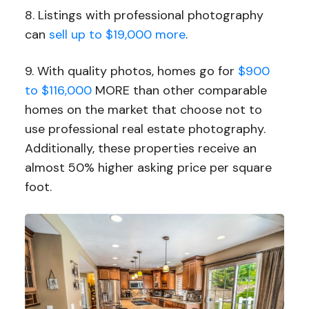
8. Listings with professional photography
can
sell up to $19,000 more
.
9. With quality photos, homes go for
$900
to $116,000
MORE than other comparable
homes on the market that choose not to
use professional real estate photography.
Additionally, these properties receive an
almost 50% higher asking price per square
foot.