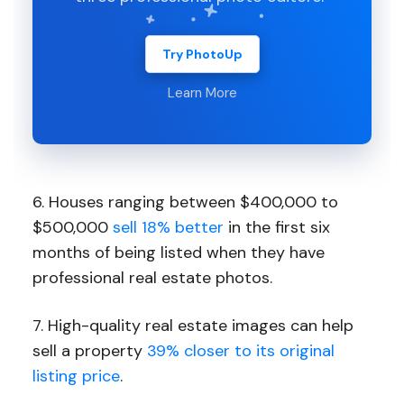
Try PhotoUp
Learn More
6. Houses ranging between $400,000 to
$500,000
sell 18% better
in the first six
months of being listed when they have
professional real estate photos.
7. High-quality real estate images can help
sell a property
39% closer to its original
listing price
.