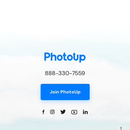
888-330-7559
Join PhotoUp