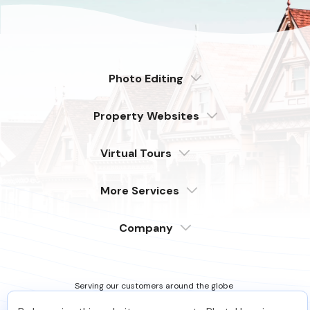
Photo Editing
Dedicated
Property Websites
Distributed
Enterprise
Overview
Compare
Virtual Tours
6 Pro Themes
Examples
Live Demo
PhotoUp Tours
Explore Features
More Services
All Features
Pricing
Tour Example
Photographer Websites
Order Now
Company
Login
Sign Up
Support
Serving our customers around the globe
from the USA, Philippines & Canada
Learn