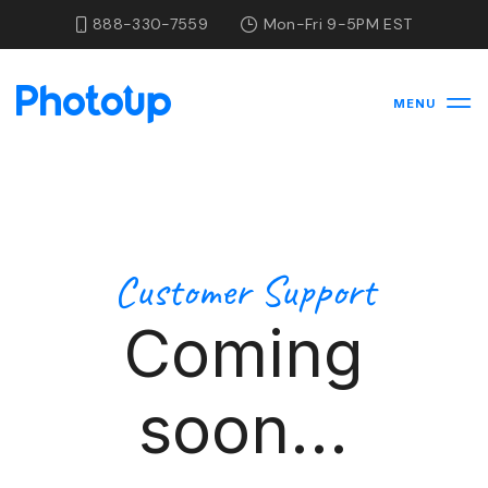
888-330-7559
Mon-Fri 9-5PM EST
MENU
Customer Support
Coming
soon...