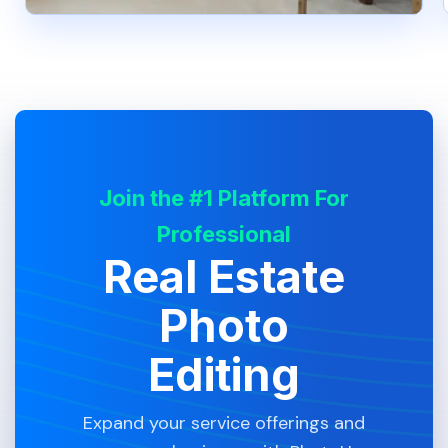
Join the #1 Platform For
Professional
Real Estate
Photo
Editing
Expand your service offerings and