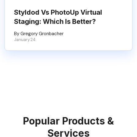
Styldod Vs PhotoUp Virtual
Staging: Which Is Better?
By Gregory Gronbacher
January 24
Popular Products &
Services