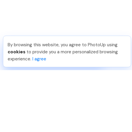
By browsing this website, you agree to PhotoUp using
Pradeep M
.
Just Joined PhotoUp
cookies
to provide you a more personalized browsing
You should too!
Join now for 5 free credits.
experience.
I agree
7 days ago.
888-330-7559