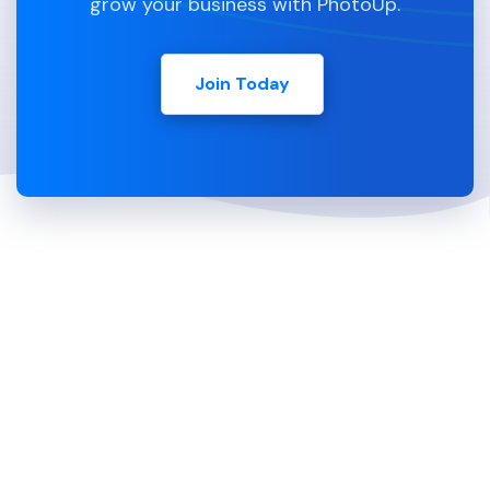
grow your business with PhotoUp.
Join Today