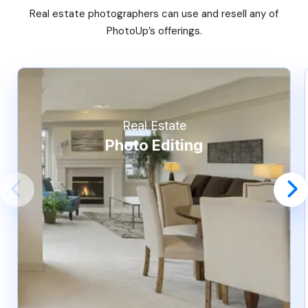
Real estate photographers can use and resell any of
PhotoUp’s offerings.
Real Estate
Photo Editing