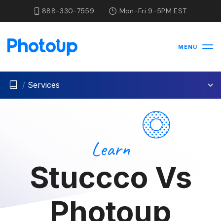
888-330-7559
Mon-Fri 9-5PM EST
MENU
/
Services
Learn
Stuccco Vs
Photoup