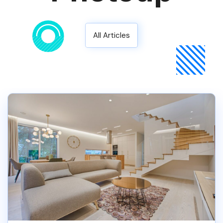
All Articles