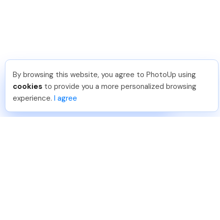
By browsing this website, you agree to PhotoUp using
Umar K
.
Just Joined PhotoUp
cookies
to provide you a more personalized browsing
You should too!
Join now for 5 free credits.
experience.
I agree
14 hours ago.
888-330-7559