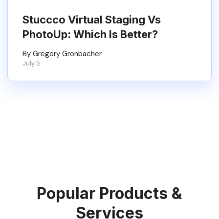
Stuccco Virtual Staging Vs
PhotoUp: Which Is Better?
By Gregory Gronbacher
July 5
Popular Products &
Services