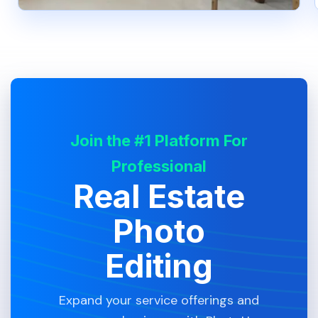
Join the #1 Platform For
Professional
Real Estate
Photo
Editing
Expand your service offerings and