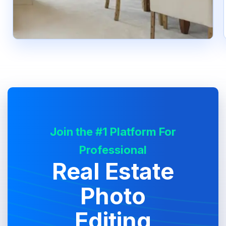
Join the #1 Platform For
Professional
Real Estate
Photo
Editing