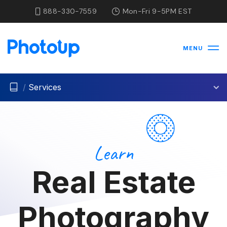
888-330-7559
Mon-Fri 9-5PM EST
MENU
/
Services
Learn
Real Estate
Photography