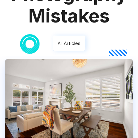
Mistakes
All Articles