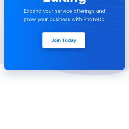
Expand your service offerings and
grow your business with PhotoUp.
Join Today