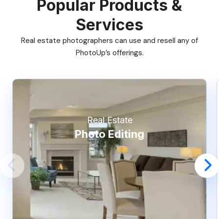
Popular Products &
Services
Real estate photographers can use and resell any of
PhotoUp’s offerings.
Real Estate
Photo Editing