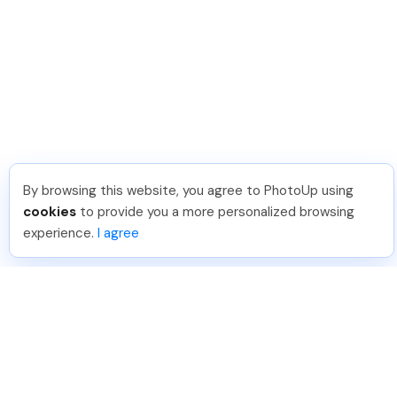
By browsing this website, you agree to PhotoUp using
cookies
to provide you a more personalized browsing
experience.
I agree