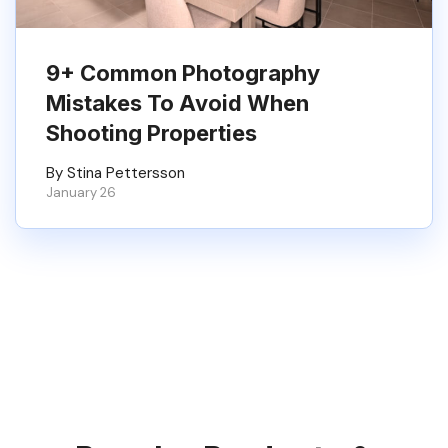
9+ Common Photography
Mistakes To Avoid When
Shooting Properties
By Stina Pettersson
January 26