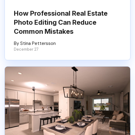
How Professional Real Estate
Photo Editing Can Reduce
Common Mistakes
By Stina Pettersson
December 27