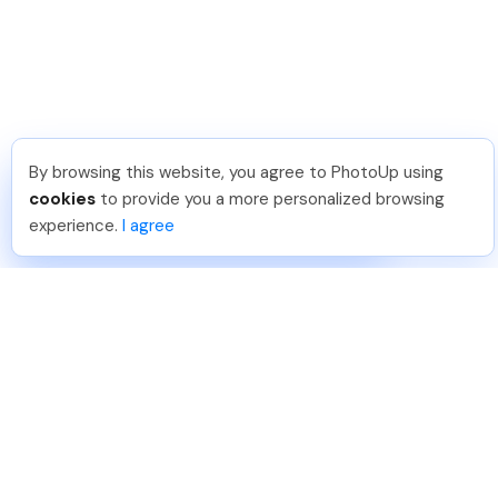
By browsing this website, you agree to PhotoUp using
Phongq L
.
Just Joined PhotoUp
cookies
to provide you a more personalized browsing
You should too!
Join now for 5 free credits.
experience.
I agree
1 week ago.
888-330-7559