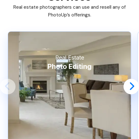
Real estate photographers can use and resell any of
PhotoUp’s offerings.
Real Estate
Photo Editing