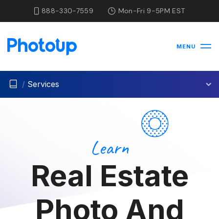
888-330-7559
Mon-Fri 9-5PM EST
MENU
/
Services
Learn
Real Estate
Photo And