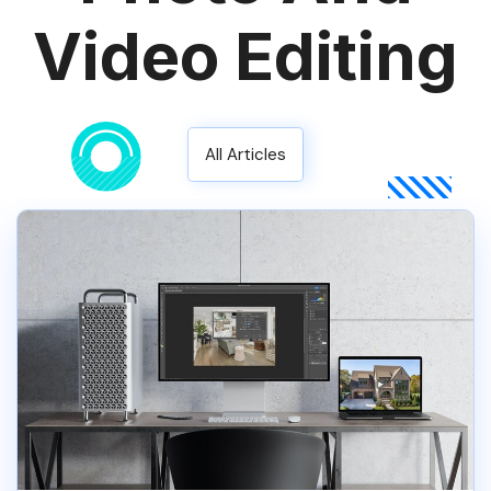
Video Editing
All Articles