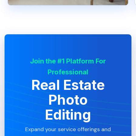
Join the #1 Platform For
Professional
Real Estate
Photo
Editing
Expand your service offerings and