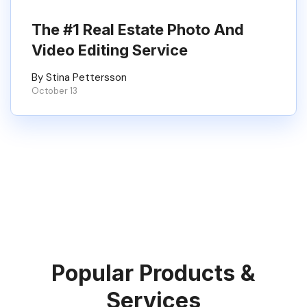
The #1 Real Estate Photo And
Video Editing Service
By Stina Pettersson
October 13
Popular Products &
Services