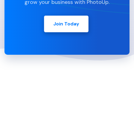
grow your business with PhotoUp.
Join Today