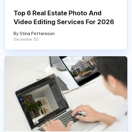
Top 6 Real Estate Photo And
Video Editing Services For 2026
By Stina Pettersson
December 30