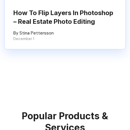
How To Flip Layers In Photoshop
– Real Estate Photo Editing
By Stina Pettersson
December 1
Popular Products &
Services