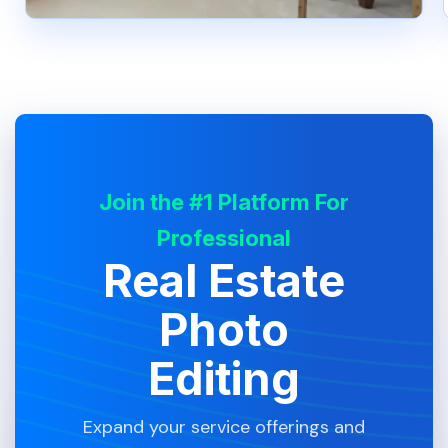
Join the #1 Platform For
Professional
Real Estate
Photo
Editing
Expand your service offerings and