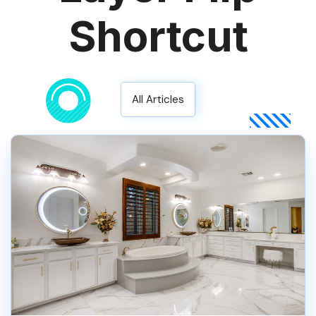
Shortcut
All Articles