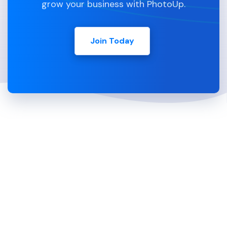
grow your business with PhotoUp.
Join Today