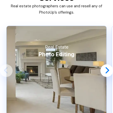
Real estate photographers can use and resell any of
PhotoUp’s offerings.
Real Estate
Photo Editing