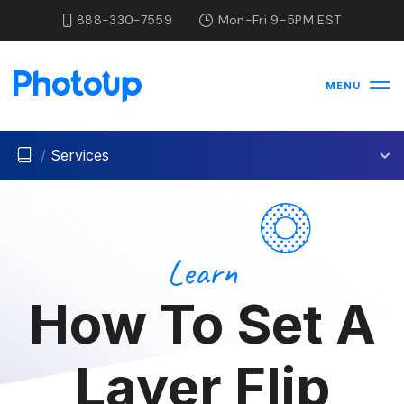
888-330-7559
Mon-Fri 9-5PM EST
MENU
/
Services
Learn
How To Set A
Layer Flip