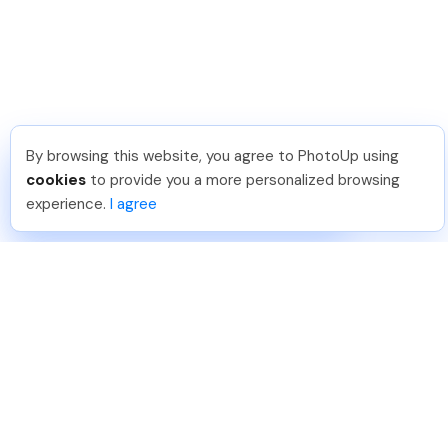
By browsing this website, you agree to PhotoUp using
Frank L
.
Just Joined PhotoUp
cookies
to provide you a more personalized browsing
You should too!
Join now for 5 free credits.
experience.
I agree
7 days ago.
888-330-7559