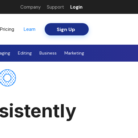
Company
Support
Login
Sign Up
Pricing
Learn
aging
Editing
Business
Marketing
sistently