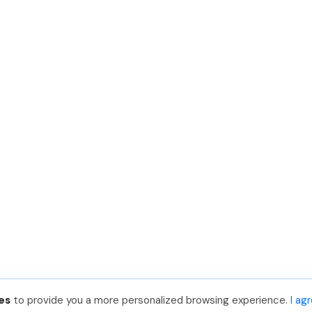
es
to provide you a more personalized browsing experience.
I ag