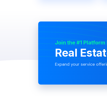
Join the #1 Platform
Real Esta
Expand your service offer