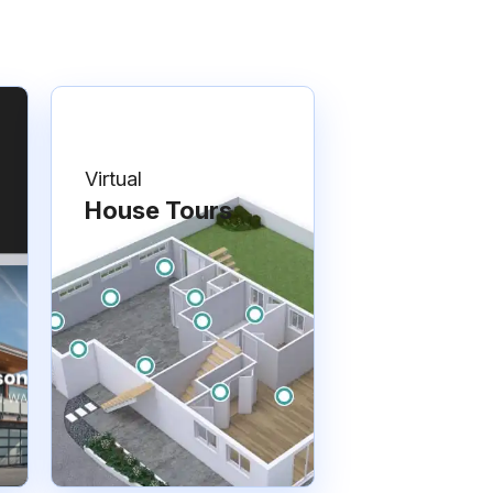
Virtual
House Tours