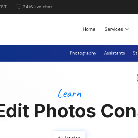
EST
24/6 live chat
Home
Services
Photography
Assistants
St
Learn
dit Photos Con