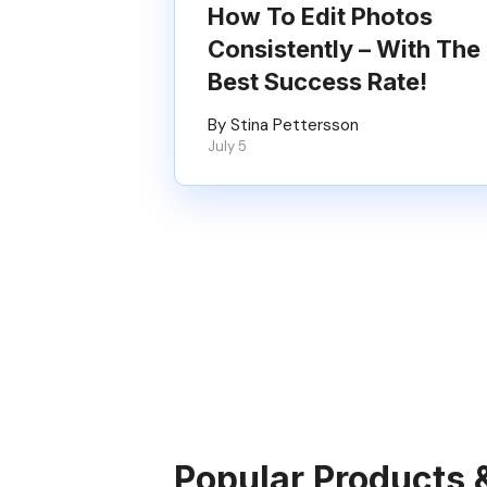
How To Edit Photos
Consistently – With The
Best Success Rate!
By Stina Pettersson
July 5
Popular Products 