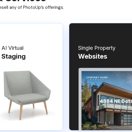
ell any of PhotoUp’s offerings.
AI Virtual
Single Property
Staging
Websites