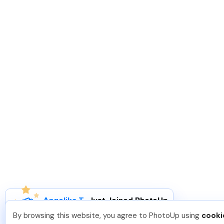
Angelika T
.
Just Joined PhotoUp
You should too!
Join now for 5 free credits.
By browsing this website, you agree to PhotoUp using
cooki
1 day ago.