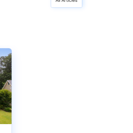
All Articles