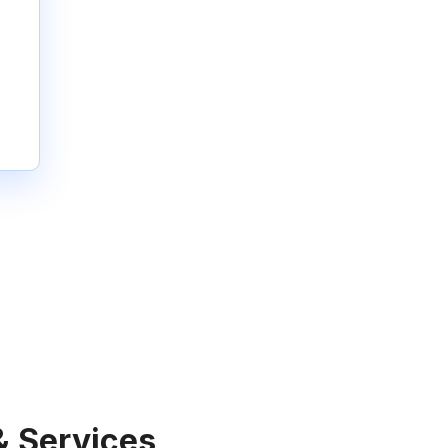
& Services