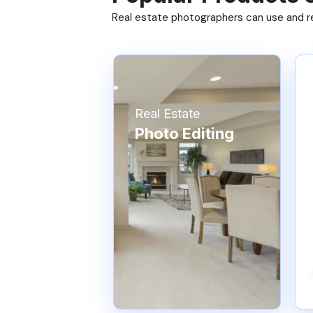
Real estate photographers can use and res
Real Estate
Photo Editing