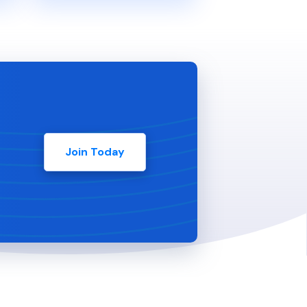
Join Today