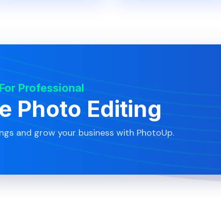
 For Professional
te Photo Editing
ings and grow your business with PhotoUp.