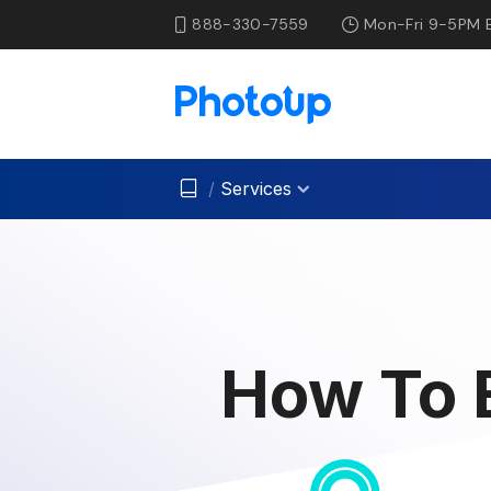
888-330-7559
Mon-Fri 9-5PM 
/
Services
How To E