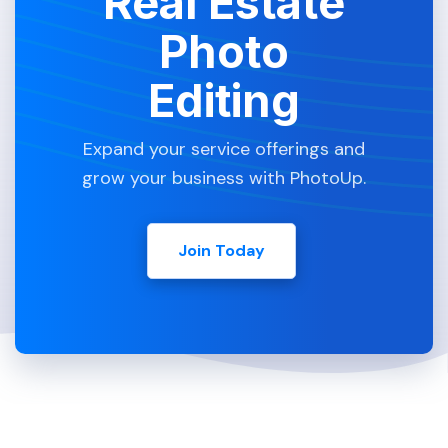
Real Estate
Photo
Editing
Expand your service offerings and
grow your business with PhotoUp.
Join Today