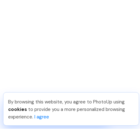
By browsing this website, you agree to PhotoUp using
Reece H
.
Just Joined PhotoUp
cookies
to provide you a more personalized browsing
You should too!
Join now for 5 free credits.
experience.
I agree
1 week ago.