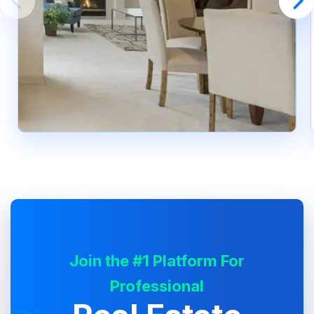
Join the #1 Platform For
Professional