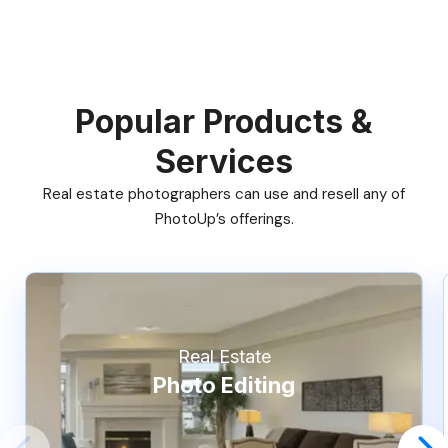
Popular Products &
Services
Real estate photographers can use and resell any of
PhotoUp’s offerings.
Real Estate
Photo Editing