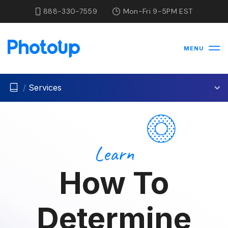
888-330-7559
Mon-Fri 9-5PM EST
MENU
/
Services
Learn
How To
Determine