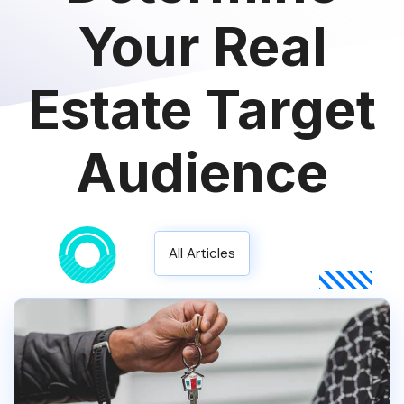
Your Real
Estate Target
Audience
All Articles