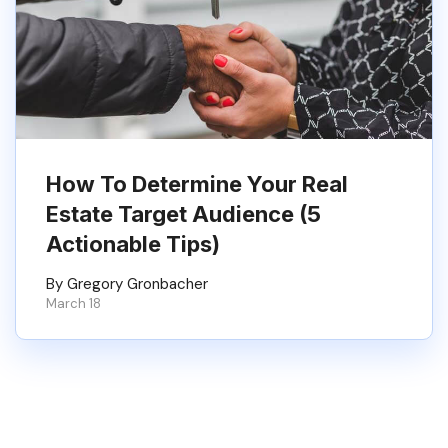
How To Determine Your Real
Estate Target Audience (5
Actionable Tips)
By Gregory Gronbacher
March 18