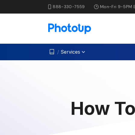
888-330-7559
Mon-Fri 9-5PM 
/
Services
How To