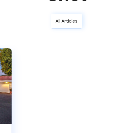
All Articles