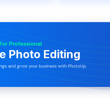
 For Professional
te Photo Editing
ings and grow your business with PhotoUp.