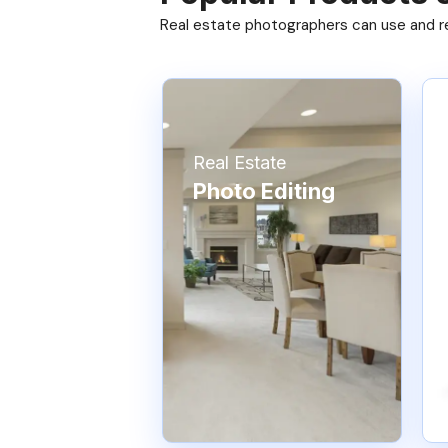
Real estate photographers can use and res
Real Estate
Photo Editing