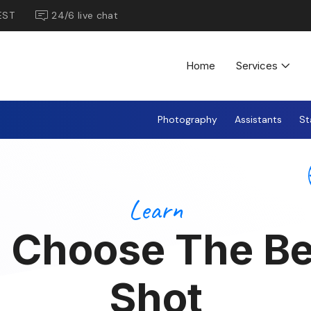
EST
24/6 live chat
Home
Services
Photography
Assistants
St
Learn
 Choose The Be
Shot