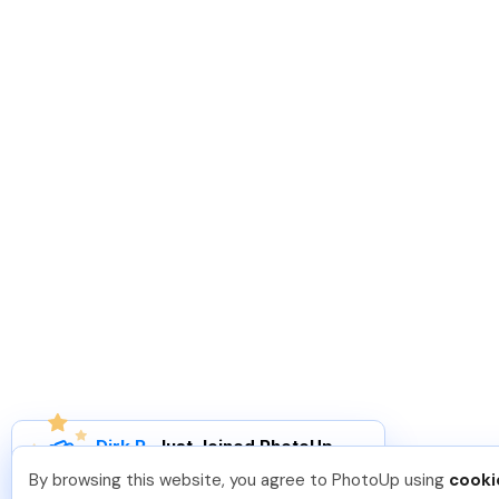
Dirk R
.
Just Joined PhotoUp
You should too!
Join now for 5 free credits.
By browsing this website, you agree to PhotoUp using
cooki
2 days ago.