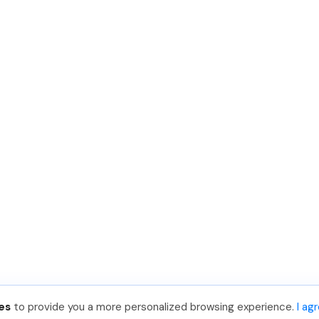
es
to provide you a more personalized browsing experience.
I ag