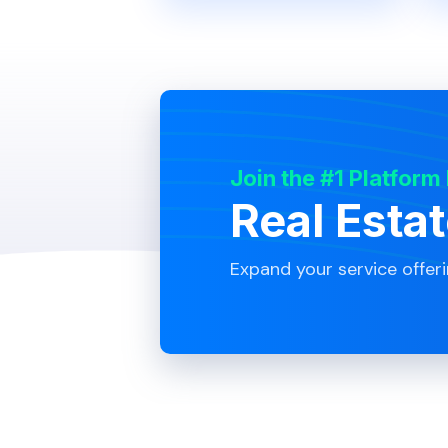
Join the #1 Platform
Real Esta
Expand your service offer