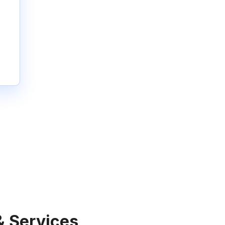
& Services