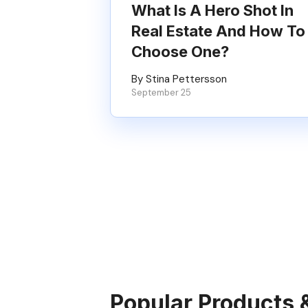
What Is A Hero Shot In
Real Estate And How To
Choose One?
By Stina Pettersson
September 25
Popular Products 