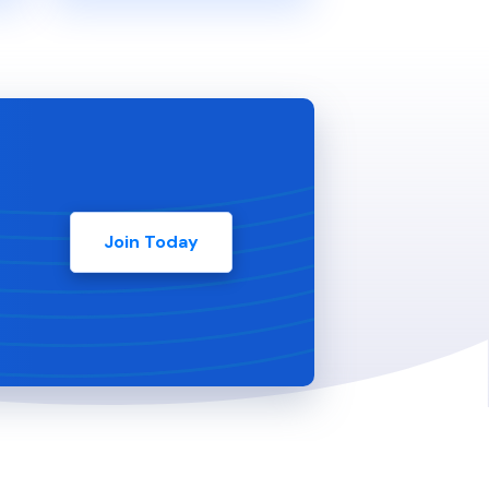
Join Today