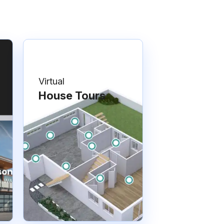
Virtual
House Tours