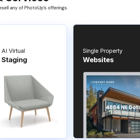
ell any of PhotoUp’s offerings.
AI Virtual
Single Property
Staging
Websites