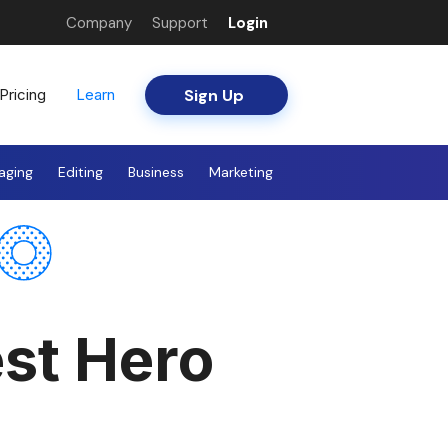
Company
Support
Login
Sign Up
Pricing
Learn
aging
Editing
Business
Marketing
st Hero