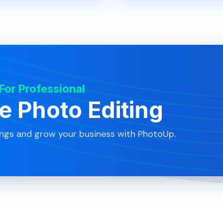
 For Professional
te Photo Editing
ings and grow your business with PhotoUp.