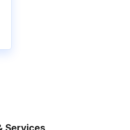
& Services