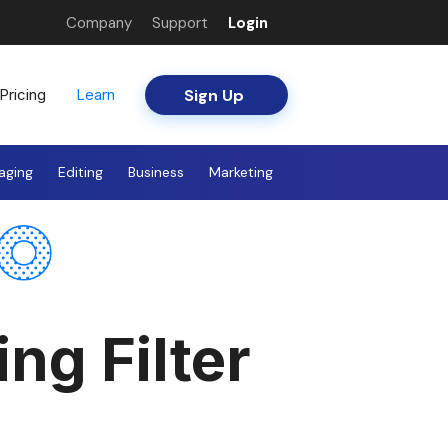
Company
Support
Login
Sign Up
Pricing
Learn
aging
Editing
Business
Marketing
ng Filter