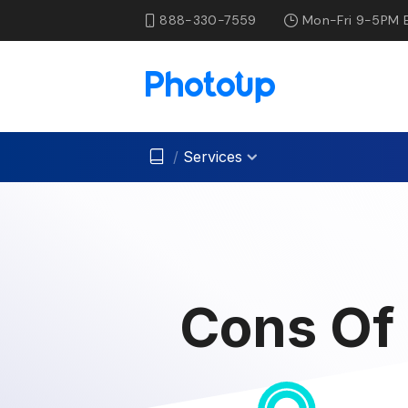
888-330-7559
Mon-Fri 9-5PM 
/
Services
Cons Of 