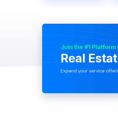
Join the #1 Platform
Real Esta
Expand your service offer