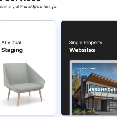
ell any of PhotoUp’s offerings.
AI Virtual
Single Property
Staging
Websites