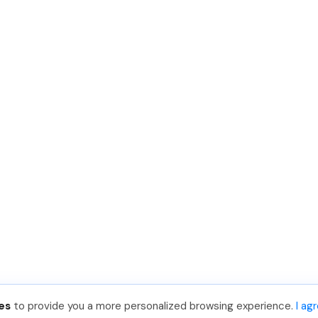
es
to provide you a more personalized browsing experience.
I ag