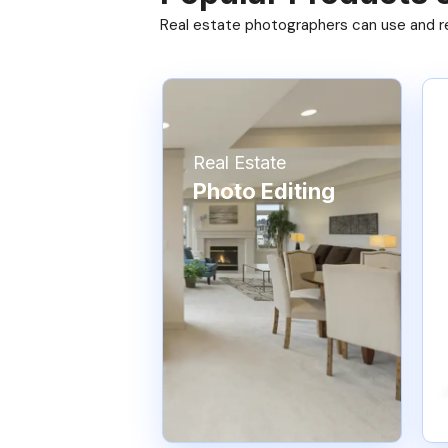
Real estate photographers can use and res
Real Estate
Photo Editing