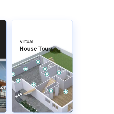
Virtual
House Tours