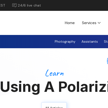
EST
24/6 live chat
Home
Services
Photography
Assistants
St
Learn
Using A Polarizi