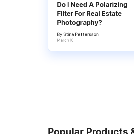
Do I Need A Polarizing
Filter For Real Estate
Photography?
By Stina Pettersson
March 18
Popular Products 