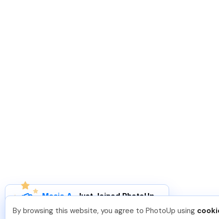
Macie A
.
Just Joined PhotoUp
You should too!
Join now for 5 free credits.
By browsing this website, you agree to PhotoUp using
cooki
1 week ago.