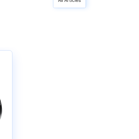
All Articles