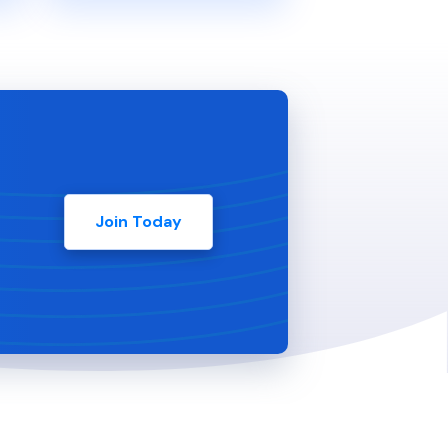
Join Today