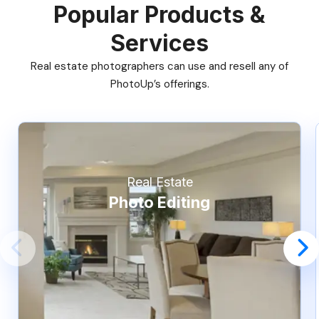
Popular Products &
Services
Real estate photographers can use and resell any of
PhotoUp’s offerings.
Real Estate
Photo Editing