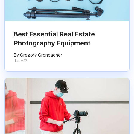
Best Essential Real Estate
Photography Equipment
By Gregory Gronbacher
June 12