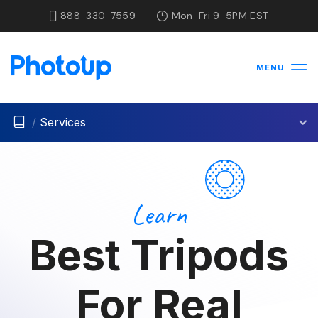
888-330-7559
Mon-Fri 9-5PM EST
MENU
/
Services
Learn
Best Tripods
For Real