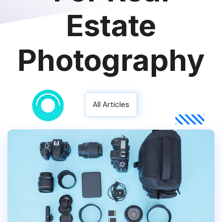
Estate
Photography
All Articles