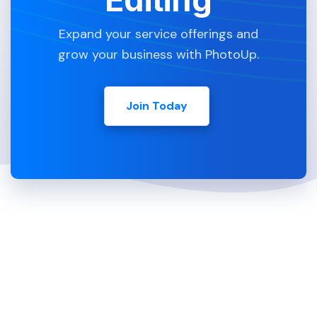
Expand your service offerings and
grow your business with PhotoUp.
Join Today