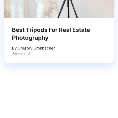
Best Tripods For Real Estate
Photography
By Gregory Gronbacher
January 10