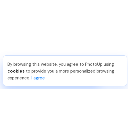
By browsing this website, you agree to PhotoUp using
Angelika T
.
Just Joined PhotoUp
cookies
to provide you a more personalized browsing
You should too!
Join now for 5 free credits.
experience.
I agree
4 days ago.