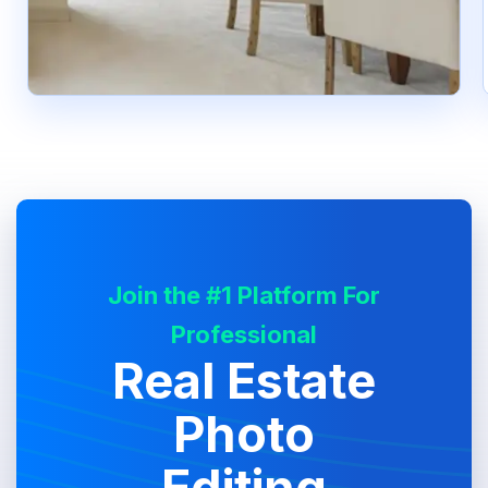
Join the #1 Platform For
Professional
Real Estate
Photo
Editing