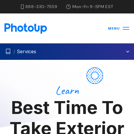
888-330-7559
Mon-Fri 9-5PM EST
MENU
/
Services
Learn
Best Time To
Take Exterior