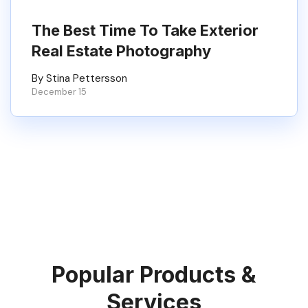
The Best Time To Take Exterior
Real Estate Photography
By Stina Pettersson
December 15
Popular Products &
Services