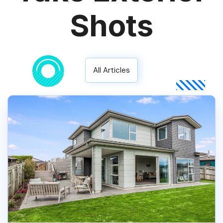
Shots
All Articles