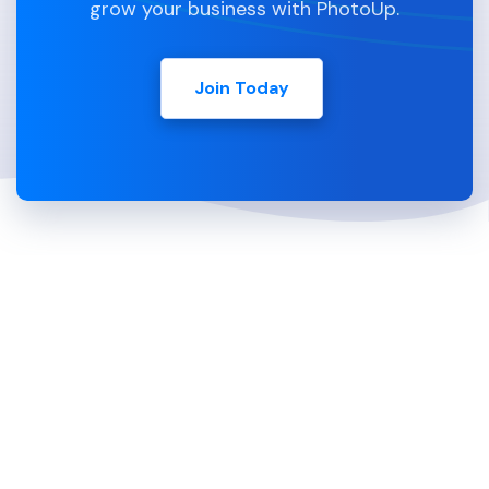
grow your business with PhotoUp.
Join Today