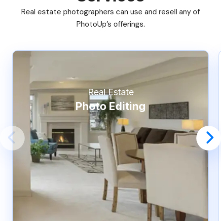
Real estate photographers can use and resell any of
PhotoUp’s offerings.
Real Estate
Photo Editing