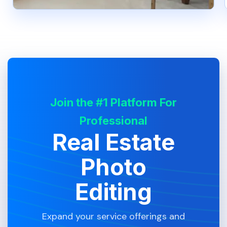
Join the #1 Platform For
Professional
Real Estate
Photo
Editing
Expand your service offerings and