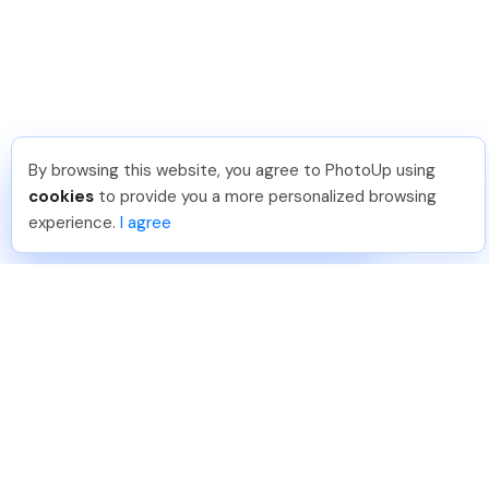
By browsing this website, you agree to PhotoUp using
Joar Ã
.
Just Joined PhotoUp
cookies
to provide you a more personalized browsing
You should too!
Join now for 5 free credits.
experience.
I agree
5 days ago.
888-330-7559