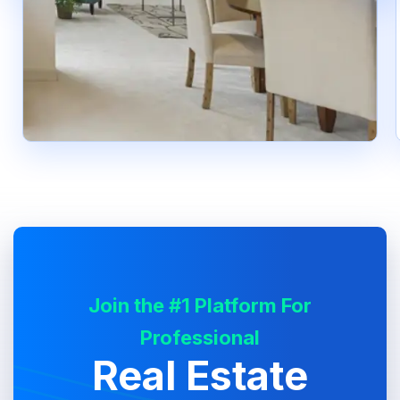
Join the #1 Platform For
Professional
Real Estate