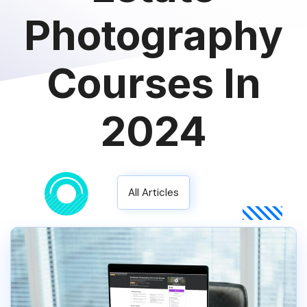
Photography
Courses In
2024
All Articles