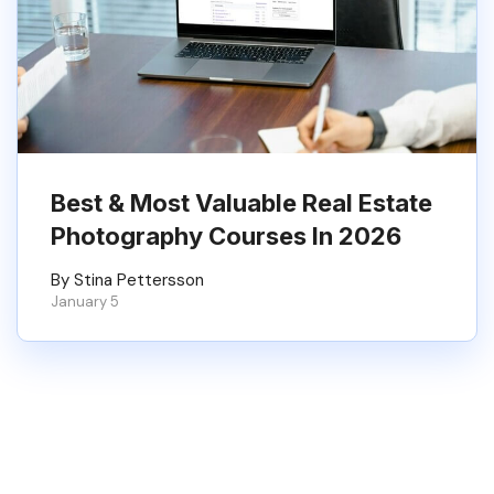
Best & Most Valuable Real Estate
Photography Courses In 2026
By Stina Pettersson
January 5