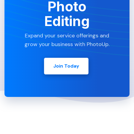
Photo
Editing
Expand your service offerings and
grow your business with PhotoUp.
Join Today