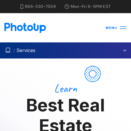
888-330-7559
Mon-Fri 9-5PM EST
MENU
/
Services
Learn
Best Real
Estate