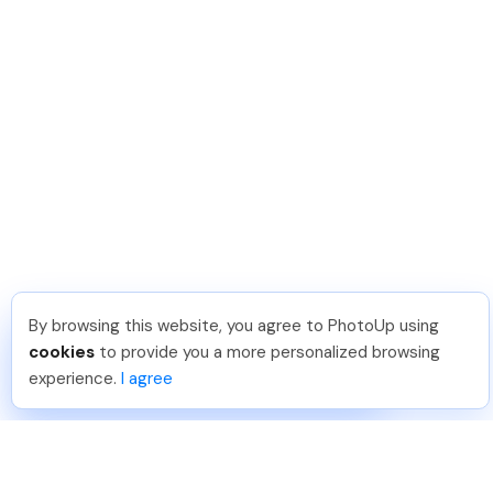
By browsing this website, you agree to PhotoUp using
Reece H
.
Just Joined PhotoUp
cookies
to provide you a more personalized browsing
You should too!
Join now for 5 free credits.
experience.
I agree
1 week ago.