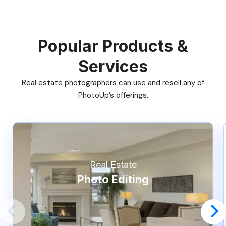
Popular Products &
Services
Real estate photographers can use and resell any of
PhotoUp’s offerings.
Real Estate
Photo Editing