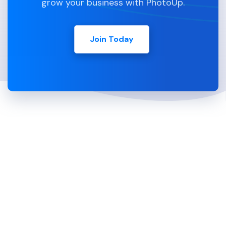
grow your business with PhotoUp.
Join Today