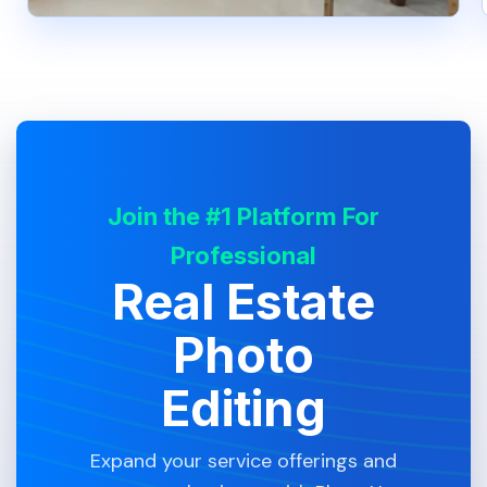
Join the #1 Platform For
Professional
Real Estate
Photo
Editing
Expand your service offerings and