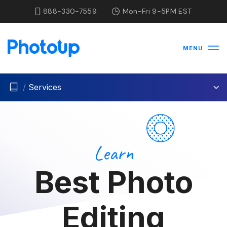
888-330-7559
Mon-Fri 9-5PM EST
MENU
/
Services
Learn
Best Photo
Editing