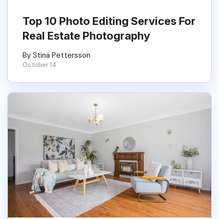
Top 10 Photo Editing Services For
Real Estate Photography
By Stina Pettersson
October 14