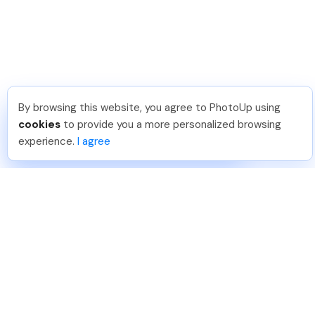
By browsing this website, you agree to PhotoUp using
Lavina S
.
Just Joined PhotoUp
cookies
to provide you a more personalized browsing
You should too!
Join now for 5 free credits.
experience.
I agree
3 days ago.
888-330-7559