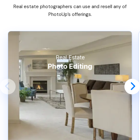
Real estate photographers can use and resell any of
PhotoUp’s offerings.
Real Estate
Photo Editing