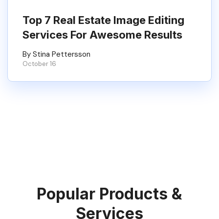
Top 7 Real Estate Image Editing
Services For Awesome Results
By Stina Pettersson
October 16
Popular Products &
Services