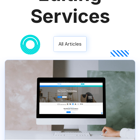
Services
All Articles