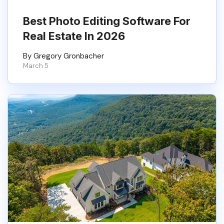
Best Photo Editing Software For
Real Estate In 2026
By Gregory Gronbacher
March 5