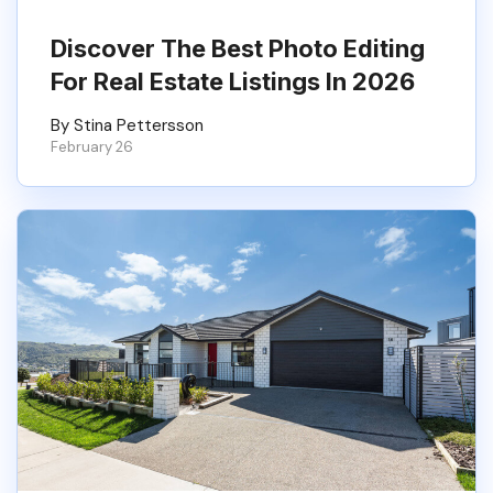
Discover The Best Photo Editing
For Real Estate Listings In 2026
By Stina Pettersson
February 26