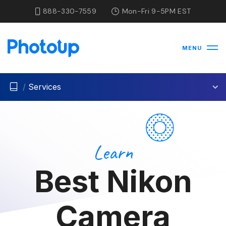
888-330-7559
Mon-Fri 9-5PM EST
MENU
/
Services
Learn
Best Nikon
Camera