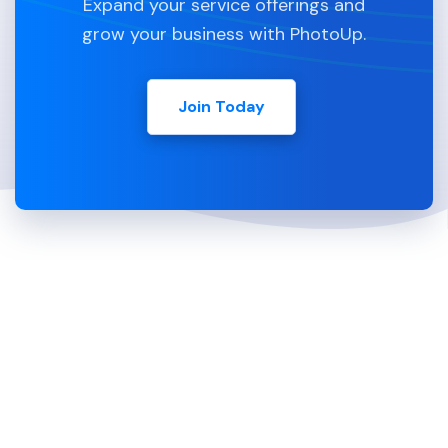
Expand your service offerings and
grow your business with PhotoUp.
Join Today