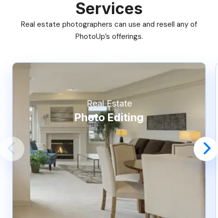
Services
Real estate photographers can use and resell any of
PhotoUp’s offerings.
Real Estate
Photo Editing