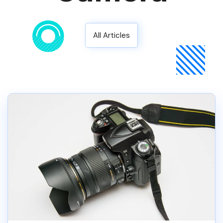
All Articles