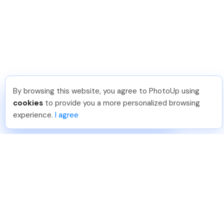
By browsing this website, you agree to PhotoUp using
Nicolle B
.
Just Joined PhotoUp
cookies
to provide you a more personalized browsing
You should too!
Join now for 5 free credits.
experience.
I agree
2 days ago.
888-330-7559