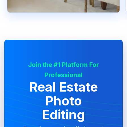
Join the #1 Platform For
Professional
Real Estate
Photo
Editing