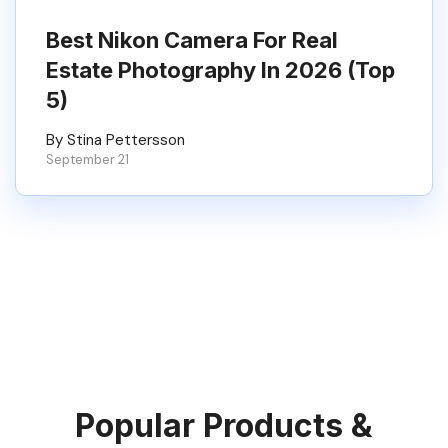
Best Nikon Camera For Real
Estate Photography In 2026 (Top
5)
By Stina Pettersson
September 21
Popular Products &