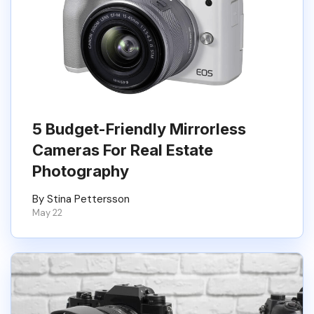
5 Budget-Friendly Mirrorless
Cameras For Real Estate
Photography
By Stina Pettersson
May 22