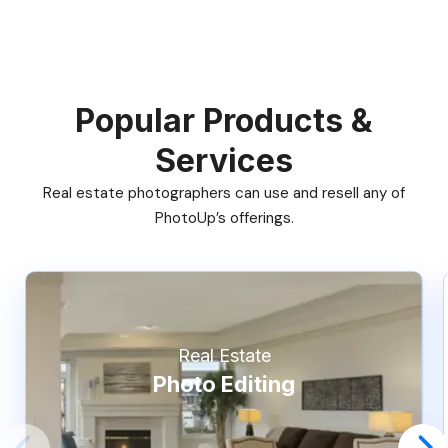
Popular Products &
Services
Real estate photographers can use and resell any of
PhotoUp’s offerings.
Real Estate
Photo Editing