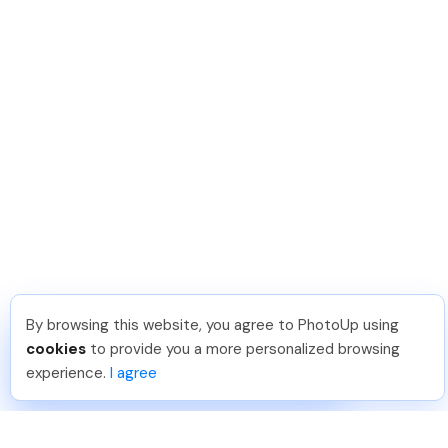
By browsing this website, you agree to PhotoUp using
Michael E
.
Just Joined PhotoUp
cookies
to provide you a more personalized browsing
You should too!
Join now for 5 free credits.
experience.
I agree
7 days ago.