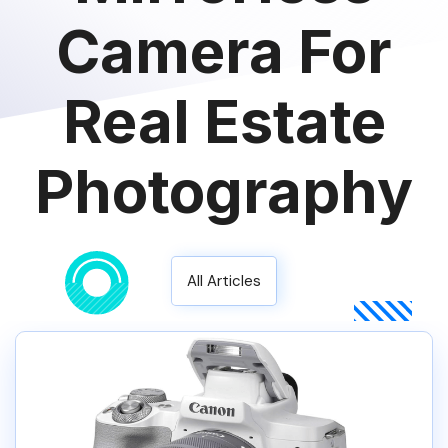
Camera For
Real Estate
Photography
All Articles