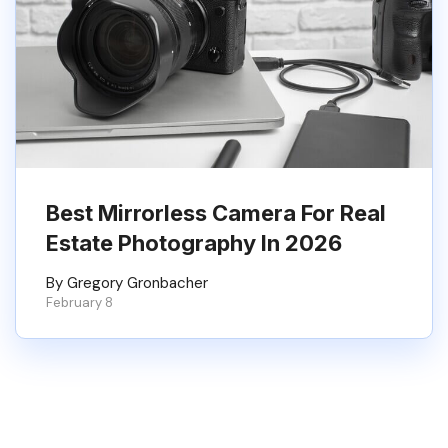
Best Mirrorless Camera For Real
Estate Photography In 2026
By Gregory Gronbacher
February 8