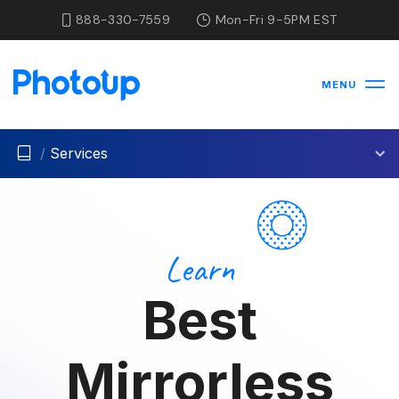
888-330-7559
Mon-Fri 9-5PM EST
MENU
/
Services
Learn
Best
Mirrorless