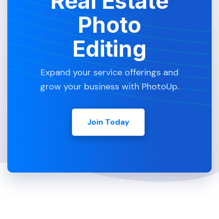
Real Estate
Photo
Editing
Expand your service offerings and
grow your business with PhotoUp.
Join Today