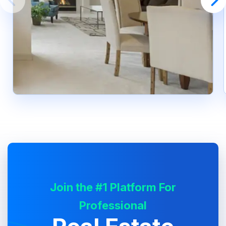
Join the #1 Platform For
Professional