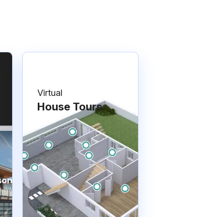
Virtual
House Tours