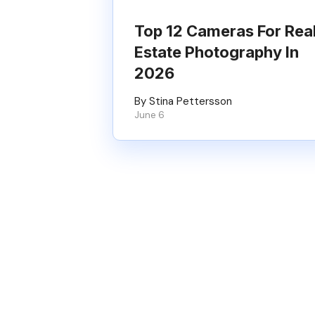
Top 12 Cameras For Rea
Estate Photography In
2026
By Stina Pettersson
June 6