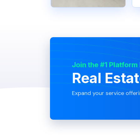
Join the #1 Platform
Real Esta
Expand your service offer