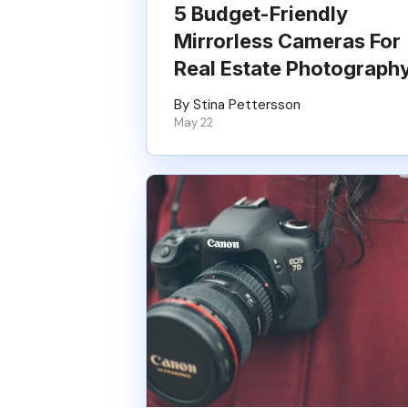
5 Budget-Friendly
Mirrorless Cameras For
Real Estate Photograph
By Stina Pettersson
May 22