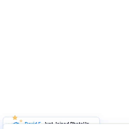
David F
.
Just Joined PhotoUp