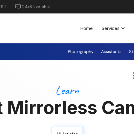
EST
24/6 live chat
Home
Services
Photography
Assistants
St
Learn
t Mirrorless Ca