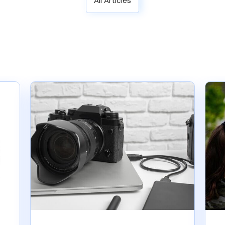
All Articles