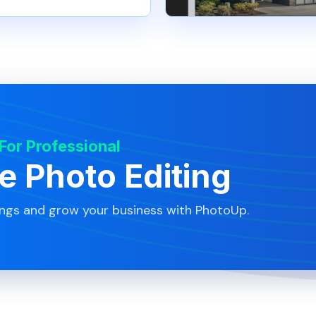
 For Professional
te Photo Editing
ings and grow your business with PhotoUp.