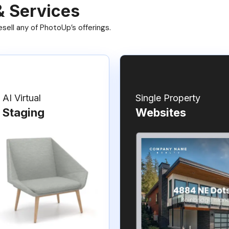
& Services
ell any of PhotoUp’s offerings.
AI Virtual
Single Property
Staging
Websites