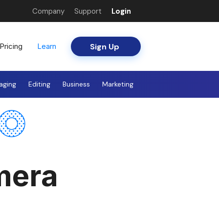
Company
Support
Login
Sign Up
Pricing
Learn
aging
Editing
Business
Marketing
mera