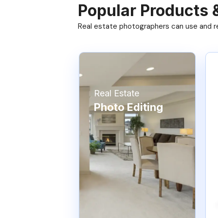
Popular Products 
Real estate photographers can use and res
Real Estate
Photo Editing