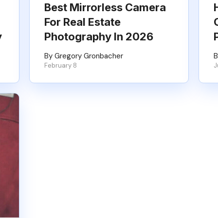
Best Mirrorless Camera
For Real Estate
y
Photography In 2026
By Gregory Gronbacher
B
February 8
J