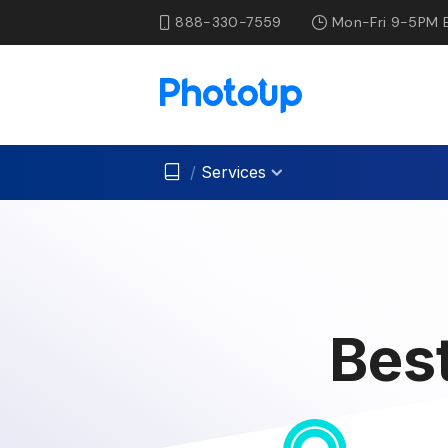
888-330-7559
Mon-Fri 9-5PM 
/
Services
Bes