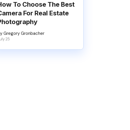
How To Choose The Best
Camera For Real Estate
Photography
y Gregory Gronbacher
uly 25