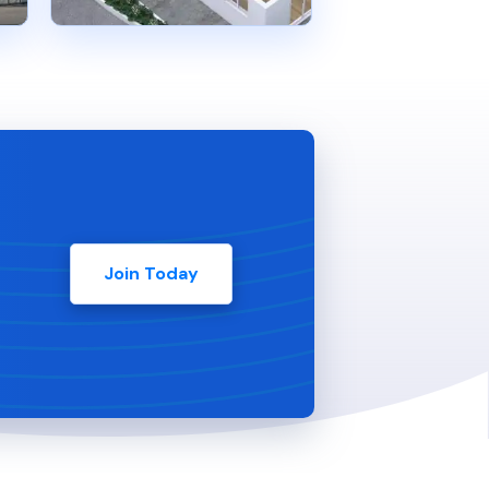
Join Today