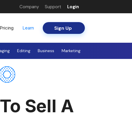
Company
Support
Login
Sign Up
Pricing
Learn
aging
Editing
Business
Marketing
To Sell A