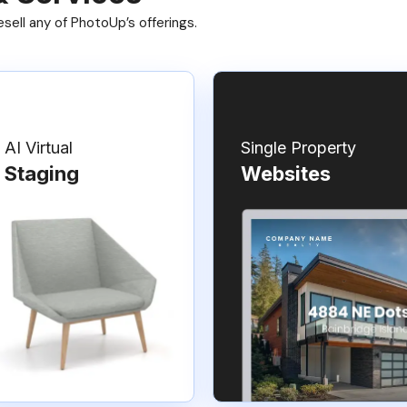
ell any of PhotoUp’s offerings.
AI Virtual
Single Property
Staging
Websites