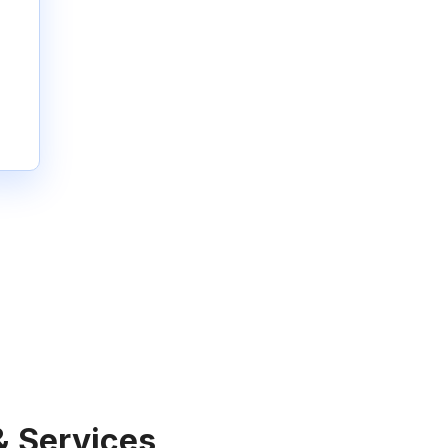
& Services