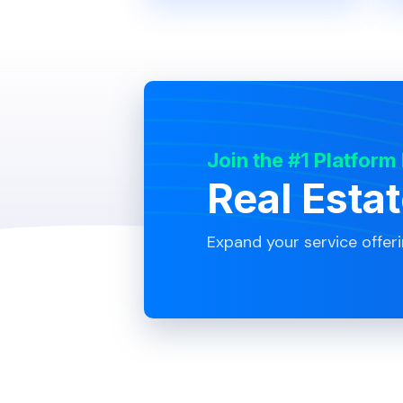
Join the #1 Platform
Real Esta
Expand your service offer