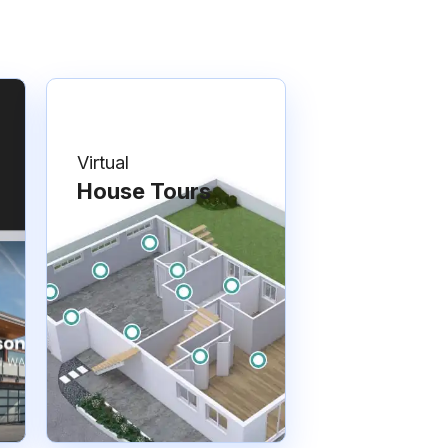
Virtual
House Tours