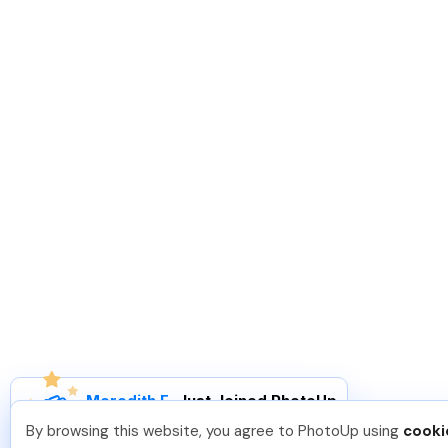
Meredith F
.
Just Joined PhotoUp
You should too!
Join now for 5 free credits.
By browsing this website, you agree to PhotoUp using
cooki
6 days ago.