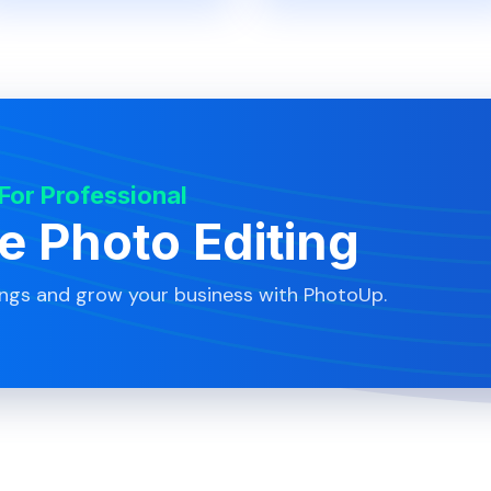
 For Professional
te Photo Editing
ings and grow your business with PhotoUp.