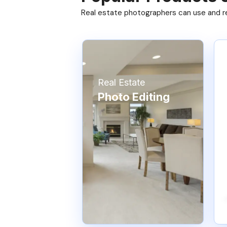
Real estate photographers can use and res
Real Estate
Photo Editing