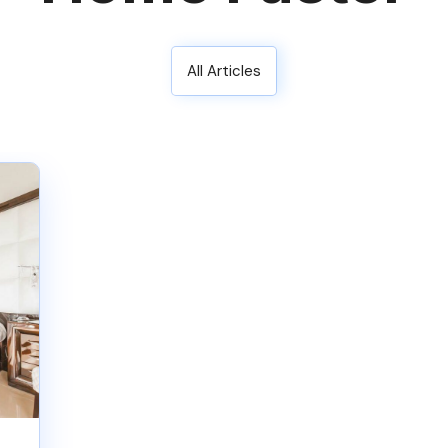
All Articles