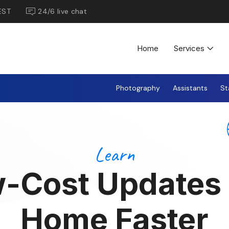
EST
24/6 live chat
Home
Services
Photography
Assistants
St
Learn
-Cost Updates 
Home Faster