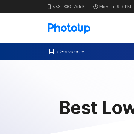
888-330-7559
Mon-Fri 9-5PM 
/
Services
Best Low