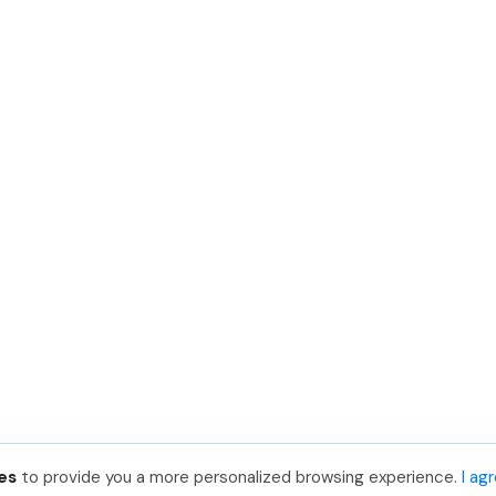
es
to provide you a more personalized browsing experience.
I ag