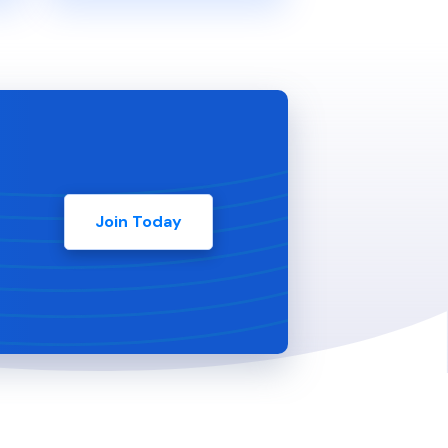
Join Today