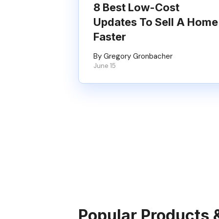
8 Best Low-Cost
Updates To Sell A Home
Faster
By Gregory Gronbacher
June 15
Popular Products 