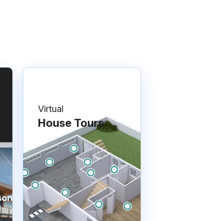
Virtual
House Tours