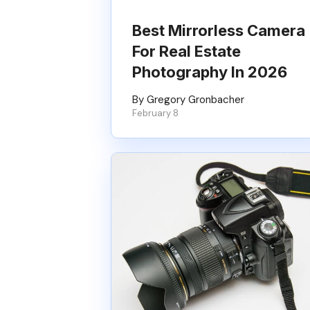
Best Mirrorless Camera
For Real Estate
Photography In 2026
By Gregory Gronbacher
February 8