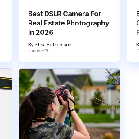
Best DSLR Camera For
Real Estate Photography
In 2026
By Stina Pettersson
B
January 25
O