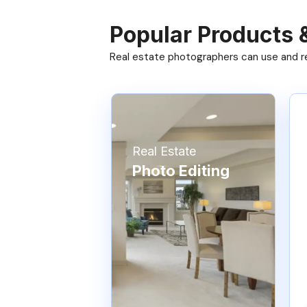
Popular Products 
Real estate photographers can use and res
Real Estate
Photo Editing