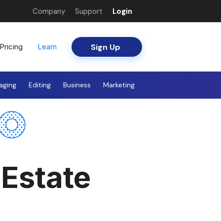
Company
Support
Login
Sign Up
Pricing
Learn
aging
Editing
Business
Marketing
 Estate