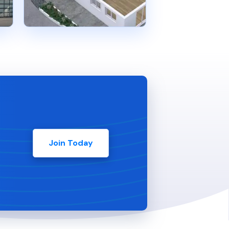
Join Today