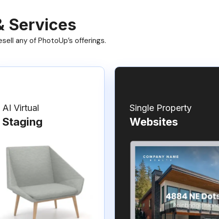
& Services
ell any of PhotoUp’s offerings.
AI Virtual
Single Property
Staging
Websites