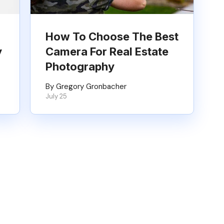
How To Choose The Best
y
Camera For Real Estate
Photography
By Gregory Gronbacher
July 25