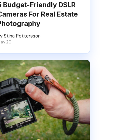
5 Budget-Friendly DSLR
Cameras For Real Estate
Photography
y Stina Pettersson
ay 20