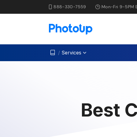
888-330-7559
Mon-Fri 9-5PM 
/
Services
Best C