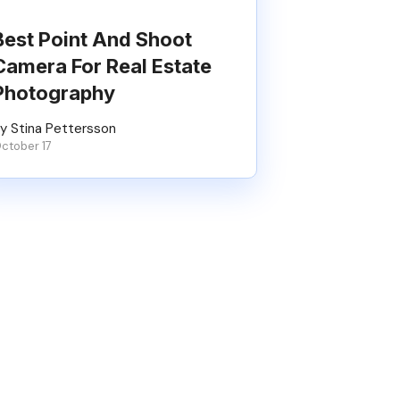
Best Point And Shoot
Camera For Real Estate
Photography
y Stina Pettersson
ctober 17