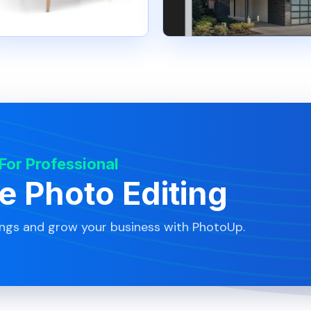
 For Professional
te Photo Editing
ings and grow your business with PhotoUp.