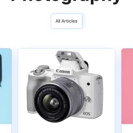
All Articles