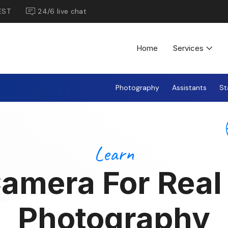
EST
24/6 live chat
Home
Services
Photography
Assistants
St
Learn
amera For Real
Photography