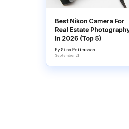
Best Nikon Camera For
Real Estate Photograph
In 2026 (Top 5)
By Stina Pettersson
September 21