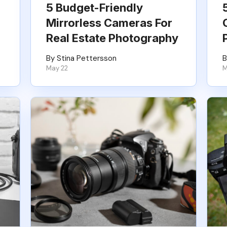
5 Budget-Friendly
Mirrorless Cameras For
Real Estate Photography
By Stina Pettersson
B
May 22
M