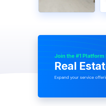
Join the #1 Platform
Real Esta
Expand your service offer