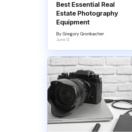
Best Essential Real
Estate Photography
Equipment
By Gregory Gronbacher
June 12