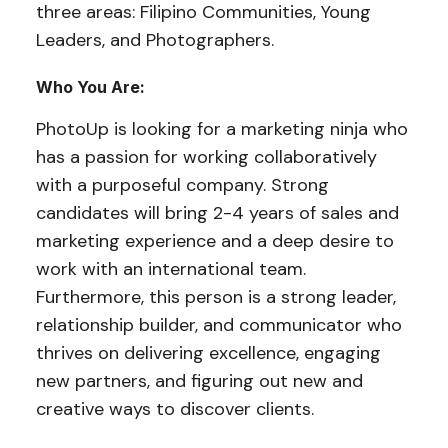
three areas: Filipino Communities, Young
Leaders, and Photographers.
Who You Are:
PhotoUp is looking for a marketing ninja who
has a passion for working collaboratively
with a purposeful company. Strong
candidates will bring 2-4 years of sales and
marketing experience and a deep desire to
work with an international team.
Furthermore, this person is a strong leader,
relationship builder, and communicator who
thrives on delivering excellence, engaging
new partners, and figuring out new and
creative ways to discover clients.