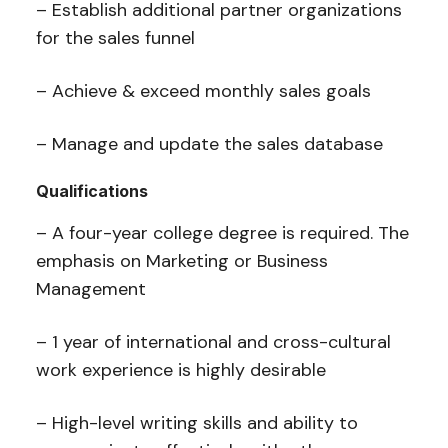
– Establish additional partner organizations
for the sales funnel
– Achieve & exceed monthly sales goals
– Manage and update the sales database
Qualifications
– A four-year college degree is required. The
emphasis on Marketing or Business
Management
– 1 year of international and cross-cultural
work experience is highly desirable
– High-level writing skills and ability to