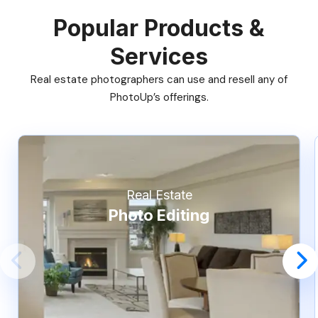
Popular Products &
Services
Real estate photographers can use and resell any of
PhotoUp’s offerings.
Real Estate
Photo Editing