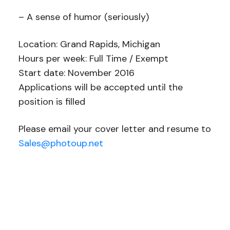
– A sense of humor (seriously)
Location: Grand Rapids, Michigan
Hours per week: Full Time / Exempt
Start date: November 2016
Applications will be accepted until the
position is filled
Please email your cover letter and resume to
Sales@photoup.net