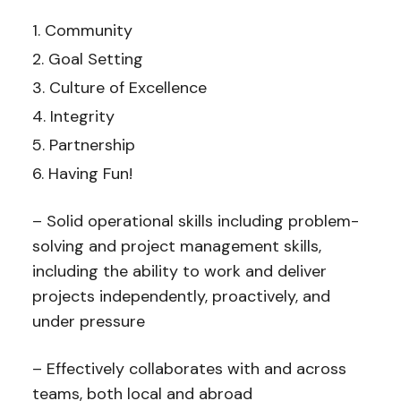
Community
Goal Setting
Culture of Excellence
Integrity
Partnership
Having Fun!
– Solid operational skills including problem-
solving and project management skills,
including the ability to work and deliver
projects independently, proactively, and
under pressure
– Effectively collaborates with and across
teams, both local and abroad