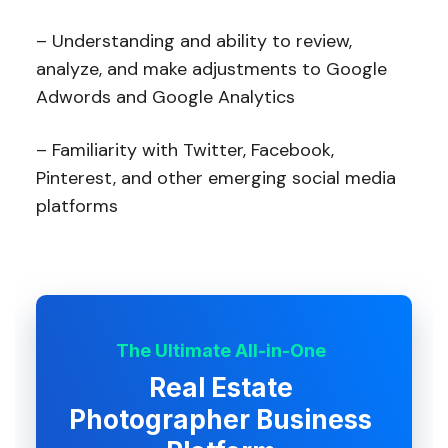
– Understanding and ability to review,
analyze, and make adjustments to Google
Adwords and Google Analytics
– Familiarity with Twitter, Facebook,
Pinterest, and other emerging social media
platforms
The Ultimate All-in-One
Real Estate
Photographer Business