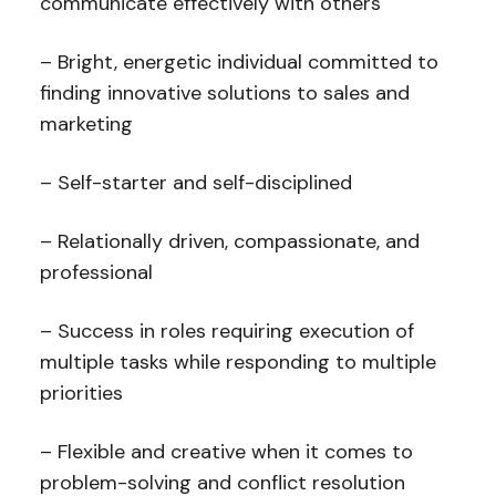
communicate effectively with others
– Bright, energetic individual committed to
finding innovative solutions to sales and
marketing
– Self-starter and self-disciplined
– Relationally driven, compassionate, and
professional
– Success in roles requiring execution of
multiple tasks while responding to multiple
priorities
– Flexible and creative when it comes to
problem-solving and conflict resolution