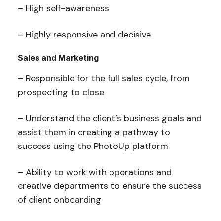
– High self-awareness
– Highly responsive and decisive
Sales and Marketing
– Responsible for the full sales cycle, from
prospecting to close
– Understand the client’s business goals and
assist them in creating a pathway to
success using the PhotoUp platform
– Ability to work with operations and
creative departments to ensure the success
of client onboarding