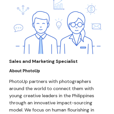
Sales and Marketing Specialist
About PhotoUp
PhotoUp partners with photographers
around the world to connect them with
young creative leaders in the Philippines
through an innovative impact-sourcing
model. We focus on human flourishing in