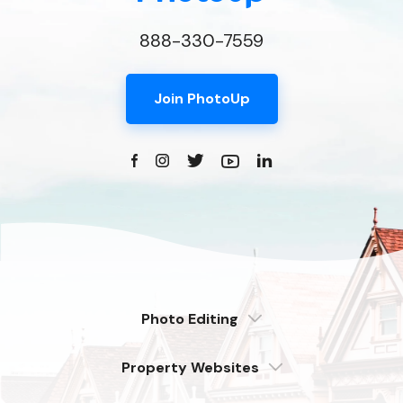
888-330-7559
Join PhotoUp
Photo Editing
Dedicated
Property Websites
Distributed
Enterprise
Overview