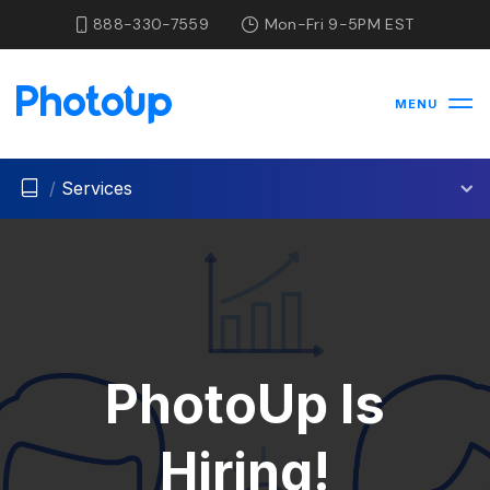
888-330-7559
Mon-Fri 9-5PM EST
MENU
/
Services
PhotoUp Is
Hiring!