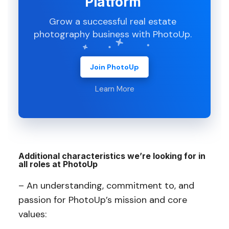
Platform
Grow a successful real estate
photography business with PhotoUp.
Join PhotoUp
Learn More
Additional characteristics we’re looking for in
all roles at PhotoUp
– An understanding, commitment to, and
passion for PhotoUp’s mission and core
values: