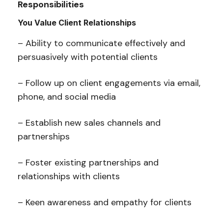
Responsibilities
You Value Client Relationships
– Ability to communicate effectively and
persuasively with potential clients
– Follow up on client engagements via email,
phone, and social media
– Establish new sales channels and
partnerships
– Foster existing partnerships and
relationships with clients
– Keen awareness and empathy for clients