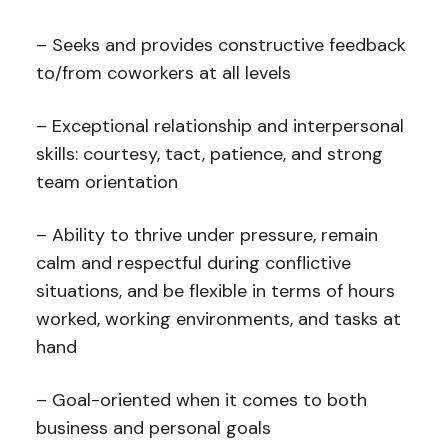
– Seeks and provides constructive feedback
to/from coworkers at all levels
– Exceptional relationship and interpersonal
skills: courtesy, tact, patience, and strong
team orientation
– Ability to thrive under pressure, remain
calm and respectful during conflictive
situations, and be flexible in terms of hours
worked, working environments, and tasks at
hand
– Goal-oriented when it comes to both
business and personal goals