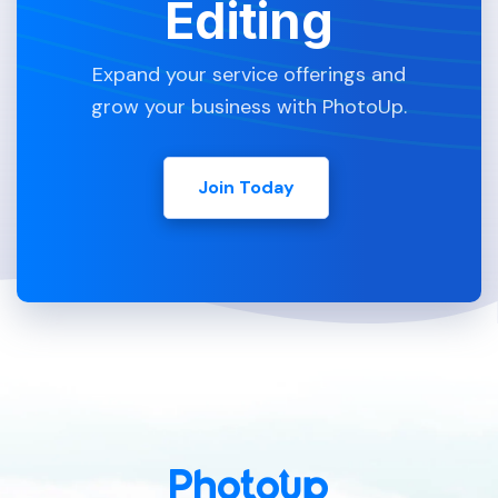
Editing
Expand your service offerings and
grow your business with PhotoUp.
Join Today