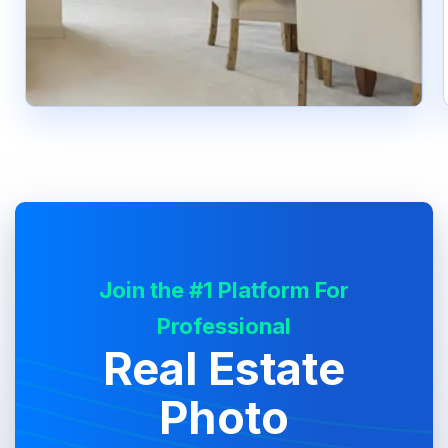
Join the #1 Platform For
Professional
Real Estate
Photo