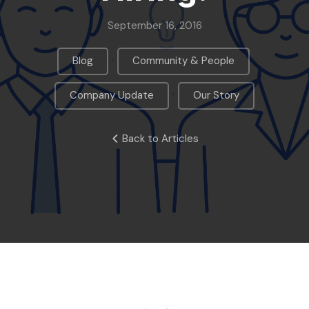
September 16, 2016
,
,
Blog
Community & People
,
Company Update
Our Story
Back to Articles