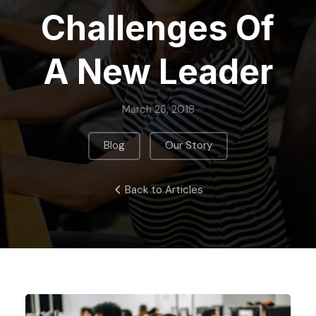
Challenges Of
A New Leader
March 26, 2018
,
Blog
Our Story
Back to Articles