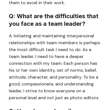
them to excel in their work.
Q: What are the difficulties that
you face as a team leader?
A: Initiating and maintaining interpersonal
relationships with team members is perhaps
the most difficult task I need to do. As a
team leader, I need to have a deeper
connection with my team. Each person has
his or her own identity, set of norms, belief,
attitude, character, and personality. To be a
good, compassionate, and understanding
leader, I strive to know everyone on a
personal level and not just as photo editors.