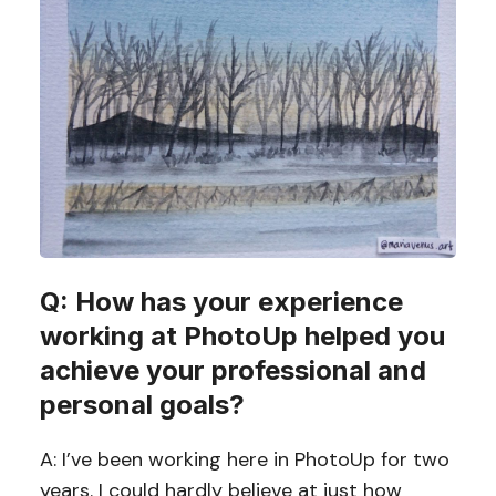
Q: How has your experience
working at PhotoUp helped you
achieve your professional and
personal goals?
A: I’ve been working here in PhotoUp for two
years. I could hardly believe at just how