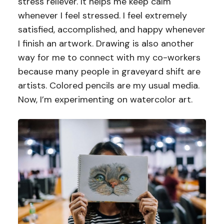
stress reliever. It helps me keep calm
whenever I feel stressed. I feel extremely
satisfied, accomplished, and happy whenever
I finish an artwork. Drawing is also another
way for me to connect with my co-workers
because many people in graveyard shift are
artists. Colored pencils are my usual media.
Now, I’m experimenting on watercolor art.