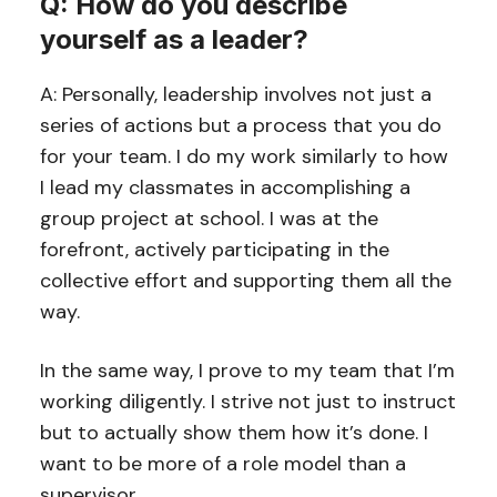
Q: How do you describe
yourself as a leader?
A: Personally, leadership involves not just a
series of actions but a process that you do
for your team. I do my work similarly to how
I lead my classmates in accomplishing a
group project at school. I was at the
forefront, actively participating in the
collective effort and supporting them all the
way.
In the same way, I prove to my team that I’m
working diligently. I strive not just to instruct
but to actually show them how it’s done. I
want to be more of a role model than a
supervisor.