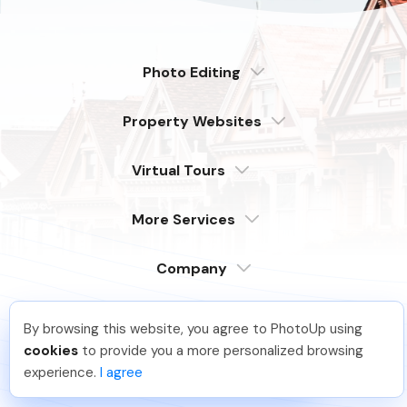
Photo Editing
Dedicated
Property Websites
Distributed
Enterprise
Overview
Compare
Virtual Tours
6 Pro Themes
Examples
Live Demo
PhotoUp Tours
Explore Features
More Services
All Features
Pricing
Tour Example
Photographer Websites
Order Now
Company
Login
Sign Up
By browsing this website, you agree to PhotoUp using
Support
Joar Ã
.
Just Joined PhotoUp
Serving our customers around the globe
cookies
to provide you a more personalized browsing
from the USA, Philippines & Canada
Learn
You should too!
Join now for 5 free credits.
experience.
I agree
3 days ago.
FAQ