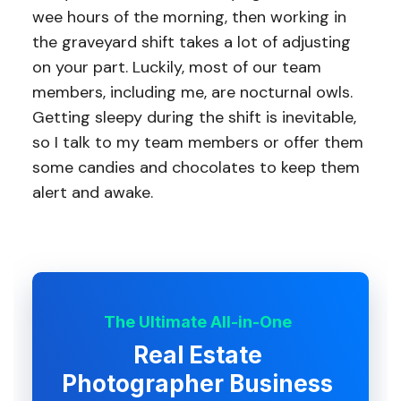
wee hours of the morning, then working in
the graveyard shift takes a lot of adjusting
on your part. Luckily, most of our team
members, including me, are nocturnal owls.
Getting sleepy during the shift is inevitable,
so I talk to my team members or offer them
some candies and chocolates to keep them
alert and awake.
The Ultimate All-in-One
Real Estate
Photographer Business