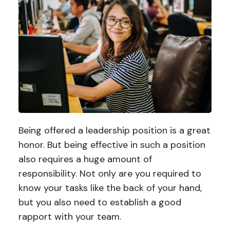
Being offered a leadership position is a great
honor. But being effective in such a position
also requires a huge amount of
responsibility. Not only are you required to
know your tasks like the back of your hand,
but you also need to establish a good
rapport with your team.