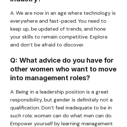
A: We are now in an age where technology is
everywhere and fast-paced. You need to
keep up, be updated of trends, and hone
your skills to remain competitive. Explore
and don’t be afraid to discover.
Q: What advice do you have for
other women who want to move
into management roles?
A: Being in a leadership position is a great
responsibility, but gender is definitely not a
qualification. Don’t feel inadequate to be in
such role; women can do what men can do.
Empower yourself by learning management