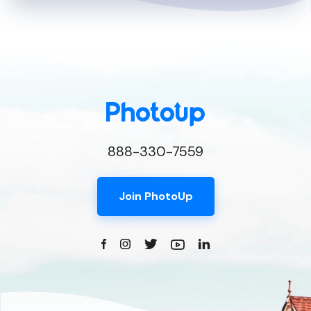
888-330-7559
Join PhotoUp