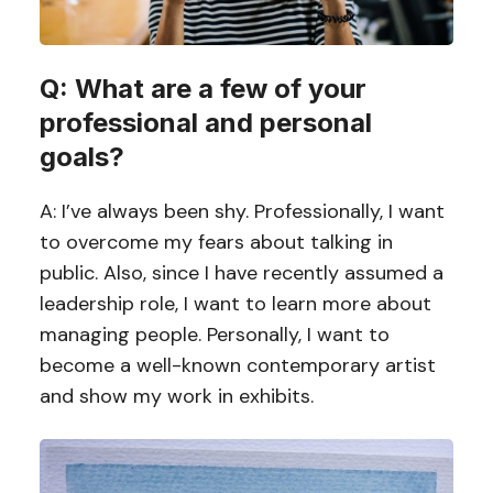
Q: What are a few of your
professional and personal
goals?
A: I’ve always been shy. Professionally, I want
to overcome my fears about talking in
public. Also, since I have recently assumed a
leadership role, I want to learn more about
managing people. Personally, I want to
become a well-known contemporary artist
and show my work in exhibits.