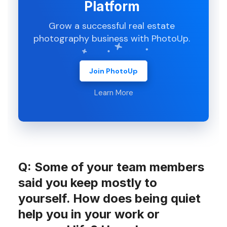
Platform
Grow a successful real estate
photography business with PhotoUp.
Join PhotoUp
Learn More
Q: Some of your team members
said you keep mostly to
yourself. How does being quiet
help you in your work or