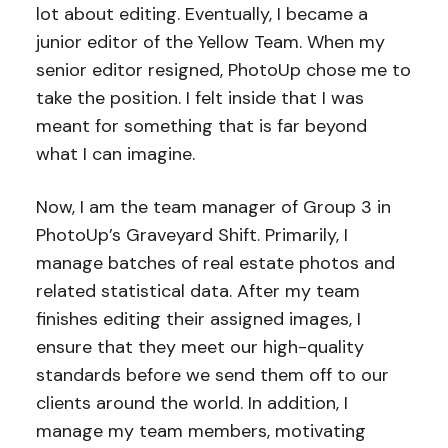
lot about editing. Eventually, I became a
junior editor of the Yellow Team. When my
senior editor resigned, PhotoUp chose me to
take the position. I felt inside that I was
meant for something that is far beyond
what I can imagine.
Now, I am the team manager of Group 3 in
PhotoUp’s Graveyard Shift. Primarily, I
manage batches of real estate photos and
related statistical data. After my team
finishes editing their assigned images, I
ensure that they meet our high-quality
standards before we send them off to our
clients around the world. In addition, I
manage my team members, motivating