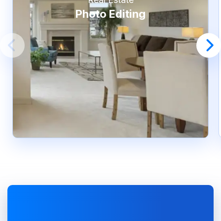
Photo Editing