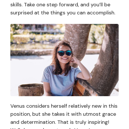
skills. Take one step forward, and you’ll be
surprised at the things you can accomplish.
Venus considers herself relatively new in this
position, but she takes it with utmost grace
and determination. That is truly inspiring!