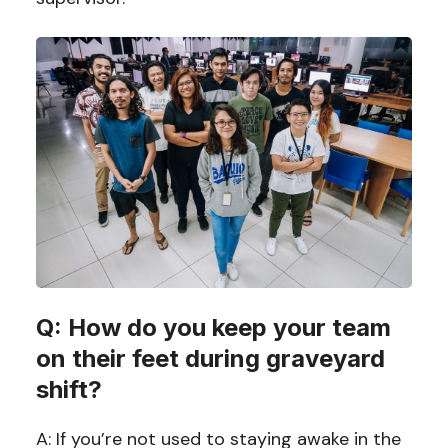
Q: How do you keep your team
on their feet during graveyard
shift?
A: If you’re not used to staying awake in the