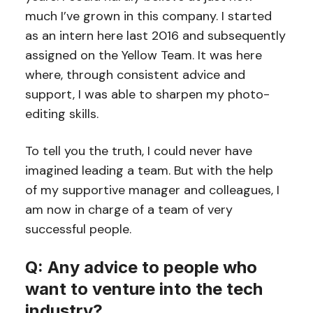
much I’ve grown in this company. I started
as an intern here last 2016 and subsequently
assigned on the Yellow Team. It was here
where, through consistent advice and
support, I was able to sharpen my photo-
editing skills.
To tell you the truth, I could never have
imagined leading a team. But with the help
of my supportive manager and colleagues, I
am now in charge of a team of very
successful people.
Q: Any advice to people who
want to venture into the tech
industry?