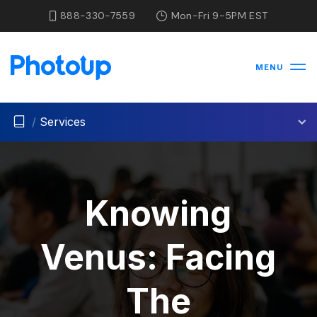
888-330-7559
Mon-Fri 9-5PM EST
MENU
/
Services
Knowing
Venus: Facing
The