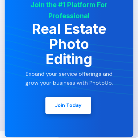
Join the #1 Platform For
Professional
Real Estate
Photo
Editing
Expand your service offerings and
grow your business with PhotoUp.
Join Today