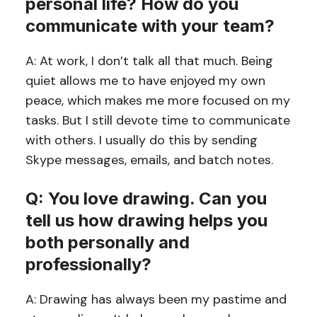
personal life? How do you
communicate with your team?
A: At work, I don’t talk all that much. Being
quiet allows me to have enjoyed my own
peace, which makes me more focused on my
tasks. But I still devote time to communicate
with others. I usually do this by sending
Skype messages, emails, and batch notes.
Q: You love drawing. Can you
tell us how drawing helps you
both personally and
professionally?
A: Drawing has always been my pastime and