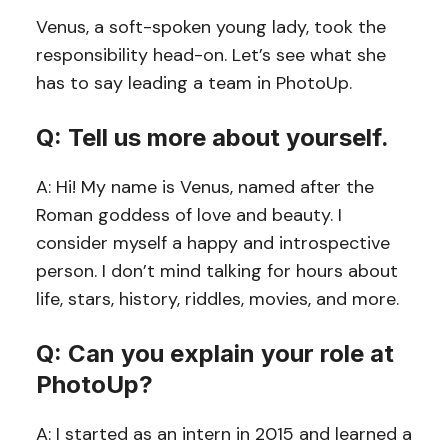
Venus, a soft-spoken young lady, took the
responsibility head-on. Let’s see what she
has to say leading a team in PhotoUp.
Q: Tell us more about yourself.
A: Hi! My name is Venus, named after the
Roman goddess of love and beauty. I
consider myself a happy and introspective
person. I don’t mind talking for hours about
life, stars, history, riddles, movies, and more.
Q: Can you explain your role at
PhotoUp?
A: I started as an intern in 2015 and learned a