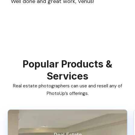
Well done and great work, Venus!
Popular Products &
Services
Real estate photographers can use and resell any of
PhotoUp’s offerings.
Real Estate