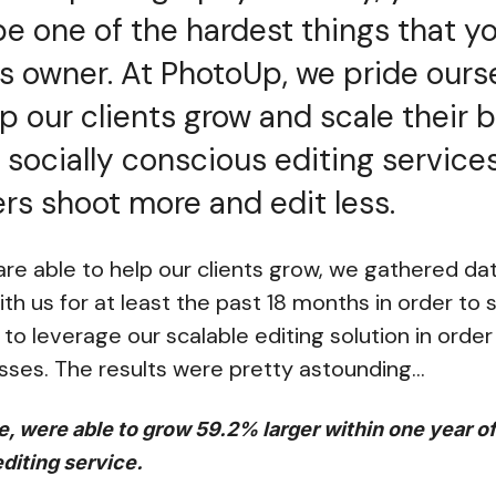
e one of the hardest things that yo
s owner. At PhotoUp, we pride ours
elp our clients grow and scale their
 socially conscious editing services
s shoot more and edit less.
e able to help our clients grow, we gathered data
h us for at least the past 18 months in order to 
to leverage our scalable editing solution in orde
sses. The results were pretty astounding…
e, were able to grow 59.2% larger within one year o
editing service.