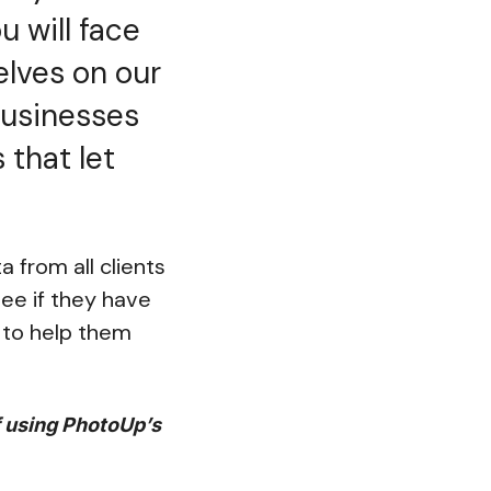
u will face
elves on our
 businesses
 that let
 from all clients
see if they have
r to help them
f using PhotoUp’s