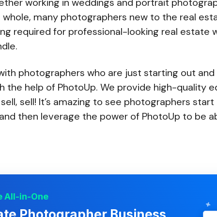
ther working in weddings and portrait photogra
 whole, many photographers new to the real est
ing required for professional-looking real estate w
dle.
ith photographers who are just starting out and
th the help of PhotoUp. We provide high-quality ed
, sell, sell! It’s amazing to see photographers star
nd then leverage the power of PhotoUp to be ab
 All-in-One
ate Photographer Business