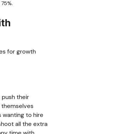
 75%.
ith
es for growth
p push their
d themselves
 wanting to hire
hoot all the extra
any time with