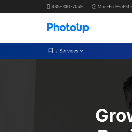
888-330-7559
Mon-Fri 9-5PM 
/
Services
Gro