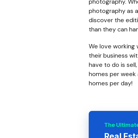
photography. Whe
photography as a
discover the edit
than they can han
We love working w
their business wi
have to do is sell
homes per week a
homes per day!
The Ultimate
Real Est