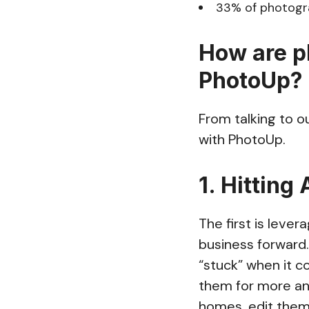
33% of photogra
How are p
PhotoUp?
From talking to o
with PhotoUp.
1. Hitting
The first is lever
business forward
“stuck” when it c
them for more and
homes, edit them