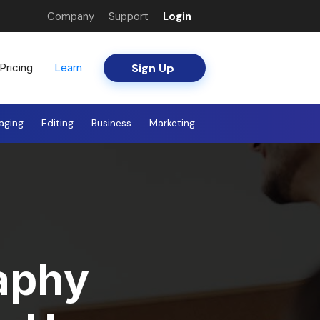
Company
Support
Login
Sign Up
Pricing
Learn
aging
Editing
Business
Marketing
aphy