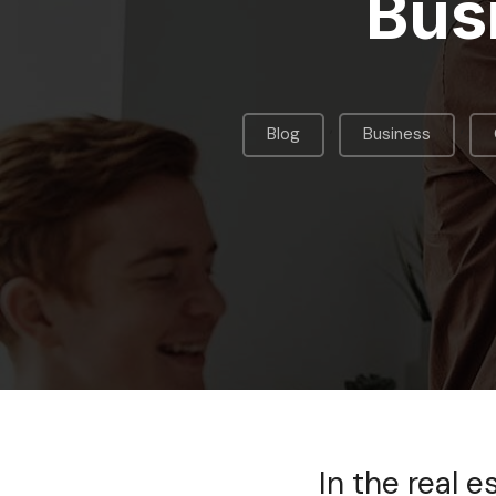
Bus
,
,
Blog
Business
In the real 