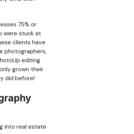
nesses 75% or
o were stuck at
these clients have
te photographers,
 PhotoUp editing
only grown their
y did before!
ography
 into real estate