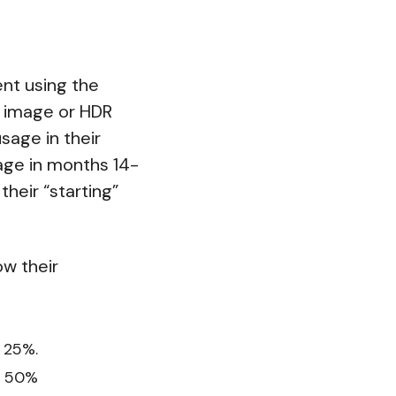
ent using the
W image or HDR
sage in their
sage in months 14-
their “starting”
w their
 25%.
t 50%