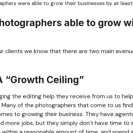
phers were able to grow their businesses by at least
hotographers able to grow w
ur clients we know that there are two main avenu
 A “Growth Ceiling”
aging the editing help they receive from us to hel
. Many of the photographers that come to us fin
omes to growing their business. They have agents
 more jobs, but they simply don’t have time to s
 within a reasonable amount of time, and spend 