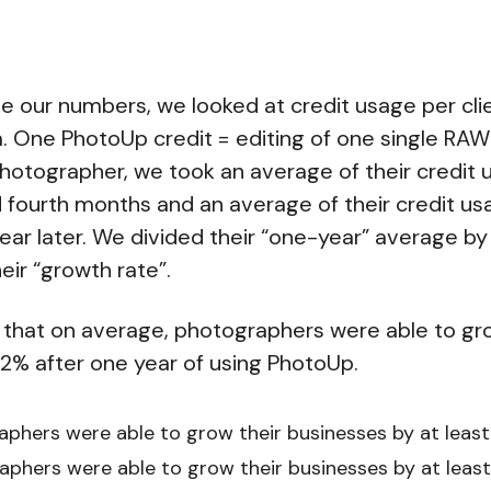
le our numbers, we looked at credit usage per cli
. One PhotoUp credit = editing of one single RA
hotographer, we took an average of their credit u
d fourth months and an average of their credit u
ear later. We divided their “one-year” average by 
eir “growth rate”.
 that on average, photographers were able to gro
2% after one year of using PhotoUp.
phers were able to grow their businesses by at least
phers were able to grow their businesses by at leas