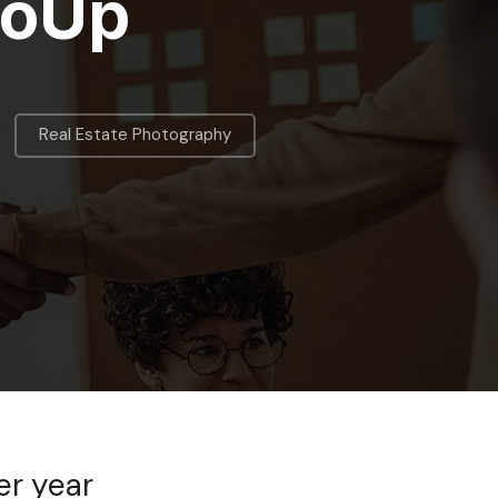
toUp
,
Real Estate Photography
er year