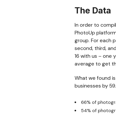
The Data
In order to compi
PhotoUp platform
group. For each p
second, third, an
16 with us – one y
average to get th
What we found is
businesses by 59.
66% of photogra
54% of photogra