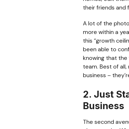
their friends and 
A lot of the pho
more within a ye
this “growth ceili
been able to con
knowing that the f
team. Best of all
business – they’r
2. Just St
Business
The second avenue