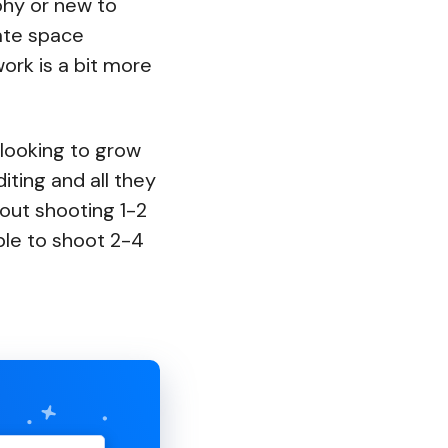
phy or new to
ate space
ork is a bit more
 looking to grow
iting and all they
t out shooting 1-2
le to shoot 2-4