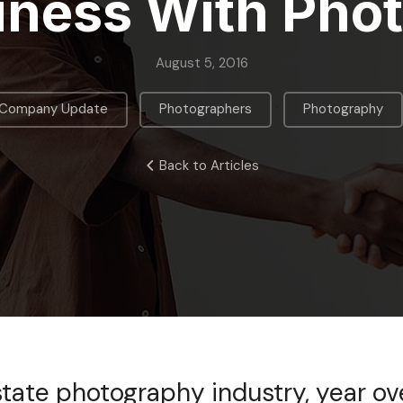
iness With Pho
August 5, 2016
,
,
Company Update
Photographers
Photography
Back to Articles
estate photography industry, year ov