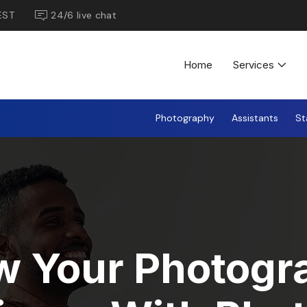
EST
24/6 live chat
Home
Services
Photography
Assistants
St
w Your Photogr