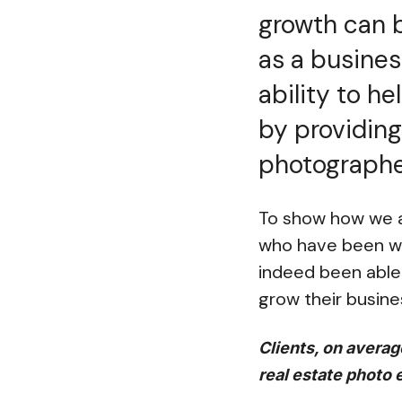
growth can b
as a busines
ability to h
by providing
photographer
To show how we ar
who have been wit
indeed been able 
grow their busine
Clients, on averag
real estate photo 