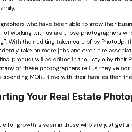
family.
tographers who have been able to grow their busi
ar of working with us are those photographers wh
ng”. With their editing taken care of by PhotoUp, 
fidently take on more jobs and even hire associa
inal product will be edited in their style by their
, many of these photographers tell us they’ve not 
e spending MORE time with their families than the
arting Your Real Estate Phot
 for growth is seen in those who are just getting