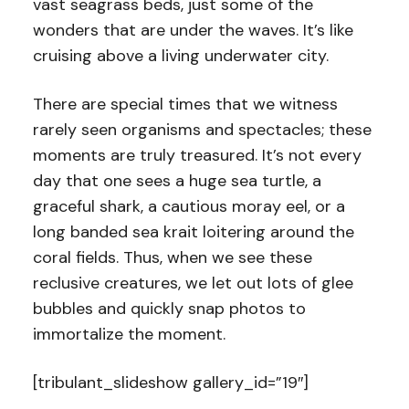
vast seagrass beds, just some of the
wonders that are under the waves. It’s like
cruising above a living underwater city.
There are special times that we witness
rarely seen organisms and spectacles; these
moments are truly treasured. It’s not every
day that one sees a huge sea turtle, a
graceful shark, a cautious moray eel, or a
long banded sea krait loitering around the
coral fields. Thus, when we see these
reclusive creatures, we let out lots of glee
bubbles and quickly snap photos to
immortalize the moment.
[tribulant_slideshow gallery_id=”19″]