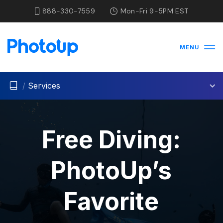
888-330-7559
Mon-Fri 9-5PM EST
MENU
/
Services
Free Diving:
PhotoUp’s
Favorite