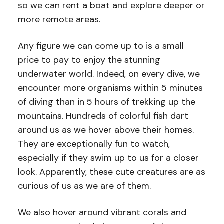
so we can rent a boat and explore deeper or
more remote areas.
Any figure we can come up to is a small
price to pay to enjoy the stunning
underwater world. Indeed, on every dive, we
encounter more organisms within 5 minutes
of diving than in 5 hours of trekking up the
mountains. Hundreds of colorful fish dart
around us as we hover above their homes.
They are exceptionally fun to watch,
especially if they swim up to us for a closer
look. Apparently, these cute creatures are as
curious of us as we are of them.
We also hover around vibrant corals and