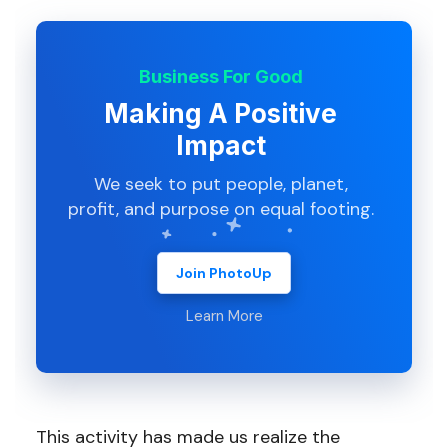
Business For Good
Making A Positive
Impact
We seek to put people, planet,
profit, and purpose on equal footing.
Join PhotoUp
Learn More
This activity has made us realize the