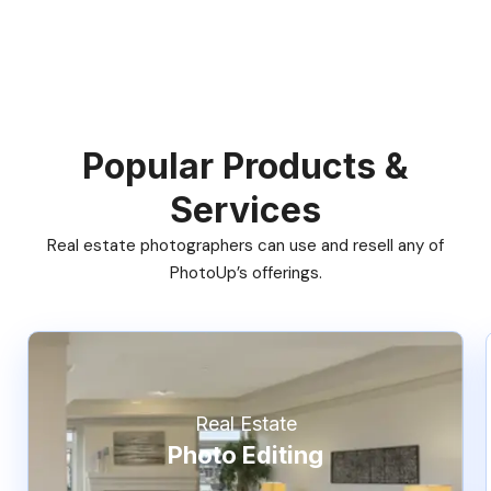
Popular Products &
Services
Real estate photographers can use and resell any of
PhotoUp’s offerings.
Real Estate
Photo Editing