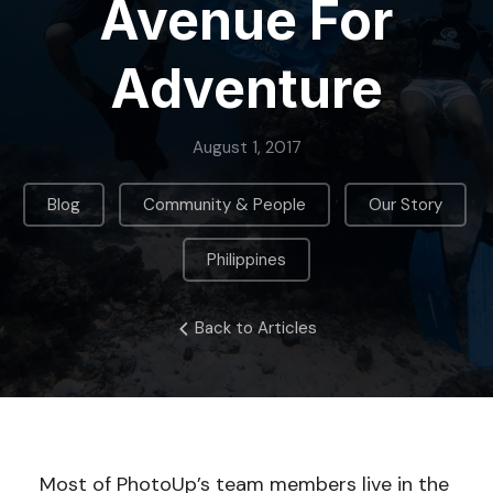
Avenue For
Adventure
August 1, 2017
,
,
,
Blog
Community & People
Our Story
Philippines
Back to Articles
Most of PhotoUp’s team members live in the