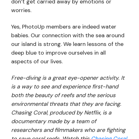
don’t get carried away by emotions or
worries.
Yes, PhotoUp members are indeed water
babies. Our connection with the sea around
our island is strong. We learn lessons of the
deep blue to improve ourselves in all
aspects of our lives.
Free-diving is a great eye-opener activity. It
is a way to see and experience first-hand
both the beauty of reefs and the serious
environmental threats that they are facing.
Chasing Coral, produced by Netflix, is a
documentary made by a team of
researchers and filmmakers who are fighting
to save coral reefs. Watch this
Chasing Coral