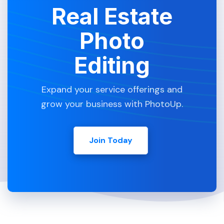
Real Estate
Photo
Editing
Expand your service offerings and
grow your business with PhotoUp.
Join Today