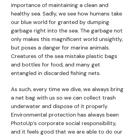
importance of maintaining a clean and
healthy sea. Sadly, we see how humans take
our blue world for granted by dumping
garbage right into the sea. The garbage not
only makes this magnificent world unsightly,
but poses a danger for marine animals.
Creatures of the sea mistake plastic bags
and bottles for food, and many get
entangled in discarded fishing nets.
As such, every time we dive, we always bring
a net bag with us so we can collect trash
underwater and dispose of it properly.
Environmental protection has always been
PhotoUp’s corporate social responsibility,
and it feels good that we are able to do our