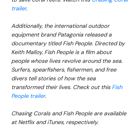
trailer
.
Additionally, the international outdoor
equipment brand Patagonia released a
documentary titled Fish People. Directed by
Keith Malloy, Fish People is a film about
people whose lives revolve around the sea.
Surfers, spearfishers, fishermen, and free
divers tell stories of how the sea
transformed their lives. Check out this
Fish
People trailer
.
Chasing Corals and Fish People are available
at Netflix and iTunes, respectively.