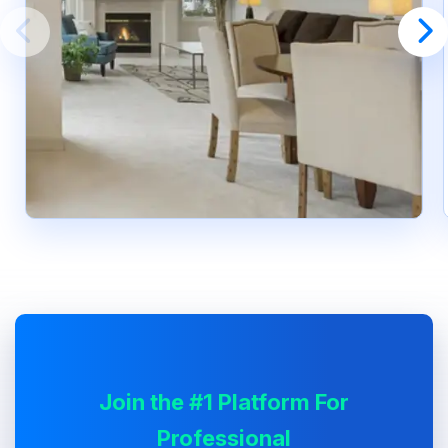
Join the #1 Platform For
Professional