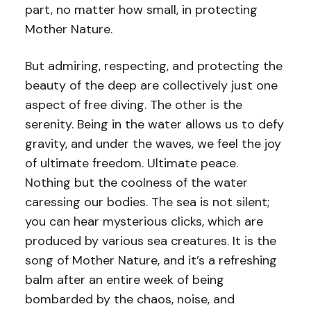
part, no matter how small, in protecting
Mother Nature.
But admiring, respecting, and protecting the
beauty of the deep are collectively just one
aspect of free diving. The other is the
serenity. Being in the water allows us to defy
gravity, and under the waves, we feel the joy
of ultimate freedom. Ultimate peace.
Nothing but the coolness of the water
caressing our bodies. The sea is not silent;
you can hear mysterious clicks, which are
produced by various sea creatures. It is the
song of Mother Nature, and it’s a refreshing
balm after an entire week of being
bombarded by the chaos, noise, and