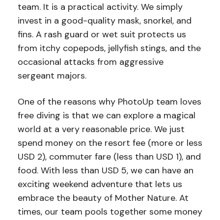
team. It is a practical activity. We simply
invest in a good-quality mask, snorkel, and
fins. A rash guard or wet suit protects us
from itchy copepods, jellyfish stings, and the
occasional attacks from aggressive
sergeant majors.
One of the reasons why PhotoUp team loves
free diving is that we can explore a magical
world at a very reasonable price. We just
spend money on the resort fee (more or less
USD 2), commuter fare (less than USD 1), and
food. With less than USD 5, we can have an
exciting weekend adventure that lets us
embrace the beauty of Mother Nature. At
times, our team pools together some money