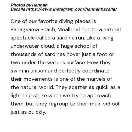
Photos by Hannah
Bacalla https://www.instagram.com/hannahbacalla/
One of our favorite diving places is
Panagsama Beach, Moalboal due to a natural
spectacle called a sardine run. Like a living
underwater cloud, a huge school of
thousands of sardines hover just a foot or
two under the water’s surface. How they
swim in unison and perfectly coordinate
their movements is one of the marvels of
the natural world. They scatter as quick as a
lightning strike when we try to approach
them, but they regroup to their main school
just as quickly.