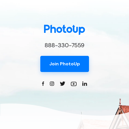
888-330-7559
Join PhotoUp