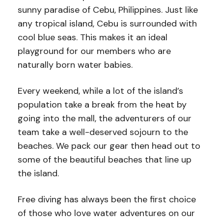
sunny paradise of Cebu, Philippines. Just like
any tropical island, Cebu is surrounded with
cool blue seas. This makes it an ideal
playground for our members who are
naturally born water babies.
Every weekend, while a lot of the island’s
population take a break from the heat by
going into the mall, the adventurers of our
team take a well-deserved sojourn to the
beaches. We pack our gear then head out to
some of the beautiful beaches that line up
the island.
Free diving has always been the first choice
of those who love water adventures on our