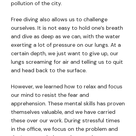
pollution of the city.
Free diving also allows us to challenge
ourselves. It is not easy to hold one’s breath
and dive as deep as we can, with the water
exerting a lot of pressure on our lungs. At a
certain depth, we just want to give up, our
lungs screaming for air and telling us to quit
and head back to the surface.
However, we learned how to relax and focus
our mind to resist the fear and
apprehension. These mental skills has proven
themselves valuable, and we have carried
these over our work. During stressful times
in the office, we focus on the problem and