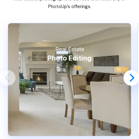
PhotoUp’s offerings.
Real Estate
Photo Editing