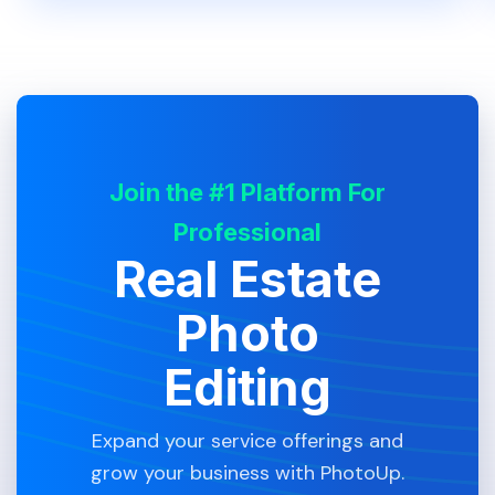
Join the #1 Platform For
Professional
Real Estate
Photo
Editing
Expand your service offerings and
grow your business with PhotoUp.