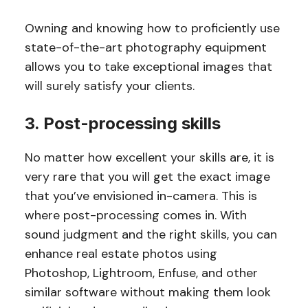
Owning and knowing how to proficiently use
state-of-the-art photography equipment
allows you to take exceptional images that
will surely satisfy your clients.
3. Post-processing skills
No matter how excellent your skills are, it is
very rare that you will get the exact image
that you’ve envisioned in-camera. This is
where post-processing comes in. With
sound judgment and the right skills, you can
enhance real estate photos using
Photoshop, Lightroom, Enfuse, and other
similar software without making them look