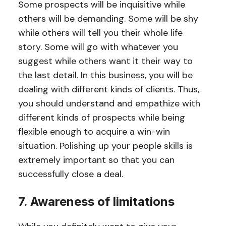
Some prospects will be inquisitive while
others will be demanding. Some will be shy
while others will tell you their whole life
story. Some will go with whatever you
suggest while others want it their way to
the last detail. In this business, you will be
dealing with different kinds of clients. Thus,
you should understand and empathize with
different kinds of prospects while being
flexible enough to acquire a win-win
situation. Polishing up your people skills is
extremely important so that you can
successfully close a deal.
7. Awareness of limitations