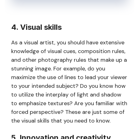
4. Visual skills
As a visual artist, you should have extensive
knowledge of visual cues, composition rules,
and other photography rules that make up a
stunning image. For example, do you
maximize the use of lines to lead your viewer
to your intended subject? Do you know how
to utilize the interplay of light and shadow
to emphasize textures? Are you familiar with
forced perspective? These are just some of
the visual skills that you need to know.
5. Innovation and creativity