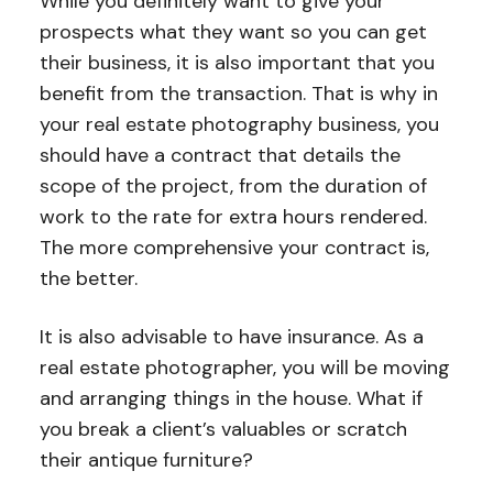
While you definitely want to give your
prospects what they want so you can get
their business, it is also important that you
benefit from the transaction. That is why in
your real estate photography business, you
should have a contract that details the
scope of the project, from the duration of
work to the rate for extra hours rendered.
The more comprehensive your contract is,
the better.
It is also advisable to have insurance. As a
real estate photographer, you will be moving
and arranging things in the house. What if
you break a client’s valuables or scratch
their antique furniture?