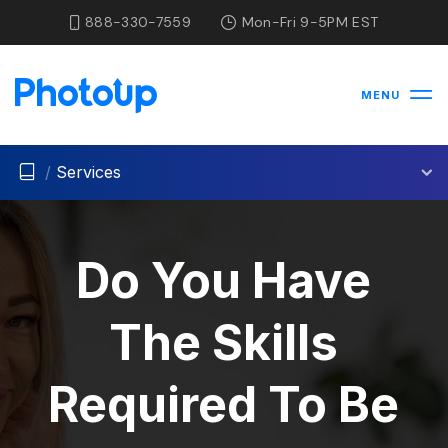
888-330-7559
Mon-Fri 9-5PM EST
MENU
/
Services
Do You Have
The Skills
Required To Be