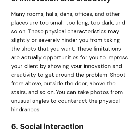
Many rooms, halls, dens, offices, and other
places are too small, too long, too dark, and
so on. These physical characteristics may
slightly or severely hinder you from taking
the shots that you want. These limitations
are actually opportunities for you to impress
your client by showing your innovation and
creativity to get around the problem. Shoot
from above, outside the door, above the
stairs, and so on. You can take photos from
unusual angles to counteract the physical
hindrances.
6. Social interaction