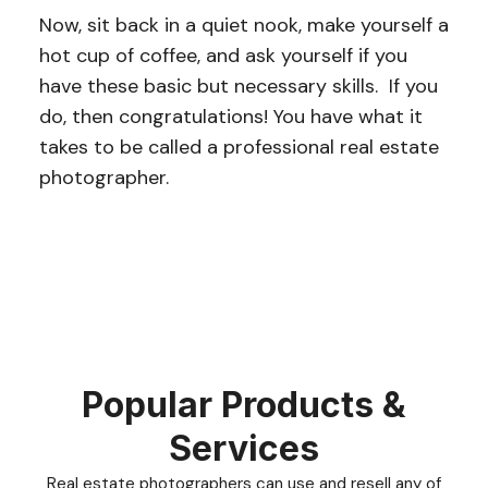
Now, sit back in a quiet nook, make yourself a
hot cup of coffee, and ask yourself if you
have these basic but necessary skills. If you
do, then congratulations! You have what it
takes to be called a professional real estate
photographer.
Popular Products &
Services
Real estate photographers can use and resell any of