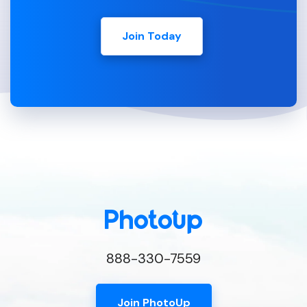
Join Today
888-330-7559
Join PhotoUp