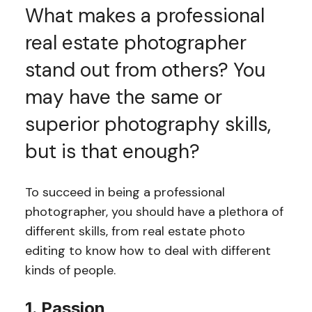
What makes a professional
real estate photographer
stand out from others? You
may have the same or
superior photography skills,
but is that enough?
To succeed in being a professional
photographer, you should have a plethora of
different skills, from real estate photo
editing to know how to deal with different
kinds of people.
1. Passion