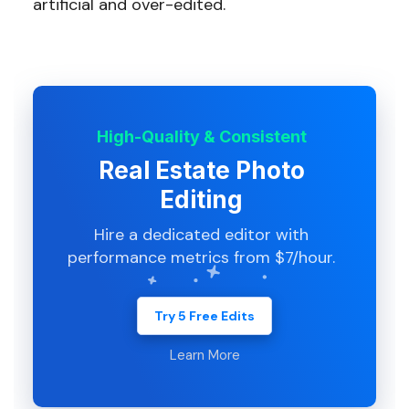
artificial and over-edited.
High-Quality & Consistent
Real Estate Photo
Editing
Hire a dedicated editor with
performance metrics from $7/hour.
Try 5 Free Edits
Learn More