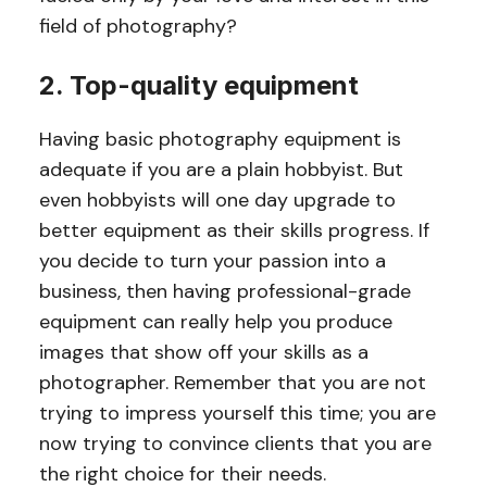
field of photography?
2. Top-quality equipment
Having basic photography equipment is
adequate if you are a plain hobbyist. But
even hobbyists will one day upgrade to
better equipment as their skills progress. If
you decide to turn your passion into a
business, then having professional-grade
equipment can really help you produce
images that show off your skills as a
photographer. Remember that you are not
trying to impress yourself this time; you are
now trying to convince clients that you are
the right choice for their needs.