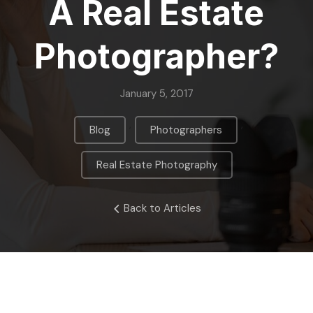
A Real Estate
Photographer?
January 5, 2017
,
,
Blog
Photographers
Real Estate Photography
Back to Articles