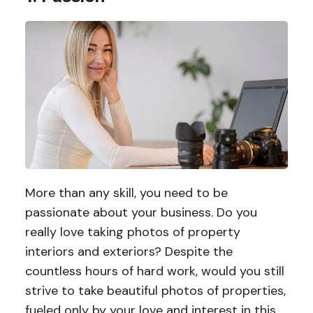
More than any skill, you need to be
passionate about your business. Do you
really love taking photos of property
interiors and exteriors? Despite the
countless hours of hard work, would you still
strive to take beautiful photos of properties,
fueled only by your love and interest in this