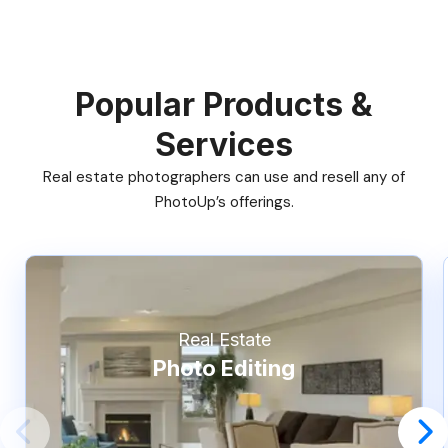
Popular Products &
Services
Real estate photographers can use and resell any of
PhotoUp’s offerings.
Real Estate
Photo Editing