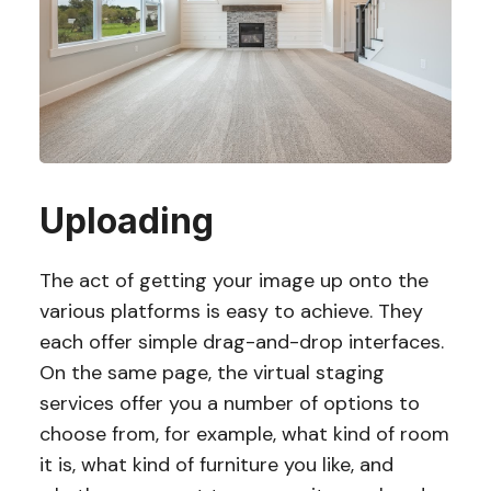
Uploading
The act of getting your image up onto the
various platforms is easy to achieve. They
each offer simple drag-and-drop interfaces.
On the same page, the virtual staging
services offer you a number of options to
choose from, for example, what kind of room
it is, what kind of furniture you like, and