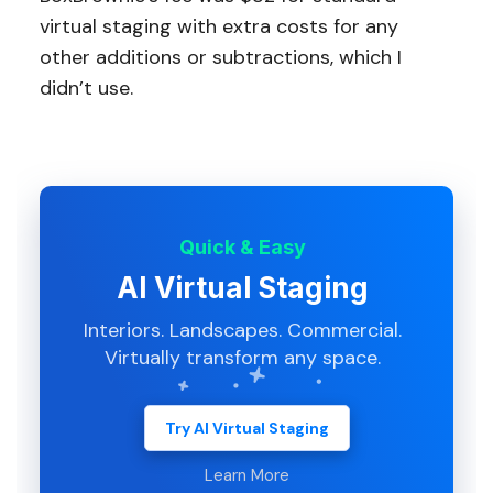
virtual staging with extra costs for any
other additions or subtractions, which I
didn’t use.
Quick & Easy
AI Virtual Staging
Interiors. Landscapes. Commercial.
Virtually transform any space.
Try AI Virtual Staging
Learn More