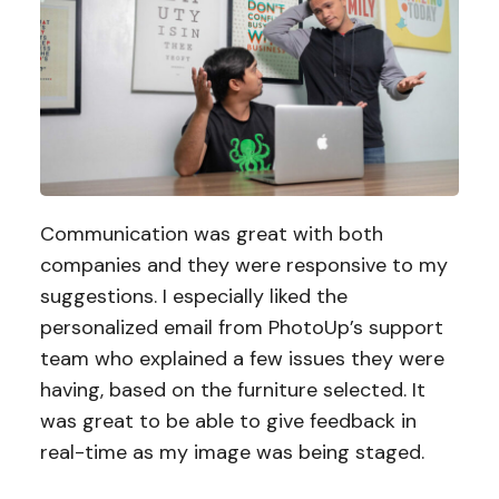
Communication was great with both
companies and they were responsive to my
suggestions. I especially liked the
personalized email from PhotoUp’s support
team who explained a few issues they were
having, based on the furniture selected. It
was great to be able to give feedback in
real-time as my image was being staged.