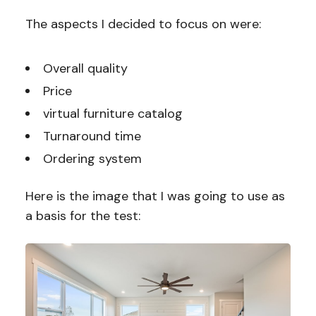
The aspects I decided to focus on were:
Overall quality
Price
virtual furniture catalog
Turnaround time
Ordering system
Here is the image that I was going to use as
a basis for the test: