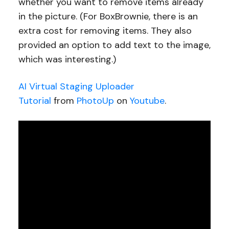
whether you want to remove items already
in the picture. (For BoxBrownie, there is an
extra cost for removing items. They also
provided an option to add text to the image,
which was interesting.)
AI Virtual Staging Uploader
Tutorial
from
PhotoUp
on
Youtube
.