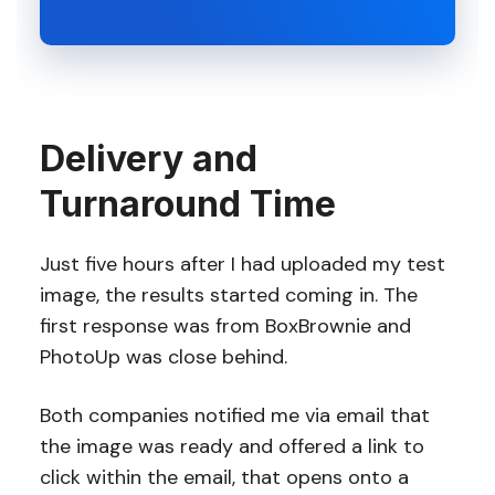
Delivery and
Turnaround Time
Just five hours after I had uploaded my test
image, the results started coming in. The
first response was from BoxBrownie and
PhotoUp was close behind.
Both companies notified me via email that
the image was ready and offered a link to
click within the email, that opens onto a