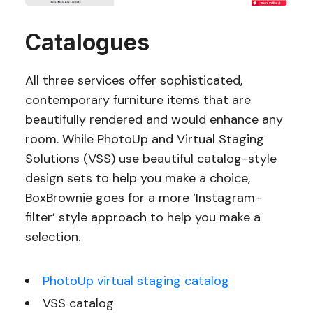
Catalogues
All three services offer sophisticated,
contemporary furniture items that are
beautifully rendered and would enhance any
room. While PhotoUp and Virtual Staging
Solutions (VSS) use beautiful catalog-style
design sets to help you make a choice,
BoxBrownie goes for a more ‘Instagram-
filter’ style approach to help you make a
selection.
PhotoUp virtual staging catalog
VSS catalog