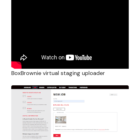
BoxBrownie virtual staging uploader