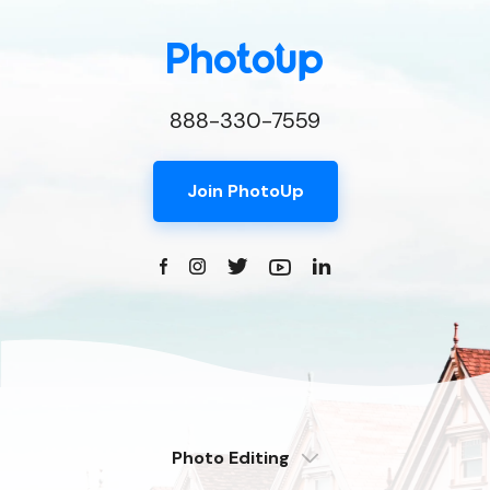
888-330-7559
Join PhotoUp
Photo Editing
Dedicated