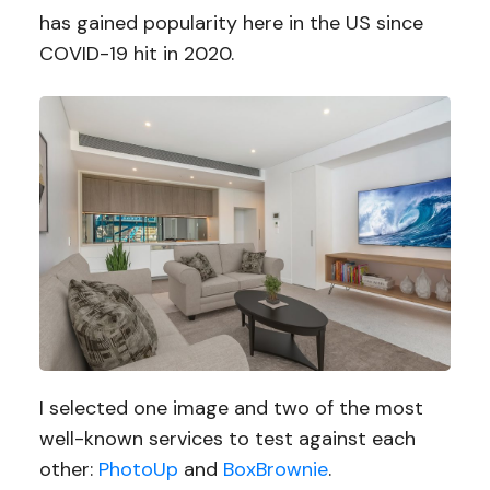
has gained popularity here in the US since
COVID-19 hit in 2020.
I selected one image and two of the most
well-known services to test against each
other:
PhotoUp
and
BoxBrownie
.