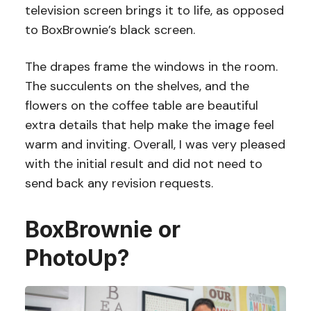
television screen brings it to life, as opposed
to BoxBrownie’s black screen.
The drapes frame the windows in the room.
The succulents on the shelves, and the
flowers on the coffee table are beautiful
extra details that help make the image feel
warm and inviting. Overall, I was very pleased
with the initial result and did not need to
send back any revision requests.
BoxBrownie or
PhotoUp?