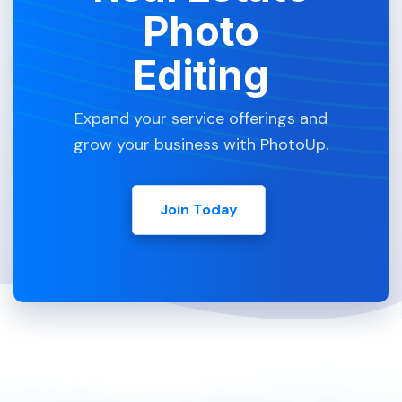
Photo
Editing
Expand your service offerings and
grow your business with PhotoUp.
Join Today