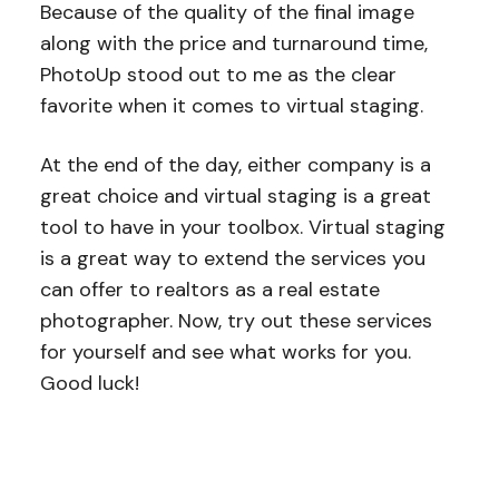
Because of the quality of the final image
along with the price and turnaround time,
PhotoUp stood out to me as the clear
favorite when it comes to virtual staging.
At the end of the day, either company is a
great choice and virtual staging is a great
tool to have in your toolbox. Virtual staging
is a great way to extend the services you
can offer to realtors as a real estate
photographer. Now, try out these services
for yourself and see what works for you.
Good luck!