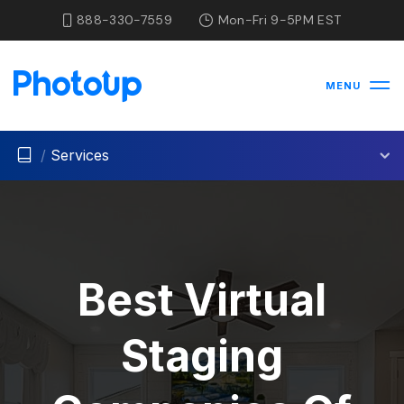
888-330-7559
Mon-Fri 9-5PM EST
MENU
/
Services
Best Virtual
Staging