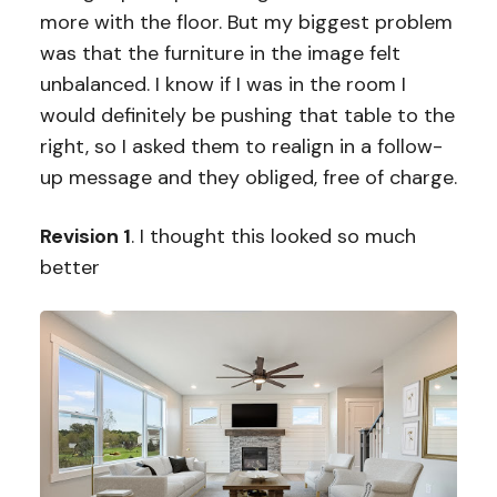
more with the floor. But my biggest problem
was that the furniture in the image felt
unbalanced. I know if I was in the room I
would definitely be pushing that table to the
right, so I asked them to realign in a follow-
up message and they obliged, free of charge.
Revision 1
. I thought this looked so much
better