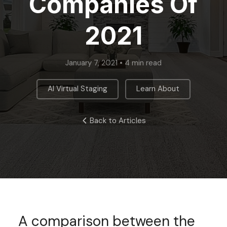
Companies Of
2021
January 7, 2021 • 4 min read
,
AI Virtual Staging
Learn About
Back to Articles
A comparison between the