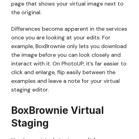
page that shows your virtual image next to
the original.
Differences become apparent in the services
once you are looking at your edits. For
example, BoxBrownie only lets you download
the image before you can look closely and
interact with it. On PhotoUP, it’s far easier to
click and enlarge, flip easily between the
examples and leave a note for your virtual
staging editor.
BoxBrownie Virtual
Staging