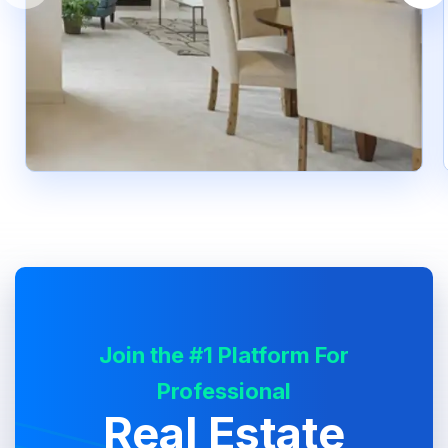
Join the #1 Platform For
Professional
Real Estate