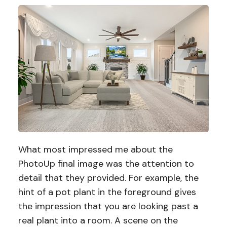
What most impressed me about the
PhotoUp final image was the attention to
detail that they provided. For example, the
hint of a pot plant in the foreground gives
the impression that you are looking past a
real plant into a room. A scene on the