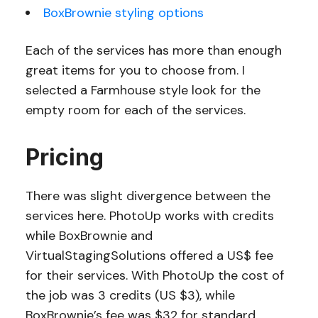
BoxBrownie styling options
Each of the services has more than enough
great items for you to choose from. I
selected a Farmhouse style look for the
empty room for each of the services.
Pricing
There was slight divergence between the
services here. PhotoUp works with credits
while BoxBrownie and
VirtualStagingSolutions offered a US$ fee
for their services. With PhotoUp the cost of
the job was 3 credits (US $3), while
BoxBrownie’s fee was $32 for standard