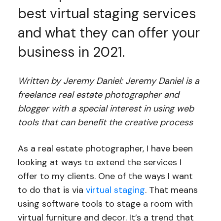
best virtual staging services
and what they can offer your
business in 2021.
Written by Jeremy Daniel: Jeremy Daniel is a
freelance real estate photographer and
blogger with a special interest in using web
tools that can benefit the creative process
As a real estate photographer, I have been
looking at ways to extend the services I
offer to my clients. One of the ways I want
to do that is via
virtual staging
. That means
using software tools to stage a room with
virtual furniture and decor. It’s a trend that