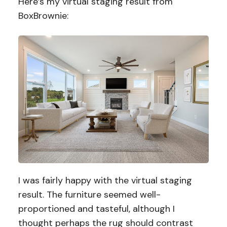
Here’s my virtual staging result from
BoxBrownie:
I was fairly happy with the virtual staging
result. The furniture seemed well-
proportioned and tasteful, although I
thought perhaps the rug should contrast