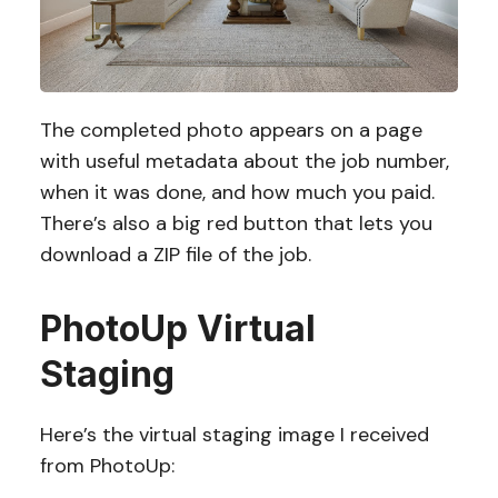
The completed photo appears on a page
with useful metadata about the job number,
when it was done, and how much you paid.
There’s also a big red button that lets you
download a ZIP file of the job.
PhotoUp Virtual
Staging
Here’s the virtual staging image I received
from PhotoUp: