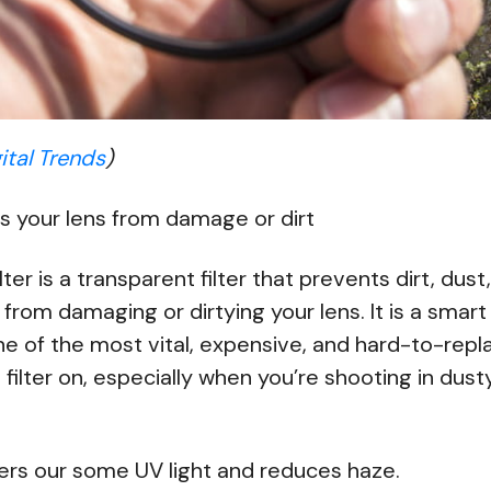
ital Trends
)
s your lens from damage or dirt
lter is a transparent filter that prevents dirt, dust
 from damaging or dirtying your lens. It is a sma
e of the most vital, expensive, and hard-to-repl
filter on, especially when you’re shooting in dus
lters our some UV light and reduces haze.