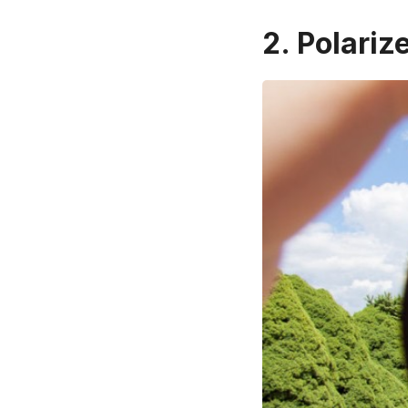
2. Polariz