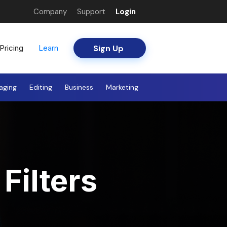
Company
Support
Login
Sign Up
Pricing
Learn
aging
Editing
Business
Marketing
Filters