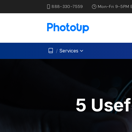
888-330-7559
Mon-Fri 9-5PM 
/
Services
5 Usef