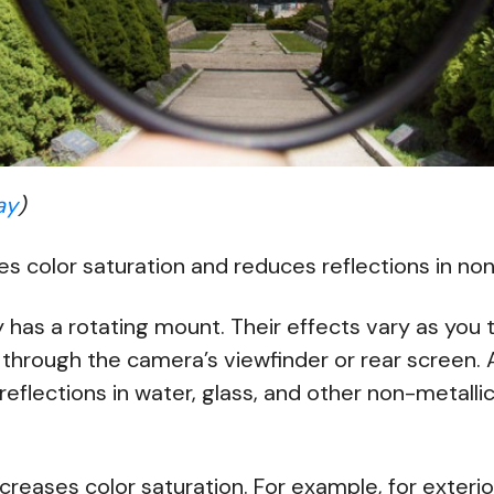
ay
)
 color saturation and reduces reflections in non
y has a rotating mount. Their effects vary as you tu
through the camera’s viewfinder or rear screen. 
ee reflections in water, glass, and other non-metall
ncreases color saturation. For example, for exterio