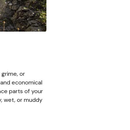
, grime, or
rt and economical
ace parts of your
ty, wet, or muddy