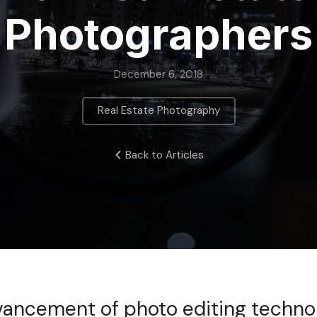
Photographers
December 6, 2018
Real Estate Photography
Back to Articles
vancement of photo editing technol