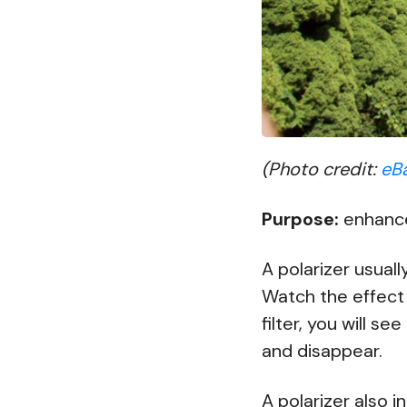
(Photo credit:
eB
Purpose:
enhances
A polarizer usuall
Watch the effect 
filter, you will s
and disappear.
A polarizer also i