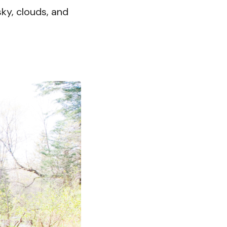
sky, clouds, and