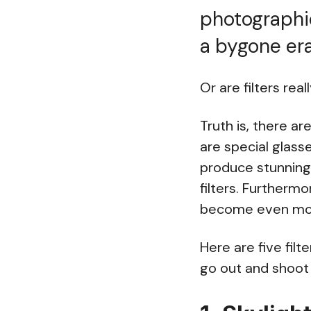
photographic
a bygone er
Or are filters rea
Truth is, there ar
are special glasse
produce stunning 
filters. Furtherm
become even mo
Here are five fil
go out and shoot 