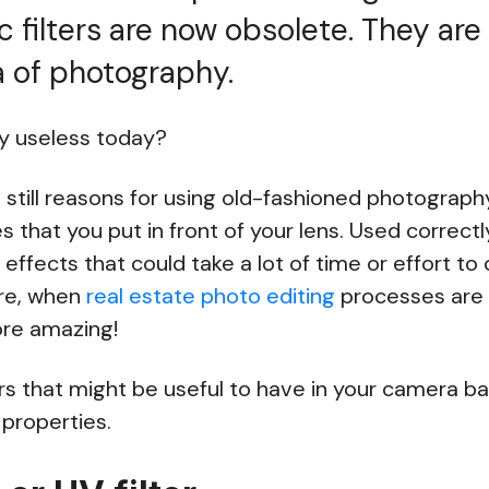
 filters are now obsolete. They are 
a of photography.
lly useless today?
e still reasons for using old-fashioned photography
s that you put in front of your lens. Used correctl
effects that could take a lot of time or effort to
ore, when
real estate photo editing
processes are 
re amazing!
ters that might be useful to have in your camera 
properties.