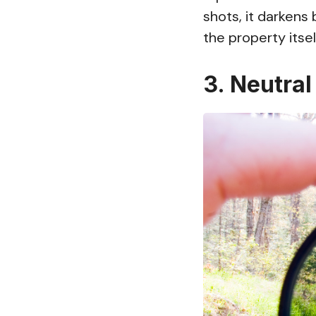
shots, it darkens
the property itsel
3. Neutral