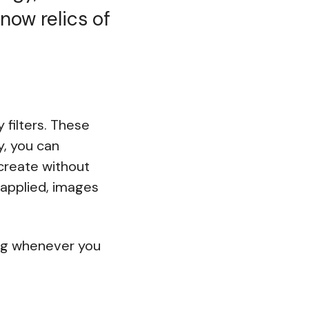
now relics of
 filters. These
y, you can
 create without
applied, images
bag whenever you