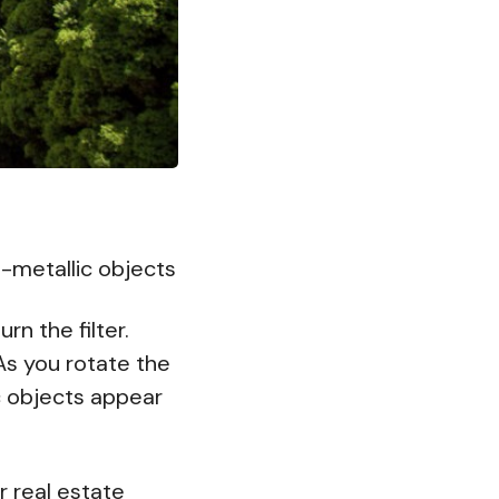
-metallic objects
rn the filter.
As you rotate the
ic objects appear
r real estate