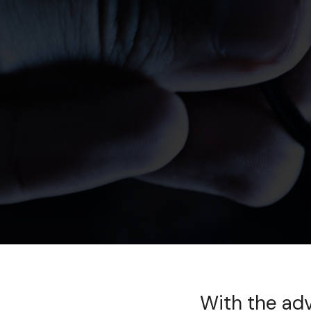
With the ad