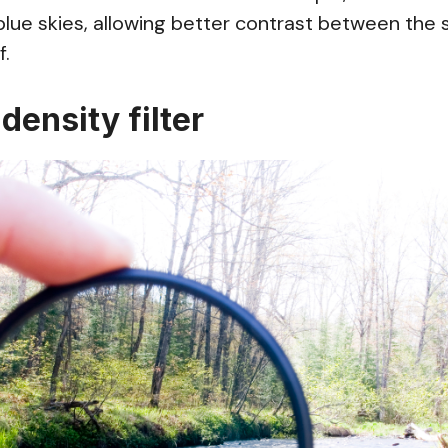
 blue skies, allowing better contrast between the 
f.
 density filter