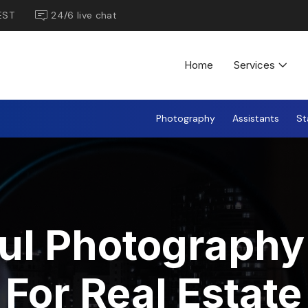
EST
24/6 live chat
Home
Services
Photography
Assistants
St
ul Photography 
For Real Estate