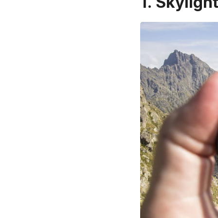
1. Skylight