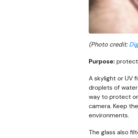
(Photo credit:
Dig
Purpose:
protect
A skylight or UV fi
droplets of water
way to protect on
camera. Keep the 
environments.
The glass also fi