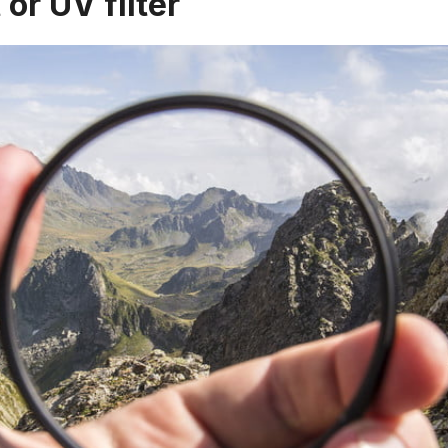
 or UV filter