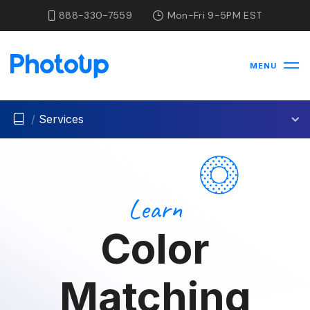
888-330-7559
Mon-Fri 9-5PM EST
MENU
/
Services
Learn
Color
Matching