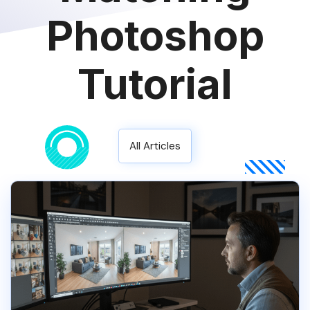
Photoshop
Tutorial
All Articles