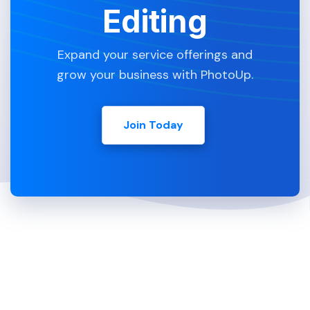
Editing
Expand your service offerings and
grow your business with PhotoUp.
Join Today