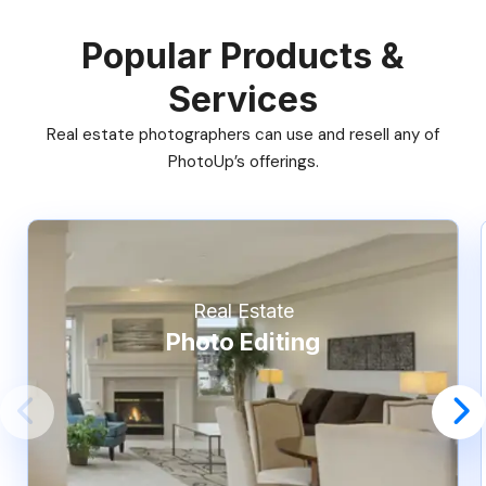
Popular Products &
Services
Real estate photographers can use and resell any of
PhotoUp’s offerings.
Real Estate
Photo Editing