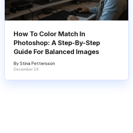
How To Color Match In
Photoshop: A Step-By-Step
Guide For Balanced Images
By Stina Pettersson
December 24