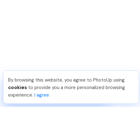
By browsing this website, you agree to PhotoUp using
Umar K
.
Just Joined PhotoUp
cookies
to provide you a more personalized browsing
You should too!
Join now for 5 free credits.
experience.
I agree
3 days ago.