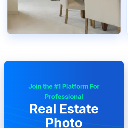
Join the #1 Platform For
Professional
Real Estate
Photo